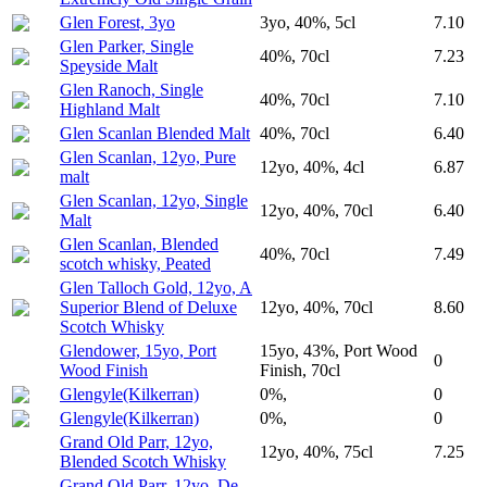
Glen Forest, 3yo
3yo, 40%, 5cl
7.10
Glen Parker, Single
40%, 70cl
7.23
Speyside Malt
Glen Ranoch, Single
40%, 70cl
7.10
Highland Malt
Glen Scanlan Blended Malt
40%, 70cl
6.40
Glen Scanlan, 12yo, Pure
12yo, 40%, 4cl
6.87
malt
Glen Scanlan, 12yo, Single
12yo, 40%, 70cl
6.40
Malt
Glen Scanlan, Blended
40%, 70cl
7.49
scotch whisky, Peated
Glen Talloch Gold, 12yo, A
Superior Blend of Deluxe
12yo, 40%, 70cl
8.60
Scotch Whisky
Glendower, 15yo, Port
15yo, 43%, Port Wood
0
Wood Finish
Finish, 70cl
Glengyle(Kilkerran)
0%,
0
Glengyle(Kilkerran)
0%,
0
Grand Old Parr, 12yo,
12yo, 40%, 75cl
7.25
Blended Scotch Whisky
Grand Old Parr, 12yo, De