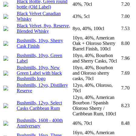
Black Bottle, Green round
40%, 70cl
7.20
bottle (Old Label)
Black Velvet Canadian
43%, 5cl
7.00
Whisky
Black Velvet, 8yo, Reserve,
8yo, 40%, 100cl
7.53
Blended Whisky
10yo, 46%, American
Bushmills, 10yo, Sherry
Oak + Oloroso Sherry
8.00
Cask Finish
Barrel Finish, 100cl
Bushmills, 10yo, Green
10yo, 40%, Bourbon
7.96
Label
and Sherry Casks, 70cl
Bushmills, 10yo, New
10yo, 40%, Bourbon
Green Label with black
and Oloroso sherry
7.69
Bushmills logo
casks, 70cl
Bushmills, 12yo, Distillery
12yo, 40%, Oloroso,
7.70
Reserve
70cl
12yo, 40%, American
Bushmills, 12yo, Select
Bourbon / Spanish
8.23
Casks Caribbean Rum
Oloroso Sherry /
Caribbean Rum, 100cl
Bushmills, 1608 - 400th
46%, 70cl
8.48
Anniversary
16yo, 40%, American
Bushmills, 16yo, Three