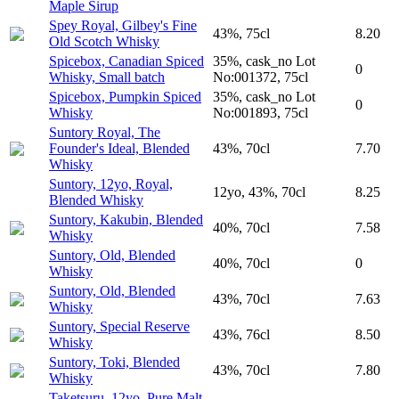
Maple Sirup
Spey Royal, Gilbey's Fine
43%, 75cl
8.20
Old Scotch Whisky
Spicebox, Canadian Spiced
35%, cask_no Lot
0
Whisky, Small batch
No:001372, 75cl
Spicebox, Pumpkin Spiced
35%, cask_no Lot
0
Whisky
No:001893, 75cl
Suntory Royal, The
Founder's Ideal, Blended
43%, 70cl
7.70
Whisky
Suntory, 12yo, Royal,
12yo, 43%, 70cl
8.25
Blended Whisky
Suntory, Kakubin, Blended
40%, 70cl
7.58
Whisky
Suntory, Old, Blended
40%, 70cl
0
Whisky
Suntory, Old, Blended
43%, 70cl
7.63
Whisky
Suntory, Special Reserve
43%, 76cl
8.50
Whisky
Suntory, Toki, Blended
43%, 70cl
7.80
Whisky
Taketsuru, 12yo, Pure Malt,