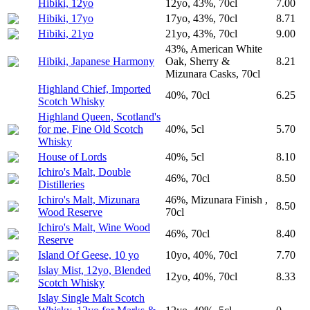
Hibiki, 12yo
12yo, 43%, 70cl
7.00
Hibiki, 17yo
17yo, 43%, 70cl
8.71
Hibiki, 21yo
21yo, 43%, 70cl
9.00
43%, American White
Hibiki, Japanese Harmony
Oak, Sherry &
8.21
Mizunara Casks, 70cl
Highland Chief, Imported
40%, 70cl
6.25
Scotch Whisky
Highland Queen, Scotland's
for me, Fine Old Scotch
40%, 5cl
5.70
Whisky
House of Lords
40%, 5cl
8.10
Ichiro's Malt, Double
46%, 70cl
8.50
Distilleries
Ichiro's Malt, Mizunara
46%, Mizunara Finish ,
8.50
Wood Reserve
70cl
Ichiro's Malt, Wine Wood
46%, 70cl
8.40
Reserve
Island Of Geese, 10 yo
10yo, 40%, 70cl
7.70
Islay Mist, 12yo, Blended
12yo, 40%, 70cl
8.33
Scotch Whisky
Islay Single Malt Scotch