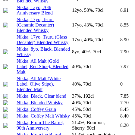
Blended Whisky
Nikka, 12yo, 70th
12yo, 58%, 70cl
8.91
Anniversary Blend
Nikka, 17yo, Tsuru
(Ceramic Decanter)
17yo, 43%, 70cl
8.55
Blended Whisky
Nikka, 17yo, Tsuru (Glass
17yo, 40%, 70cl
8.90
Decanter) Blended Whisky
Nikka, 8yo, Black, Blended
8yo, 40%, 70cl
7.90
Whisky
Nikka, All Malt (Gold
Label, Red Stipe), Blended
40%, 70cl
7.97
Malt
Nikka, All Malt (White
Label, Olive Stipe),
40%, 70cl
0
Blended Malt
Nikka, Black, Clear blend
37%, 192cl
7.85
Nikka, Blended Whisky
40%, 70cl
7.70
Nikka, Coffey Grain
45%, 50cl
8.45
Nikka, Coffey Malt Whisky
45%, 70cl
8.40
Nikka, From The Barrel,
51.4%, Bourbon,
8.20
90th Anniversary
Sherry, 50cl
Nikka, From the Barrel,
51.4%, cask_no Batch