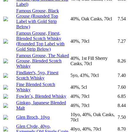
Label)
Famous Grouse, Black
Grouse (Rounded Top
40%, Oak Casks, 70cl
7.54
Label with Gold Strip
Below)
Famous Grouse, Finest,
Blended Scotch Whisky
40%, 70cl
7.27
(Rounded Top Label with
Gold Strip Below)
Famous Grouse, The Naked
40%, 1st Fill Sherry
Grouse, Blended Scotch
8.26
Casks, 70cl
Whisky
Findlater's, 5yo, Finest
5yo, 43%, 70cl
7.40
Scotch Whisky
Fine Blended Scotch
40%, 5cl
7.60
Whisky
Fowler`s, Blended Whisky
40%, 70cl
6.85
Ginkgo, Japanese Blended
46%, 70cl
8.44
Malt
10yo, 40%, Oak Casks,
Glen Broch, 10yo
7.50
70cl
Glen Clyde, 40yo,
40yo, 40%, 70cl
8.70
Extremely Old Single Grain