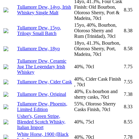
14yo, 41.3%, Four Cask
Tullamore Dew, 14yo, Irish
Finish: Old Bourbon,
8.35
Whiskey Single Malt
Oloroso Sherry, Port &
Madeira, 70cl
15yo, 40%, Bourbon,
Tullamore Dew, 15yo,
Oloroso Sherry and
8.38
Trilogy Small Batch
Rum (Trinidad), 70cl
18yo, 41.3%, Bourbon,
Tullamore Dew, 18yo
Oloroso Sherry, Port,
8.58
Madeira, 70cl
Tullamore Dew, Ceramic
Jug The Legendary Irish
40%, 70cl
7.75
Whiskey
40%, Cider Cask Finish
Tullamore Dew, Cider Cask
7.55
, 70cl
40%, Ex-bourbon and
Tullamore Dew, Original
7.38
sherry casks, 70cl
Tullamore Dew, Phoenix,
55%, Oloroso Sherry
8.33
Limited Edition
Casks Finish, 70cl
Usher's, Green Stripe,
Blended Scotch Whisky,
40%, 75cl
8.55
Italian Import
White Horse, 1900 (Black
40%, 70cl
7.78