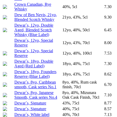
Crown Canadian, Rye
40%, 5cl
7.30
Whisky
Dew of Ben Nevis, 21yo,
21yo, 43%, 5cl
9.30
Blended Scotch Whisky
Dewar`s, 12yo, Double
Aged, Blended Scotch
12yo, 40%, 50cl
6.45
Whisky (Blue Label)
Dewar`s, 12yo, Special
12yo, 43%, 70cl
8.00
Reserve
Dewar`s, 12yo, Special
12yo, 40%, 100cl
7.53
Reserve
Dewar`s, 18yo, Double
18yo, 40%, 75cl
7.30
Aged (Red Label)
Dewar`s, 18yo, Founders
18yo, 43%, 75cl
8.62
Reserve (Blue Label)
Dewar`s, 8yo, Caribbean
8yo, 40%, Rum cask
6.70
smooth, Cask series No.1
finish, 70cl
Dewar`s, 8yo, Japanese
8yo, 40%, Mizunara
7.10
Smooth, Cask series No.4
Oak Cask Finish, 70cl
Dewar`s, Signature
43%, 75cl
8.77
Dewar`s, Signature
40%, 75cl
8.57
Dewar`s, White label
40%, 70cl
7.13