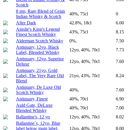
Scotch
8 pm, Rare Blend of Grain
40%, 75cl
0
Indian Whisky & Scotch
After Dark
42.8%, 18cl
6.00
Ainslie's King's Legend
43%, 75cl
8.15
Finest Scotch Whisky
Alderman Scotch Whisky
0%,
7.50
Antiquary, 12yo, Black
12yo, 40%, 70cl
7.73
Label, Blended Whisky
Antiquary, 12yo, Superior
12yo, 40%, 70cl
7.60
Deluxe
Antiquary, 21yo, Gold
Label, The Very Rare Old
21yo, 43%, 70cl
8.24
Blend
Antiquary, De Luxe Old
40%,
7.60
Scotch Whisky
Antiquary, Finest
40%, 70cl
6.90
Auld Gate, DeLuxe
40%, 70cl
7.00
Blended Whisky
Ballantine's, 12 yo
12yo, 40%, 70cl
8.02
Ballantine`s, 12yo, Blue
label below main label,
12yo, 40%, 70cl
8.00