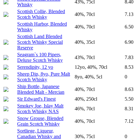
43%, 75cl
8.40
Whisky
Scottish Collie, Blended
40%, 70cl
7.13
Scotch Whisky
Scottish Harbor, Blended
40%, 70cl
6.50
Whisky
Scottish Land Blended
Scotch Whisky Special
40%, 35cl
6.90
Reserve
Seagram`s 100 Pipers,
43%, 70cl
7.83
Deluxe Scotch Whisky
Serendipity, 12 yo
12yo, 40%, 70cl
8.53
Sheep Dip, 8yo, Pure Malt
8yo, 40%, 5cl
0
Scotch Whisky
Ship Bottle, Japanese
40%, 70cl
8.63
Blended Malt - Mercian
Sir Edward's Finest
40%, 250cl
5.50
Smokey Joe, Islay Malt
46%, 70cl
8.31
Scotch Whisky NAS
Snow Grouse, Blended
40%, 70cl
7.12
Grain Scotch Whisky
Sortliege, Liqueur,
Canadian Whisky and
30%, 75cl
0