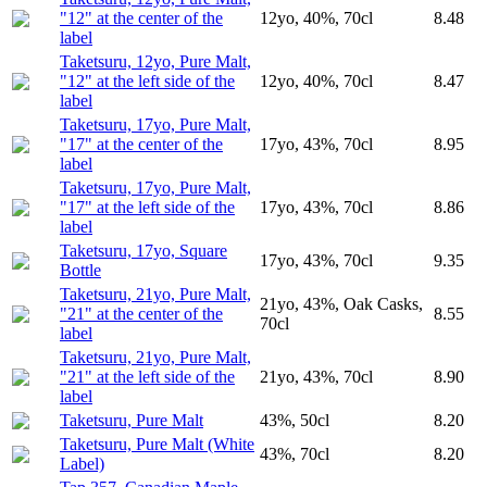
"12" at the center of the
12yo, 40%, 70cl
8.48
label
Taketsuru, 12yo, Pure Malt,
"12" at the left side of the
12yo, 40%, 70cl
8.47
label
Taketsuru, 17yo, Pure Malt,
"17" at the center of the
17yo, 43%, 70cl
8.95
label
Taketsuru, 17yo, Pure Malt,
"17" at the left side of the
17yo, 43%, 70cl
8.86
label
Taketsuru, 17yo, Square
17yo, 43%, 70cl
9.35
Bottle
Taketsuru, 21yo, Pure Malt,
21yo, 43%, Oak Casks,
"21" at the center of the
8.55
70cl
label
Taketsuru, 21yo, Pure Malt,
"21" at the left side of the
21yo, 43%, 70cl
8.90
label
Taketsuru, Pure Malt
43%, 50cl
8.20
Taketsuru, Pure Malt (White
43%, 70cl
8.20
Label)