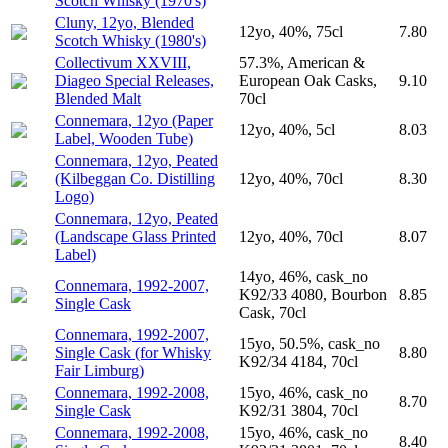
Scotch Whisky (1970's)
Cluny, 12yo, Blended
12yo, 40%, 75cl
7.80
Scotch Whisky (1980's)
Collectivum XXVIII,
57.3%, American &
Diageo Special Releases,
European Oak Casks,
9.10
Blended Malt
70cl
Connemara, 12yo (Paper
12yo, 40%, 5cl
8.03
Label, Wooden Tube)
Connemara, 12yo, Peated
(Kilbeggan Co. Distilling
12yo, 40%, 70cl
8.30
Logo)
Connemara, 12yo, Peated
(Landscape Glass Printed
12yo, 40%, 70cl
8.07
Label)
14yo, 46%, cask_no
Connemara, 1992-2007,
K92/33 4080, Bourbon
8.85
Single Cask
Cask, 70cl
Connemara, 1992-2007,
15yo, 50.5%, cask_no
Single Cask (for Whisky
8.80
K92/34 4184, 70cl
Fair Limburg)
Connemara, 1992-2008,
15yo, 46%, cask_no
8.70
Single Cask
K92/31 3804, 70cl
Connemara, 1992-2008,
15yo, 46%, cask_no
8.40