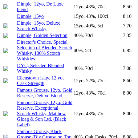
Dimple, 12yo, De Luxe
12yo, 43%, 70cl
8.50
blend
Dimple, 15yo
15yo, 43%, 100cl
8.10
Dimple, 15yo, Deluxe
15yo, 40%, 5cl
7.70
Scotch Whisky
Dimple, Golden Selection
40%, 70cl
7.35
Director's Choice, Special
Selection of Blended Scotch
40%, 5cl
6.85
Whisky, 100% Scotch
Whiskies
DYC, Selected Blended
40%, 70cl
7.08
Whisky
Ellenstown Islay, 12 yo,
12yo, 52%, 75cl
8.60
Cask Strength
Famous Grouse, 12yo, Gold
12yo, 43%, 70cl
8.00
Reserve, Deluxe Blend
Famous Grouse, 12yo, Gold
Reserve, Exceptional
Scotch Whisky, Matthew
12yo, 43%, 75cl
8.00
Gloag & Son Ltd. (Black
Label)
Famous Grouse, Black
Grouse (Big Grouse on Top
40%, Oak Casks, 70cl
8.08