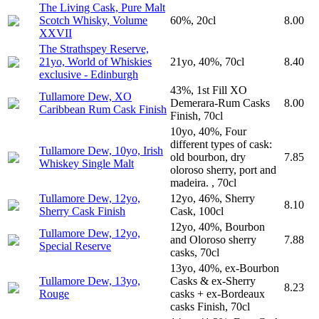
The Living Cask, Pure Malt
Scotch Whisky, Volume
60%, 20cl
8.00
XXVII
The Strathspey Reserve,
21yo, World of Whiskies
21yo, 40%, 70cl
8.40
exclusive - Edinburgh
43%, 1st Fill XO
Tullamore Dew, XO
Demerara-Rum Casks
8.00
Caribbean Rum Cask Finish
Finish, 70cl
10yo, 40%, Four
different types of cask:
Tullamore Dew, 10yo, Irish
old bourbon, dry
7.85
Whiskey Single Malt
oloroso sherry, port and
madeira. , 70cl
Tullamore Dew, 12yo,
12yo, 46%, Sherry
8.10
Sherry Cask Finish
Cask, 100cl
12yo, 40%, Bourbon
Tullamore Dew, 12yo,
and Oloroso sherry
7.88
Special Reserve
casks, 70cl
13yo, 40%, ex-Bourbon
Tullamore Dew, 13yo,
Casks & ex-Sherry
8.23
Rouge
casks + ex-Bordeaux
casks Finish, 70cl