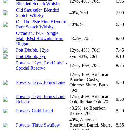
12yo, 40%, 70cl
6.95
Blended Scotch Whisky
Old Smuggler, Blended
40%, 70cl
7.00
Scotch Whisky
On The Piste Fine Blend of
40%, 5cl
6.50
Rare Scotch Whisky
Orcadian, 1974, Single
Malt, R&J Brownlie from
53.2%, 70cl
8.00
Biggar
Poit Dhubh, 12yo
12yo, 43%, 70cl
7.45
Poit Dhubh, 8yo
8yo, 43%, 70cl
8.10
Powers, 12yo, Gold Label -
12yo, 40%, 70cl
8.25
Special Reserve
12yo, 46%, American
Bourbon Casks,
Powers, 12yo, John's Lane
8.50
Oloroso Sherry Butts,
70cl
Powers, 12yo, John's Lane
12yo, 46%, American
8.53
Release
Oak, Iberian Oak, 70cl
43.2%, ex-Bourbon
Powers, Gold Label
8.20
Barrels, 70cl
40%, American
Powers, Three Swallow
Bourbon Barrel, Sherry
8.35