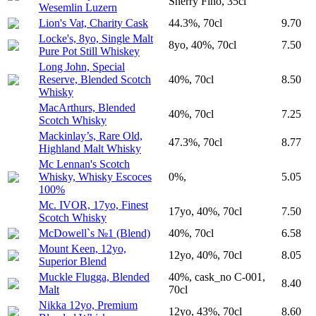
Sherry Fino, 35cl
Wesemlin Luzern
Lion's Vat, Charity Cask
44.3%, 70cl
9.70
Locke's, 8yo, Single Malt
8yo, 40%, 70cl
7.50
Pure Pot Still Whiskey
Long John, Special
Reserve, Blended Scotch
40%, 70cl
8.50
Whisky
MacArthurs, Blended
40%, 70cl
7.25
Scotch Whisky
Mackinlay’s, Rare Old,
47.3%, 70cl
8.77
Highland Malt Whisky
Mc Lennan's Scotch
Whisky, Whisky Escoces
0%,
5.05
100%
Mc. IVOR, 17yo, Finest
17yo, 40%, 70cl
7.50
Scotch Whisky
McDowell`s №1 (Blend)
40%, 70cl
6.58
Mount Keen, 12yo,
12yo, 40%, 70cl
8.05
Superior Blend
Muckle Flugga, Blended
40%, cask_no C-001,
8.40
Malt
70cl
Nikka 12yo, Premium
12yo, 43%, 70cl
8.60