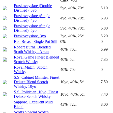
Cask, 70cl
Praskoveyskoe (Double
5yo, 40%, 70cl
5.10
Distilled), 5yo
Praskoveyskoe (Single
4yo, 40%, 70cl
6.93
Distilled), 4yo
Praskoveyskoe (Single
5yo, 40%, 70cl
6.80
Distilled), 5yo
Praskoveyskoe, 3yo
3yo, 40%, 25cl
5.20
Red Breast, Single Pot Still
0%,
0
Robert Burns, Blended
40%, 70cl
6.99
Scoth Whisky - Arran
Royal Game Finest Blended
40%, 5cl
7.35
Scotch Whisky
Royal Match, Scotch
40%, 70cl
0
Whisky
S.S. Cabinet Minister, Finest
Deluxe Blend Scotch
10yo, 40%, 5cl
7.50
Whisky, 10yo
S.S. Politician, 10yo, Finest
10yo, 40%, 5cl
7.40
Deluxe Scotch Whisky
Sapporo, Excellent Mild
43%, 72cl
8.00
Blend
Scott's Special Scotch