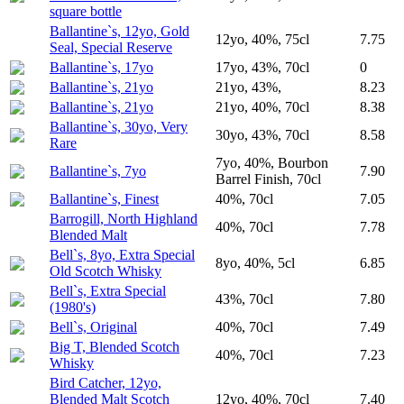
square bottle
Ballantine`s, 12yo, Gold
12yo, 40%, 75cl
7.75
Seal, Special Reserve
Ballantine`s, 17yo
17yo, 43%, 70cl
0
Ballantine`s, 21yo
21yo, 43%,
8.23
Ballantine`s, 21yo
21yo, 40%, 70cl
8.38
Ballantine`s, 30yo, Very
30yo, 43%, 70cl
8.58
Rare
7yo, 40%, Bourbon
Ballantine`s, 7yo
7.90
Barrel Finish, 70cl
Ballantine`s, Finest
40%, 70cl
7.05
Barrogill, North Highland
40%, 70cl
7.78
Blended Malt
Bell`s, 8yo, Extra Special
8yo, 40%, 5cl
6.85
Old Scotch Whisky
Bell`s, Extra Special
43%, 70cl
7.80
(1980's)
Bell`s, Original
40%, 70cl
7.49
Big T, Blended Scotch
40%, 70cl
7.23
Whisky
Bird Catcher, 12yo,
Blended Malt Scotch
12yo, 40%, 70cl
7.40