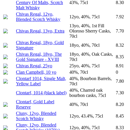
Century Of Malts, Scotch
43%, 75cl
8.30
Malt Whisky
Chivas Regal, 12yo,
12yo, 40%, 75cl
7.92
Blended Scotch Whisky
13yo, 40%, 1st Fill
Chivas Regal, 13yo, Extra
Oloroso Sherry Casks,
7.70
70cl
Chivas Regal, 18yo, Gold
18yo, 40%, 70cl
8.32
Signature
Chivas Regal, 18yo, The
18yo, 40%, Oak Casks,
8.35
Gold Signature - XVIII
70cl
Chivas Regal, 25yo
25yo, 40%, 75cl
8.91
Clan Campbell, 10 yo
40%, 70cl
0
Clontarf 1014, Single Malt,
40%, Bourbon Barrels,
7.80
Yellow Label
70cl
40%, Charred oak
Clontarf, 1014 (black label)
7.30
bourbon casks, 75cl
Clontarf, Gold Label
40%, 70cl
8.20
Reserve
Cluny, 12yo, Blended
12yo, 43.4%, 75cl
8.45
Scotch Whisky
Cluny, 12yo, Blended
12yo, 40%, 75cl
8.33