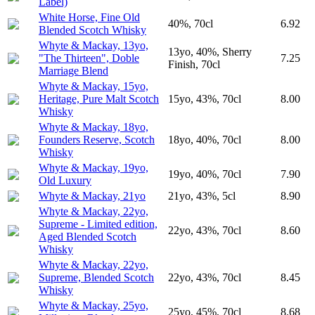
Label)
White Horse, Fine Old
40%, 70cl
6.92
Blended Scotch Whisky
Whyte & Mackay, 13yo,
13yo, 40%, Sherry
"The Thirteen", Doble
7.25
Finish, 70cl
Marriage Blend
Whyte & Mackay, 15yo,
Heritage, Pure Malt Scotch
15yo, 43%, 70cl
8.00
Whisky
Whyte & Mackay, 18yo,
Founders Reserve, Scotch
18yo, 40%, 70cl
8.00
Whisky
Whyte & Mackay, 19yo,
19yo, 40%, 70cl
7.90
Old Luxury
Whyte & Mackay, 21yo
21yo, 43%, 5cl
8.90
Whyte & Mackay, 22yo,
Supreme - Limited edition,
22yo, 43%, 70cl
8.60
Aged Blended Scotch
Whisky
Whyte & Mackay, 22yo,
Supreme, Blended Scotch
22yo, 43%, 70cl
8.45
Whisky
Whyte & Mackay, 25yo,
25yo, 45%, 70cl
8.68