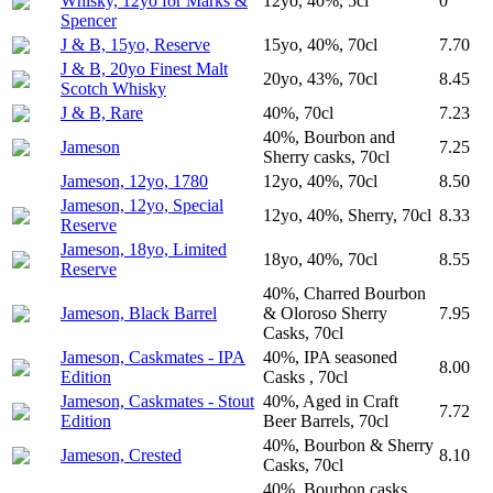
Whisky, 12yo for Marks &
12yo, 40%, 5cl
0
Spencer
J & B, 15yo, Reserve
15yo, 40%, 70cl
7.70
J & B, 20yo Finest Malt
20yo, 43%, 70cl
8.45
Scotch Whisky
J & B, Rare
40%, 70cl
7.23
40%, Bourbon and
Jameson
7.25
Sherry casks, 70cl
Jameson, 12yo, 1780
12yo, 40%, 70cl
8.50
Jameson, 12yo, Special
12yo, 40%, Sherry, 70cl
8.33
Reserve
Jameson, 18yo, Limited
18yo, 40%, 70cl
8.55
Reserve
40%, Charred Bourbon
Jameson, Black Barrel
& Oloroso Sherry
7.95
Casks, 70cl
Jameson, Caskmates - IPA
40%, IPA seasoned
8.00
Edition
Casks , 70cl
Jameson, Caskmates - Stout
40%, Aged in Craft
7.72
Edition
Beer Barrels, 70cl
40%, Bourbon & Sherry
Jameson, Crested
8.10
Casks, 70cl
40%, Bourbon casks,