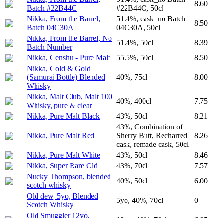
8.60
Batch #22B44C
#22B44C, 50cl
Nikka, From the Barrel,
51.4%, cask_no Batch
8.50
Batch 04C30A
04C30A, 50cl
Nikka, From the Barrel, No
51.4%, 50cl
8.39
Batch Number
Nikka, Genshu - Pure Malt
55.5%, 50cl
8.50
Nikka, Gold & Gold
(Samurai Bottle) Blended
40%, 75cl
8.00
Whisky
Nikka, Malt Club, Malt 100
40%, 400cl
7.75
Whisky, pure & clear
Nikka, Pure Malt Black
43%, 50cl
8.21
43%, Combination of
Nikka, Pure Malt Red
Sherry Butt, Recharred
8.26
cask, remade cask, 50cl
Nikka, Pure Malt White
43%, 50cl
8.46
Nikka, Super Rare Old
43%, 70cl
7.57
Nucky Thompson, blended
40%, 50cl
6.00
scotch whisky
Old dew, 5yo, Blended
5yo, 40%, 70cl
0
Scotch Whisky
Old Smuggler 12yo,