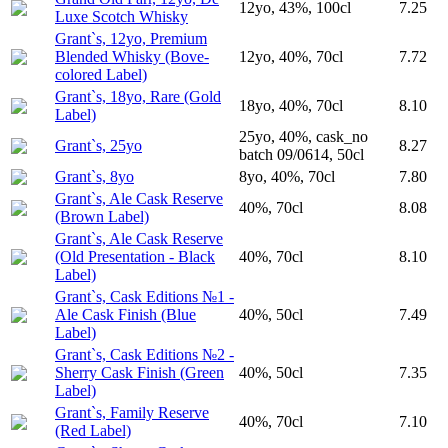
12yo, 43%, 100cl
7.25
Luxe Scotch Whisky
Grant`s, 12yo, Premium
Blended Whisky (Вove-
12yo, 40%, 70cl
7.72
colored Label)
Grant`s, 18yo, Rare (Gold
18yo, 40%, 70cl
8.10
Label)
25yo, 40%, cask_no
Grant`s, 25yo
8.27
batch 09/0614, 50cl
Grant`s, 8yo
8yo, 40%, 70cl
7.80
Grant`s, Ale Cask Reserve
40%, 70cl
8.08
(Brown Label)
Grant`s, Ale Cask Reserve
(Old Presentation - Black
40%, 70cl
8.10
Label)
Grant`s, Cask Editions №1 -
Ale Cask Finish (Blue
40%, 50cl
7.49
Label)
Grant`s, Cask Editions №2 -
Sherry Cask Finish (Green
40%, 50cl
7.35
Label)
Grant`s, Family Reserve
40%, 70cl
7.10
(Red Label)