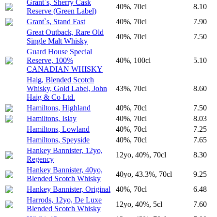
Grant`s, Sherry Cask
40%, 70cl
8.10
Reserve (Green Label)
Grant`s, Stand Fast
40%, 70cl
7.90
Great Outback, Rare Old
40%, 70cl
7.50
Single Malt Whisky
Guard House Special
Reserve, 100%
40%, 100cl
5.10
CANADIAN WHISKY
Haig, Blended Scotch
Whisky, Gold Label, John
43%, 70cl
8.60
Haig & Co Ltd.
Hamiltons, Highland
40%, 70cl
7.50
Hamiltons, Islay
40%, 70cl
8.03
Hamiltons, Lowland
40%, 70cl
7.25
Hamiltons, Speyside
40%, 70cl
7.65
Hankey Bannister, 12yo,
12yo, 40%, 70cl
8.30
Regency
Hankey Bannister, 40yo,
40yo, 43.3%, 70cl
9.25
Blended Scotch Whisky
Hankey Bannister, Original
40%, 70cl
6.48
Harrods, 12yo, De Luxe
12yo, 40%, 5cl
7.60
Blended Scotch Whisky