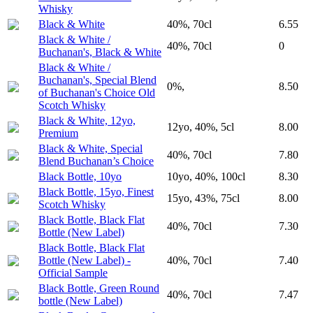
Whisky
Black & White
40%, 70cl
6.55
Black & White /
40%, 70cl
0
Buchanan's, Black & White
Black & White /
Buchanan's, Special Blend
0%,
8.50
of Buchanan's Choice Old
Scotch Whisky
Black & White, 12yo,
12yo, 40%, 5cl
8.00
Premium
Black & White, Special
40%, 70cl
7.80
Blend Buchanan’s Choice
Black Bottle, 10yo
10yo, 40%, 100cl
8.30
Black Bottle, 15yo, Finest
15yo, 43%, 75cl
8.00
Scotch Whisky
Black Bottle, Black Flat
40%, 70cl
7.30
Bottle (New Label)
Black Bottle, Black Flat
Bottle (New Label) -
40%, 70cl
7.40
Official Sample
Black Bottle, Green Round
40%, 70cl
7.47
bottle (New Label)