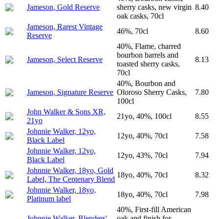
Jameson, Gold Reserve
sherry casks, new virgin
8.40
oak casks, 70cl
Jameson, Rarest Vintage
46%, 70cl
8.60
Reserve
40%, Flame, charred
bourbon barrels and
Jameson, Select Reserve
8.13
toasted sherry casks,
70cl
40%, Bourbon and
Jameson, Signature Reserve
Oloroso Sherry Casks,
7.80
100cl
John Walker & Sons XR,
21yo, 40%, 100cl
8.55
21yo
Johnnie Walker, 12yo,
12yo, 40%, 70cl
7.58
Black Label
Johnnie Walker, 12yo,
12yo, 43%, 70cl
7.94
Black Label
Johnnie Walker, 18yo, Gold
18yo, 40%, 70cl
8.32
Label, The Centenary Blend
Johnnie Walker, 18yo,
18yo, 40%, 70cl
7.98
Platinum label
40%, First-fill American
Johnnie Walker, Blenders'
oak and finish for