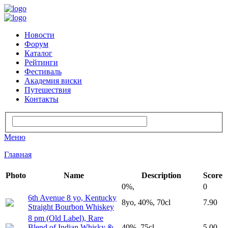
Новости
Форум
Каталог
Рейтинги
Фестиваль
Академия виски
Путешествия
Контакты
Меню
Главная
Photo
Name
Description
Score
0%,
0
6th Avenue 8 yo, Kentucky
8yo, 40%, 70cl
7.90
Straight Bourbon Whiskey
8 pm (Old Label), Rare
Blend of Indian Whisky &
40%, 75cl
5.00