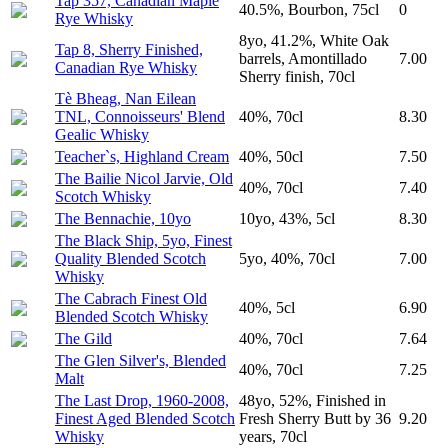
Tap 357, Canadian Maple
40.5%, Bourbon, 75cl
0
Rye Whisky
8yo, 41.2%, White Oak
Tap 8, Sherry Finished,
barrels, Amontillado
7.00
Canadian Rye Whisky
Sherry finish, 70cl
Tè Bheag, Nan Eilean
TNL, Connoisseurs' Blend
40%, 70cl
8.30
Gealic Whisky
Teacher`s, Highland Cream
40%, 50cl
7.50
The Bailie Nicol Jarvie, Old
40%, 70cl
7.40
Scotch Whisky
The Bennachie, 10yo
10yo, 43%, 5cl
8.30
The Black Ship, 5yo, Finest
Quality Blended Scotch
5yo, 40%, 70cl
7.00
Whisky
The Cabrach Finest Old
40%, 5cl
6.90
Blended Scotch Whisky
The Gild
40%, 70cl
7.64
The Glen Silver's, Blended
40%, 70cl
7.25
Malt
The Last Drop, 1960-2008,
48yo, 52%, Finished in
Finest Aged Blended Scotch
Fresh Sherry Butt by 36
9.20
Whisky
years, 70cl