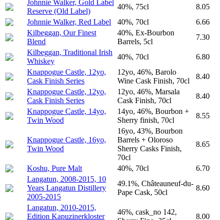
Johnnie Walker, Gold Label
40%, 75cl
8.05
Reserve (Old Label)
Johnnie Walker, Red Label
40%, 70cl
6.66
Kilbeggan, Our Finest
40%, Ex-Bourbon
7.30
Blend
Barrels, 5cl
Kilbeggan, Traditional Irish
40%, 70cl
6.80
Whiskey
Knappogue Castle, 12yo,
12yo, 46%, Barolo
8.40
Cask Finish Series
Wine Cask Finish, 70cl
Knappogue Castle, 12yo,
12yo, 46%, Marsala
8.40
Cask Finish Series
Cask Finish, 70cl
Knappogue Castle, 14yo,
14yo, 46%, Bourbon +
8.55
Twin Wood
Sherry finish, 70cl
16yo, 43%, Bourbon
Knappogue Castle, 16yo,
Barrels + Oloroso
8.65
Twin Wood
Sherry Casks Finish,
70cl
Koshu, Pure Malt
40%, 70cl
6.70
Langatun, 2008-2015, 10
49.1%, Châteauneuf-du-
Years Langatun Distillery
8.60
Pape Cask, 50cl
2005-2015
Langatun, 2010-2015,
46%, cask_no 142,
Edition Kapuzinerkloster
8.00