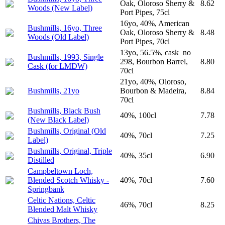
Oak, Oloroso Sherry &
8.62
Woods (New Label)
Port Pipes, 75cl
16yo, 40%, American
Bushmills, 16yo, Three
Oak, Oloroso Sherry &
8.48
Woods (Old Label)
Port Pipes, 70cl
13yo, 56.5%, cask_no
Bushmills, 1993, Single
298, Bourbon Barrel,
8.80
Cask (for LMDW)
70cl
21yo, 40%, Oloroso,
Bushmills, 21yo
Bourbon & Madeira,
8.84
70cl
Bushmills, Black Bush
40%, 100cl
7.78
(New Black Label)
Bushmills, Original (Old
40%, 70cl
7.25
Label)
Bushmills, Original, Triple
40%, 35cl
6.90
Distilled
Campbeltown Loch,
Blended Scotch Whisky -
40%, 70cl
7.60
Springbank
Celtic Nations, Celtic
46%, 70cl
8.25
Blended Malt Whisky
Chivas Brothers, The