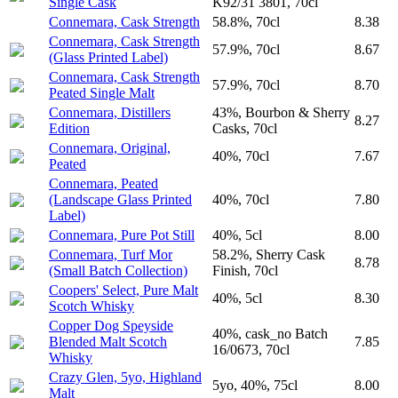
Single Cask
K92/31 3801, 70cl
Connemara, Cask Strength
58.8%, 70cl
8.38
Connemara, Cask Strength
57.9%, 70cl
8.67
(Glass Printed Label)
Connemara, Cask Strength
57.9%, 70cl
8.70
Peated Single Malt
Connemara, Distillers
43%, Bourbon & Sherry
8.27
Edition
Casks, 70cl
Connemara, Original,
40%, 70cl
7.67
Peated
Connemara, Peated
(Landscape Glass Printed
40%, 70cl
7.80
Label)
Connemara, Pure Pot Still
40%, 5cl
8.00
Connemara, Turf Mor
58.2%, Sherry Cask
8.78
(Small Batch Collection)
Finish, 70cl
Coopers' Select, Pure Malt
40%, 5cl
8.30
Scotch Whisky
Copper Dog Speyside
40%, cask_no Batch
Blended Malt Scotch
7.85
16/0673, 70cl
Whisky
Crazy Glen, 5yo, Highland
5yo, 40%, 75cl
8.00
Malt