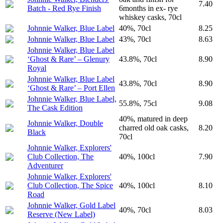
7.40
Batch - Red Rye Finish
6months in ex- rye
whiskey casks, 70cl
Johnnie Walker, Blue Label
40%, 70cl
8.25
Johnnie Walker, Blue Label
43%, 70cl
8.63
Johnnie Walker, Blue Label
‘Ghost & Rare’ – Glenury
43.8%, 70cl
8.90
Royal
Johnnie Walker, Blue Label
43.8%, 70cl
8.90
‘Ghost & Rare’ – Port Ellen
Johnnie Walker, Blue Label,
55.8%, 75cl
9.08
The Cask Edition
40%, matured in deep
Johnnie Walker, Double
charred old oak casks,
8.20
Black
70cl
Johnnie Walker, Explorers'
Club Collection, The
40%, 100cl
7.90
Adventurer
Johnnie Walker, Explorers'
Club Collection, The Spice
40%, 100cl
8.10
Road
Johnnie Walker, Gold Label
40%, 70cl
8.03
Reserve (New Label)