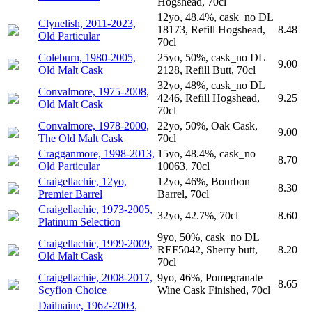
Hogshead, 70cl
12yo, 48.4%, cask_no DL
Clynelish, 2011-2023,
18173, Refill Hogshead,
8.48
Old Particular
70cl
Coleburn, 1980-2005,
25yo, 50%, cask_no DL
9.00
Old Malt Cask
2128, Refill Butt, 70cl
32yo, 48%, cask_no DL
Convalmore, 1975-2008,
4246, Refill Hogshead,
9.25
Old Malt Cask
70cl
Convalmore, 1978-2000,
22yo, 50%, Oak Cask,
9.00
The Old Malt Cask
70cl
Cragganmore, 1998-2013,
15yo, 48.4%, cask_no
8.70
Old Particular
10063, 70cl
Craigellachie, 12yo,
12yo, 46%, Bourbon
8.30
Premier Barrel
Barrel, 70cl
Craigellachie, 1973-2005,
32yo, 42.7%, 70cl
8.60
Platinum Selection
9yo, 50%, cask_no DL
Craigellachie, 1999-2009,
REF5042, Sherry butt,
8.20
Old Malt Cask
70cl
Craigellachie, 2008-2017,
9yo, 46%, Pomegranate
8.65
Scyfion Choice
Wine Cask Finished, 70cl
Dailuaine, 1962-2003,