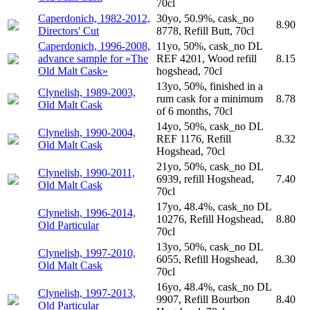
70cl
Caperdonich, 1982-2012,
30yo, 50.9%, cask_no
8.90
Directors' Cut
8778, Refill Butt, 70cl
Caperdonich, 1996-2008,
11yo, 50%, cask_no DL
advance sample for «The
REF 4201, Wood refill
8.15
Old Malt Cask»
hogshead, 70cl
13yo, 50%, finished in a
Clynelish, 1989-2003,
rum cask for a minimum
8.78
Old Malt Cask
of 6 months, 70cl
14yo, 50%, cask_no DL
Clynelish, 1990-2004,
REF 1176, Refill
8.32
Old Malt Cask
Hogshead, 70cl
21yo, 50%, cask_no DL
Clynelish, 1990-2011,
6939, refill Hogshead,
7.40
Old Malt Cask
70cl
17yo, 48.4%, cask_no DL
Clynelish, 1996-2014,
10276, Refill Hogshead,
8.80
Old Particular
70cl
13yo, 50%, cask_no DL
Clynelish, 1997-2010,
6055, Refill Hogshead,
8.30
Old Malt Cask
70cl
16yo, 48.4%, cask_no DL
Clynelish, 1997-2013,
9907, Refill Bourbon
8.40
Old Particular