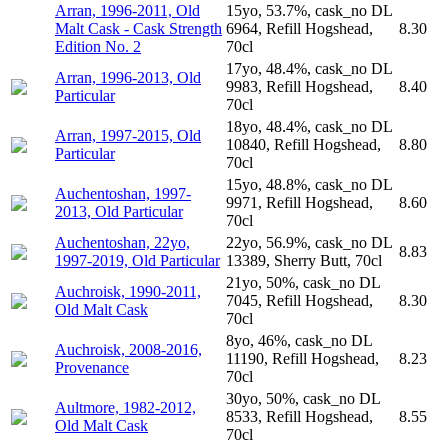
Arran, 1996-2011, Old
15yo, 53.7%, cask_no DL
Malt Cask - Cask Strength
6964, Refill Hogshead,
8.30
Edition No. 2
70cl
17yo, 48.4%, cask_no DL
Arran, 1996-2013, Old
9983, Refill Hogshead,
8.40
Particular
70cl
18yo, 48.4%, cask_no DL
Arran, 1997-2015, Old
10840, Refill Hogshead,
8.80
Particular
70cl
15yo, 48.8%, cask_no DL
Auchentoshan, 1997-
9971, Refill Hogshead,
8.60
2013, Old Particular
70cl
Auchentoshan, 22yo,
22yo, 56.9%, cask_no DL
8.83
1997-2019, Old Particular
13389, Sherry Butt, 70cl
21yo, 50%, cask_no DL
Auchroisk, 1990-2011,
7045, Refill Hogshead,
8.30
Old Malt Cask
70cl
8yo, 46%, cask_no DL
Auchroisk, 2008-2016,
11190, Refill Hogshead,
8.23
Provenance
70cl
30yo, 50%, cask_no DL
Aultmore, 1982-2012,
8533, Refill Hogshead,
8.55
Old Malt Cask
70cl