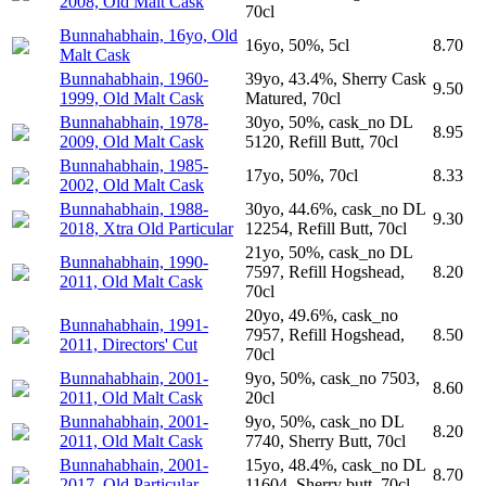
2008, Old Malt Cask
70cl
Bunnahabhain, 16yo, Old
16yo, 50%, 5cl
8.70
Malt Cask
Bunnahabhain, 1960-
39yo, 43.4%, Sherry Cask
9.50
1999, Old Malt Cask
Matured, 70cl
Bunnahabhain, 1978-
30yo, 50%, cask_no DL
8.95
2009, Old Malt Cask
5120, Refill Butt, 70cl
Bunnahabhain, 1985-
17yo, 50%, 70cl
8.33
2002, Old Malt Cask
Bunnahabhain, 1988-
30yo, 44.6%, cask_no DL
9.30
2018, Xtra Old Particular
12254, Refill Butt, 70cl
21yo, 50%, cask_no DL
Bunnahabhain, 1990-
7597, Refill Hogshead,
8.20
2011, Old Malt Cask
70cl
20yo, 49.6%, cask_no
Bunnahabhain, 1991-
7957, Refill Hogshead,
8.50
2011, Directors' Cut
70cl
Bunnahabhain, 2001-
9yo, 50%, cask_no 7503,
8.60
2011, Old Malt Cask
20cl
Bunnahabhain, 2001-
9yo, 50%, cask_no DL
8.20
2011, Old Malt Cask
7740, Sherry Butt, 70cl
Bunnahabhain, 2001-
15yo, 48.4%, cask_no DL
8.70
2017, Old Particular
11604, Sherry butt, 70cl