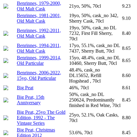
Benrinnes, 1979-2000,
21yo, 50%, 70cl
9.23
Old Malt Cask
Benrinnes, 1981-2001,
19yo, 50%, cask_no 342,
9.10
Old Malt Cask
Sherry Cask, 70cl
19yo, 50%, cask_no DL
Benrinnes, 1992-2011,
7232, First Fill Sherry,
8.40
Old Malt Cask
70cl
Benrinnes, 1994-2011,
17yo, 55.1%, cask_no DL
8.65
Old Malt Cask
7437, Sherry Butt, 70cl
Benrinnes, 1999-2014,
15yo, 48.4%, cask_no DL
8.65
Old Particular
10460, Sherry Butt, 70cl
48.4%, cask_no
Benrinnes, 2006-2022,
DL15652, Refill
8.60
15yo, Old Particular
Hogshead , 70cl
Big Peat
46%, 70cl
8.61
50%, cask_no DL
Big Peat, 15th
250624, Predominantly
8.45
Anniversary
finished in Red Wine, 70cl
Big Peat, 25yo The Gold
25yo, 52.1%, Oak Casks,
Edition, 1992 - The
8.80
70cl
Vintage Series
Big Peat, Christmas
53.6%, 70cl
8.45
Edition 2012