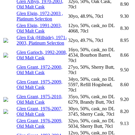
Glen Albyn, 1970-2003,
32yo, 50%, Oak Cask,
8.90
Old Malt Cask
70cl
Glen Elgin, 1972-2003 ,
30yo, 48.9%, 70cl
9.30
Platinum Selection
Glen Elgin, 1991-2003,
12yo, 50%, cask_no DL
8.30
Old Malt Cask
4068, 70cl
Glen Esk (Hillside), 1971-
32yo, 49.7%, 70cl
8.95
2003, Platinum Selection
16yo, 50%, cask_no DL
Glen Garioch, 1992-2008,
4534, Bourbon Barrel,
8.66
Old Malt Cask
70cl
Glen Grant, 1972-2000,
27yo, 50%, Sherry Butt,
9.50
Old Malt Cask
70cl
34yo, 50%, cask_no DL
Glen Grant, 1975-2009,
5597, Refill Hogshead,
8.60
Old Malt Cask
70cl
Glen Grant, 1975-2010,
35yo, 50%, cask_no DL
9.20
Old Malt Cask
6279, Brandy Butt, 70cl
Glen Grant, 1976-2007,
30yo, 50%, cask_no DL
8.20
Old Malt Cask
3745, Sherry Cask, 70cl
Glen Grant, 1976-2009,
32yo, 50%, cask_no DL
9.13
Old Malt Cask
5034, Sherry Butt, 70cl
12yo, 50%, cask_no DL