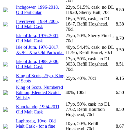
70cl
Inchgower, 1996-2018,
22yo, 51.5%, cask_no DL
8.80
Old Particular
11920, Sherry Butt, 70cl
16yo, 50%, cask_no DL
Inverleven, 1989-2005,
1647, Refill Hogshead,
8.38
Old Malt Cask
70cl
Isle of Jura, 1976-2001,
25yo, 50%, Sherry Finish,
8.70
Old Malt Cask
70cl
Isle of Jura, 1976-2017,
40yo, 54.4%, cask_no DL
9.50
XOP - Xtra Old Particular
11795, Refill Barrel, 70cl
17yo, 50%, cask_no DL
Isle of Jura, 1988-2006,
3033, Refill Hogshead,
8.51
Old Malt Cask
70cl
King of Scots, 25yo, King
25yo, 40%, 70cl
9.15
of Scots
King of Scots, Numbered
Edition, Blended Scotch
40%, 100cl
6.50
Whisky
17yo, 50%, cask_no DL
Knockando, 1994-2011,
7762, Refill Bourbon
8.50
Old Malt Cask
Hogshead, 70cl
Laphroaig, 10yo, Old
10yo, 50%, Refill
Malt Cask - for a fine
8.67
Hogshead, 70cl