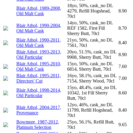
18yo, 50%, cask_no DL
Blair Athol, 1989-2008,
4279, Refill Hogshead,
8.90
Old Malt Cask
70cl
14yo, 50%, cask_no DL
Blair Athol, 1990-2004,
REF 1582, First Fill
8.70
Old Malt Cask
Sherry Butt, 70cl
Blair Athol, 1990-2011,
21yo, 50%, cask_no DL
8.40
Old Malt Cask
7561, 70cl
Blair Athol, 1993-2013,
20yo, 51.5%, cask_no DL
8.90
Old Particular
9908, Sherry Butt, 70cl
Blair Athol, 1995-2010,
15yo, 50%, cask_no DL
7.60
Old Malt Cask
6814, Sherry Butt, 70cl
Blair Athol, 1995-2011,
16yo, 58.1%, cask_no DL
7.00
Directors' Cut
7154, Sherry Wood, 70cl
15yo, 48.4%, cask_no DL
Blair Athol, 1998-2014,
10342, 1st Fill Sherry
8.60
Old Particular
Butt, 70cl
12yo, 46%, cask_no DL
Blair Athol, 2004-2017,
11799, Refill Hogshead,
8.40
Provenance
70cl
Bowmore, 1987-2012,
25yo, 56.1%, Refill Butt,
9.65
Platinum Selection
70cl