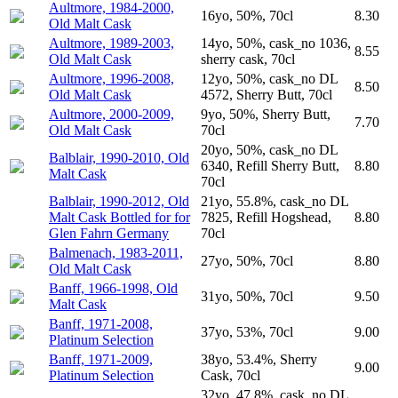
Aultmore, 1984-2000,
16yo, 50%, 70cl
8.30
Old Malt Cask
Aultmore, 1989-2003,
14yo, 50%, cask_no 1036,
8.55
Old Malt Cask
sherry cask, 70cl
Aultmore, 1996-2008,
12yo, 50%, cask_no DL
8.50
Old Malt Cask
4572, Sherry Butt, 70cl
Aultmore, 2000-2009,
9yo, 50%, Sherry Butt,
7.70
Old Malt Cask
70cl
20yo, 50%, cask_no DL
Balblair, 1990-2010, Old
6340, Refill Sherry Butt,
8.80
Malt Cask
70cl
Balblair, 1990-2012, Old
21yo, 55.8%, cask_no DL
Malt Cask Bottled for for
7825, Refill Hogshead,
8.80
Glen Fahrn Germany
70cl
Balmenach, 1983-2011,
27yo, 50%, 70cl
8.80
Old Malt Cask
Banff, 1966-1998, Old
31yo, 50%, 70cl
9.50
Malt Cask
Banff, 1971-2008,
37yo, 53%, 70cl
9.00
Platinum Selection
Banff, 1971-2009,
38yo, 53.4%, Sherry
9.00
Platinum Selection
Cask, 70cl
32yo, 47.8%, cask_no DL