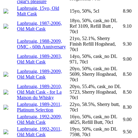
cigar's pleasure
Laphroaig, 15yo, Old
15yo, 50%, 5cl
8.90
Malt Cask
18yo, 50%, cask_no DL
Laphroaig, 1987-2006,
Ref 3109, Refill Butt ,
9.10
Old Malt Cask
70cl
21yo, 52.1%, Sherry
Laphroaig, 1988-2009,
Finish Refill Hogshead,
9.30
OMC - 60th Anniversary
70cl
Laphroaig, 1989-2003,
14yo, 50%, cask_no DL
9.00
Old Malt Cask
971, 70cl
20yo, 50%, cask_no DL
Laphroaig, 1989-2009,
5699, Sherry Hogshead,
8.50
Old Malt Cask
70cl
Laphroaig, 1989-2010,
20yo, 55.4%, cask_no DL
Old Malt Cask - for La
5723, Sherry Hogshead,
8.50
Maison du Whisky
70cl
Laphroaig, 1989-2011,
22yo, 58.5%, Sherry butt,
8.30
Platinum Selection
70cl
Laphroaig, 1992-2009,
16yo, 50%, cask_no DL
9.00
Old Malt Cask
4825, Refill Butt, 70cl
Laphroaig, 1992-2011,
19yo, 50%, cask_no DL
9.50
Old Malt Cask
7598, 70cl