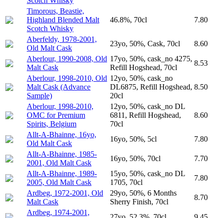
Scotch Whisky
Timorous, Beastie,
Highland Blended Malt
46.8%, 70cl
7.80
Scotch Whisky
Aberfeldy, 1978-2001,
23yo, 50%, Cask, 70cl
8.60
Old Malt Cask
Aberlour, 1990-2008, Old
17yo, 50%, cask_no 4275,
8.53
Malt Cask
Refill Hogshead, 70cl
Aberlour, 1998-2010, Old
12yo, 50%, cask_no
Malt Cask (Advance
DL6875, Refill Hogshead,
8.50
Sample)
20cl
Aberlour, 1998-2010,
12yo, 50%, cask_no DL
OMC for Premium
6811, Refill Hogshead,
8.60
Spirits, Belgium
70cl
Allt-A-Bhainne, 16yo,
16yo, 50%, 5cl
7.80
Old Malt Cask
Allt-A-Bhainne, 1985-
16yo, 50%, 70cl
7.70
2001, Old Malt Cask
Allt-A-Bhainne, 1989-
15yo, 50%, cask_no DL
7.80
2005, Old Malt Cask
1705, 70cl
Ardbeg, 1972-2001, Old
29yo, 50%, 6 Months
8.70
Malt Cask
Sherry Finish, 70cl
Ardbeg, 1974-2001,
27yo, 52.3%, 70cl
9.45