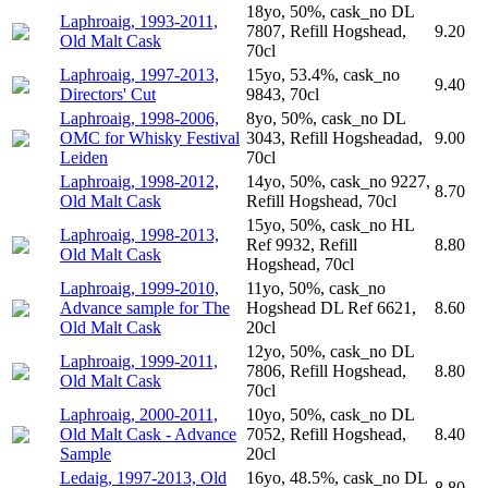
18yo, 50%, cask_no DL
Laphroaig, 1993-2011,
7807, Refill Hogshead,
9.20
Old Malt Cask
70cl
Laphroaig, 1997-2013,
15yo, 53.4%, cask_no
9.40
Directors' Cut
9843, 70cl
Laphroaig, 1998-2006,
8yo, 50%, cask_no DL
OMC for Whisky Festival
3043, Refill Hogsheadad,
9.00
Leiden
70cl
Laphroaig, 1998-2012,
14yo, 50%, cask_no 9227,
8.70
Old Malt Cask
Refill Hogshead, 70cl
15yo, 50%, cask_no HL
Laphroaig, 1998-2013,
Ref 9932, Refill
8.80
Old Malt Cask
Hogshead, 70cl
Laphroaig, 1999-2010,
11yo, 50%, cask_no
Advance sample for The
Hogshead DL Ref 6621,
8.60
Old Malt Cask
20cl
12yo, 50%, cask_no DL
Laphroaig, 1999-2011,
7806, Refill Hogshead,
8.80
Old Malt Cask
70cl
Laphroaig, 2000-2011,
10yo, 50%, cask_no DL
Old Malt Cask - Advance
7052, Refill Hogshead,
8.40
Sample
20cl
Ledaig, 1997-2013, Old
16yo, 48.5%, cask_no DL
8.80