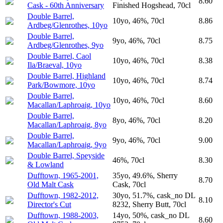
8.60
Cask - 60th Anniversary
Finished Hogshead, 70cl
Double Barrel,
10yo, 46%, 70cl
8.86
Ardbeg/Glenrothes, 10yo
Double Barrel,
9yo, 46%, 70cl
8.75
Ardbeg/Glenrothes, 9yo
Double Barrel, Caol
10yo, 46%, 70cl
8.38
Ila/Braeval, 10yo
Double Barrel, Highland
10yo, 46%, 70cl
8.74
Park/Bowmore, 10yo
Double Barrel,
10yo, 46%, 70cl
8.60
Macallan/Laphroaig, 10yo
Double Barrel,
8yo, 46%, 70cl
8.20
Macallan/Laphroaig, 8yo
Double Barrel,
9yo, 46%, 70cl
9.00
Macallan/Laphroaig, 9yo
Double Barrel, Speyside
46%, 70cl
8.30
& Lowland
Dufftown, 1965-2001,
35yo, 49.6%, Sherry
8.70
Old Malt Cask
Cask, 70cl
Dufftown, 1982-2012,
30yo, 51.7%, cask_no DL
8.10
Director's Cut
8232, Sherry Butt, 70cl
Dufftown, 1988-2003,
14yo, 50%, cask_no DL
8.60