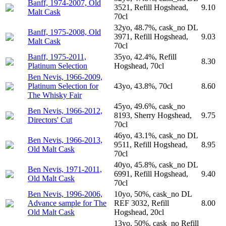
Banff, 1974-2007, Old
3521, Refill Hogshead,
9.10
Malt Cask
70cl
32yo, 48.7%, cask_no DL
Banff, 1975-2008, Old
3971, Refill Hogshead,
9.03
Malt Cask
70cl
Banff, 1975-2011,
35yo, 42.4%, Refill
8.30
Platinum Selection
Hogshead, 70cl
Ben Nevis, 1966-2009,
Platinum Selection for
43yo, 43.8%, 70cl
8.60
The Whisky Fair
45yo, 49.6%, cask_no
Ben Nevis, 1966-2012,
8193, Sherry Hogshead,
9.75
Directors' Cut
70cl
46yo, 43.1%, cask_no DL
Ben Nevis, 1966-2013,
9511, Refill Hogshead,
8.95
Old Malt Cask
70cl
40yo, 45.8%, cask_no DL
Ben Nevis, 1971-2011,
6991, Refill Hogshead,
9.40
Old Malt Cask
70cl
Ben Nevis, 1996-2006,
10yo, 50%, cask_no DL
Advance sample for The
REF 3032, Refill
8.00
Old Malt Cask
Hogshead, 20cl
13yo, 50%, cask_no Refill