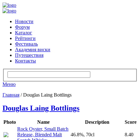
Новости
Форум
Каталог
Рейтинги
Фестиваль
Академия виски
Путешествия
Контакты
Меню
Главная
/ Douglas Laing Bottlings
Douglas Laing Bottlings
Photo
Name
Description
Score
Rock Oyster, Small Batch
Release, Blended Malt
46.8%, 70cl
8.40