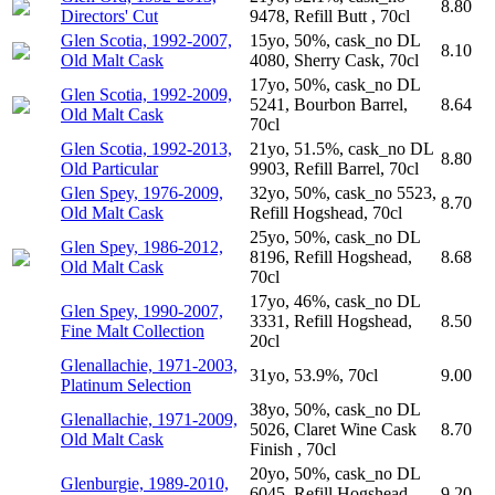
8.80
Directors' Cut
9478, Refill Butt , 70cl
Glen Scotia, 1992-2007,
15yo, 50%, cask_no DL
8.10
Old Malt Cask
4080, Sherry Cask, 70cl
17yo, 50%, cask_no DL
Glen Scotia, 1992-2009,
5241, Bourbon Barrel,
8.64
Old Malt Cask
70cl
Glen Scotia, 1992-2013,
21yo, 51.5%, cask_no DL
8.80
Old Particular
9903, Refill Barrel, 70cl
Glen Spey, 1976-2009,
32yo, 50%, cask_no 5523,
8.70
Old Malt Cask
Refill Hogshead, 70cl
25yo, 50%, cask_no DL
Glen Spey, 1986-2012,
8196, Refill Hogshead,
8.68
Old Malt Cask
70cl
17yo, 46%, cask_no DL
Glen Spey, 1990-2007,
3331, Refill Hogshead,
8.50
Fine Malt Collection
20cl
Glenallachie, 1971-2003,
31yo, 53.9%, 70cl
9.00
Platinum Selection
38yo, 50%, cask_no DL
Glenallachie, 1971-2009,
5026, Claret Wine Cask
8.70
Old Malt Cask
Finish , 70cl
20yo, 50%, cask_no DL
Glenburgie, 1989-2010,
6045, Refill Hogshead,
9.20