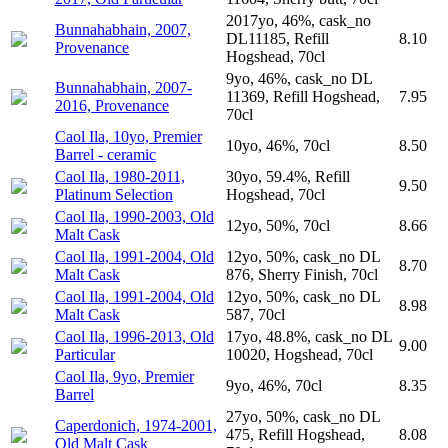
2017yo, 46%, cask_no
Bunnahabhain, 2007,
DL11185, Refill
8.10
Provenance
Hogshead, 70cl
9yo, 46%, cask_no DL
Bunnahabhain, 2007-
11369, Refill Hogshead,
7.95
2016, Provenance
70cl
Caol Ila, 10yo, Premier
10yo, 46%, 70cl
8.50
Barrel - ceramic
Caol Ila, 1980-2011,
30yo, 59.4%, Refill
9.50
Platinum Selection
Hogshead, 70cl
Caol Ila, 1990-2003, Old
12yo, 50%, 70cl
8.66
Malt Cask
Caol Ila, 1991-2004, Old
12yo, 50%, cask_no DL
8.70
Malt Cask
876, Sherry Finish, 70cl
Caol Ila, 1991-2004, Old
12yo, 50%, cask_no DL
8.98
Malt Cask
587, 70cl
Caol Ila, 1996-2013, Old
17yo, 48.8%, cask_no DL
9.00
Particular
10020, Hogshead, 70cl
Caol Ila, 9yo, Premier
9yo, 46%, 70cl
8.35
Barrel
27yo, 50%, cask_no DL
Caperdonich, 1974-2001,
475, Refill Hogshead,
8.08
Old Malt Cask