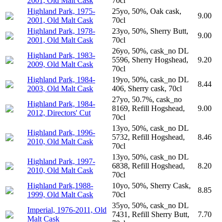
2001, Old Malt Cask
70cl
Highland Park, 1975-
25yo, 50%, Oak cask,
9.00
2001, Old Malt Cask
70cl
Highland Park, 1978-
23yo, 50%, Sherry Butt,
9.00
2001, Old Malt Cask
70cl
26yo, 50%, cask_no DL
Highland Park, 1983-
5596, Sherry Hogshead,
9.20
2009, Old Malt Cask
70cl
Highland Park, 1984-
19yo, 50%, cask_no DL
8.44
2003, Old Malt Cask
406, Sherry cask, 70cl
27yo, 50.7%, cask_no
Highland Park, 1984-
8169, Refill Hogshead,
9.00
2012, Directors' Cut
70cl
13yo, 50%, cask_no DL
Highland Park, 1996-
5732, Refill Hogshead,
8.46
2010, Old Malt Cask
70cl
13yo, 50%, cask_no DL
Highland Park, 1997-
6838, Refill Hogshead,
8.20
2010, Old Malt Cask
70cl
Highland Park,1988-
10yo, 50%, Sherry Cask,
8.85
1999, Old Malt Cask
70cl
35yo, 50%, cask_no DL
Imperial, 1976-2011, Old
7431, Refill Sherry Butt,
7.70
Malt Cask