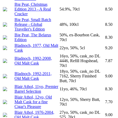
Big Peat, Christmas
Edition 2013 - A Real
54.9%, 70cl
8.50
Cracker
Big Peat, Small Batch
Release - Global
48%, 100cl
8.50
Traveller's Edition
Big Peat, The Belarus
50%, ex-Bourbon Cask,
8.30
Edition
70cl
Bladnoch, 1977, Old Malt
22yo, 50%, 5cl
9.20
Cask
16yo, 50%, cask_no DL
Bladnoch, 1992-2008,
4446, Refill Hogshead,
7.87
Old Malt Cask
70cl
18yo, 50%, cask_no DL
Bladnoch, 1992-2011,
7162, Sherry Finished
9.00
Old Malt Cask
Butt, 70cl
Blair Athol, 11yo, Premier
11yo, 46%, 70cl
8.30
Barrel Selection
Blair Athol, 12yo, Old
12yo, 50%, Sherry Butt,
Malt Cask for a fine
7.70
70cl
Cigar's Pleasure
Blair Athol, 1976-2004,
27yo, 50%, cask_no DL
9.00
Old Malt Cask
575, 70cl