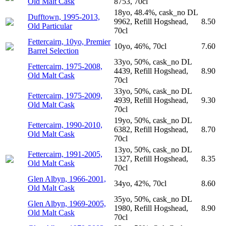
Old Malt Cask
8753, 70cl
18yo, 48.4%, cask_no DL
Dufftown, 1995-2013,
9962, Refill Hogshead,
8.50
Old Particular
70cl
Fettercairn, 10yo, Premier
10yo, 46%, 70cl
7.60
Barrel Selection
33yo, 50%, cask_no DL
Fettercairn, 1975-2008,
4439, Refill Hogshead,
8.90
Old Malt Cask
70cl
33yo, 50%, cask_no DL
Fettercairn, 1975-2009,
4939, Refill Hogshead,
9.30
Old Malt Cask
70cl
19yo, 50%, cask_no DL
Fettercairn, 1990-2010,
6382, Refill Hogshead,
8.70
Old Malt Cask
70cl
13yo, 50%, cask_no DL
Fettercairn, 1991-2005,
1327, Refill Hogshead,
8.35
Old Malt Cask
70cl
Glen Albyn, 1966-2001,
34yo, 42%, 70cl
8.60
Old Malt Cask
35yo, 50%, cask_no DL
Glen Albyn, 1969-2005,
1980, Refill Hogshead,
8.90
Old Malt Cask
70cl