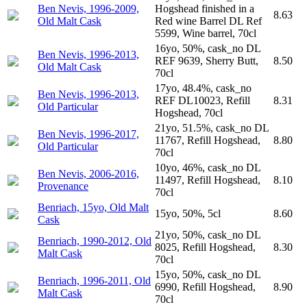
Ben Nevis, 1996-2009,
Hogshead finished in a
8.63
Old Malt Cask
Red wine Barrel DL Ref
5599, Wine barrel, 70cl
16yo, 50%, cask_no DL
Ben Nevis, 1996-2013,
REF 9639, Sherry Butt,
8.50
Old Malt Cask
70cl
17yo, 48.4%, cask_no
Ben Nevis, 1996-2013,
REF DL10023, Refill
8.31
Old Particular
Hogshead, 70cl
21yo, 51.5%, cask_no DL
Ben Nevis, 1996-2017,
11767, Refill Hogshead,
8.80
Old Particular
70cl
10yo, 46%, cask_no DL
Ben Nevis, 2006-2016,
11497, Refill Hogshead,
8.10
Provenance
70cl
Benriach, 15yo, Old Malt
15yo, 50%, 5cl
8.60
Cask
21yo, 50%, cask_no DL
Benriach, 1990-2012, Old
8025, Refill Hogshead,
8.30
Malt Cask
70cl
15yo, 50%, cask_no DL
Benriach, 1996-2011, Old
6990, Refill Hogshead,
8.90
Malt Cask
70cl