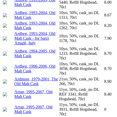
5440, Refill Hogshead,
8.00
Malt Cask
70cl
Ardbeg, 1993-2004, Old
10yo, 50%, cask_no DL
8.67
Malt Cask
1313, 70cl
Ardbeg, 1993-2004, Old
10yo, 50%, cask_no DL
8.20
Malt Cask
1262, 70cl
Ardbeg, 1993-2004, Old
10yo, 50%, cask_no DL
Malt Cask - for Sarzi
7.90
1178, 70cl
Amadè, Italy
10yo, 50%, cask_no DL
Ardbeg, 1994-2005, Old
1233, Refill Hogshead,
8.70
Malt Cask
70cl
10yo, 50%, cask_no DL
Ardbeg, 1996-2006, Old
3058, Refill Hogshead,
8.70
Malt Cask
70cl
Ardmore, 1979-2001, The
21yo, 50%, cask_no DL
8.90
Old Malt Cask
266, 70cl
11yo, 50%, cask_no DL
Arran, 1995-2007, Old
REF 3341, Refill
8.40
Malt Cask
Hogshead, 70cl
11yo, 50%, cask_no DL
Arran, 1995-2007, Old
3931, Refill Hogshead,
0
Malt Cask
70cl