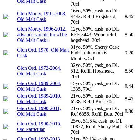
Old Malt Cask
70cl
16yo, 50%, cask_no DL
Glen Moray, 1991-2008,
4443, Refill Hogshead,
8.45
Old Malt Cask
70cl
Glen Moray, 1996-2012,
12yo, 50%, cask_no DL
advance sample for «The
REF 8443, Wood refill
8.50
Old Malt Cask»
hogshead, 20cl
31yo, 50%, Sherry Cask
Glen Ord, 1970, Old Malt
Finish minimum 6
9.20
Cask
Months, 5cl
32yo, 50%, cask_no DL
Glen Ord, 1972-2004,
512, Refill Hogshead,
8.50
Old Malt Cask
70cl
Glen Ord, 1989-2004,
15yo, 50%, cask_no DL
8.44
Old Malt Cask
1335, 70cl
Glen Ord, 1989-2010,
21yo, 50%, cask_no DL
8.45
Old Malt Cask
6538, Refill Butt, 70cl
Glen Ord, 1990-2011,
21yo, 50%, cask_no DL
8.80
Old Malt Cask
Ref 6856, Refill Butt, 70cl
25yo, 51.5%, cask_no DL
Glen Ord, 1990-2015,
10872, Refill Sherry Butt,
9.00
Old Particular
70cl
Glen Ord, 1992-2013,
21yo, 52.1%, cask_no