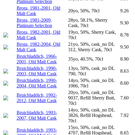
Platinum Selection
Brora, 1981-2001, Old
20yo, 50%, 70cl
9.26
Malt Cask
Brora, 1981-2009,
28yo, 58.1%, Sherry
9.30
Platinum Selection
Cask, 70cl
Brora, 1982-2001, Old
19yo, 50%, Sherry Cask,
8.78
Malt Cask
70cl
Brora, 1982-2004, Old
21yo, 50%, cask_no DL
9.50
Malt Cask
312, Sherry Cask, 70cl
Bruichladdich, 1966-
35yo, 40.5%, 70cl
8.90
2001, Old Malt Cask
Bruichladdich, 1990-
13yo, 50%, cask_no DL
8.63
2003, Old Malt Cask
790, 70cl
Bruichladdich, 1990-
14yo, 50%, cask_no DL
8.60
2004, Old Malt Cask
1066, 70cl
20yo, 50%, cask_no DL
Bruichladdich, 1992-
9037, Refill Sherry Butt,
7.60
2012, Old Malt Cask
70cl
14yo, 50%, cask_no DL
Bruichladdich, 1993-
3826, Refill Hogshead,
7.92
2007, Old Malt Cask
70cl
15yo, 50%, cask_no DL
Bruichladdich, 1993-
4707, Refill Hogshead,
8.65