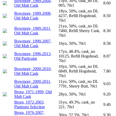
Bowmore, 1989-2004,
15yo, 50%, cask_no DL
8.60
Old Malt Cask
905, 70cl
18yo, 50%, cask_no DL
Bowmore, 1989-2008,
4237, Refill Hogshead,
8.50
Old Malt Cask
70cl
21yo, 50%, cask_no DL
Bowmore, 1989-2011,
7460, Refill Sherry Cask,
8.30
Old Malt Cask
70cl
Bowmore, 1990-2007,
16yo, 50%, 70cl
8.58
Old Malt Cask
17yo, 48.4%, cask_no
Bowmore, 1996-2013,
10125, Refill Hogshead,
8.87
Old Particular
70cl
10yo, 50%, cask_no DL
Bowmore, 2000-2010,
6849, Refill Hogshead,
7.80
Old Malt Cask
70cl
Bowmore, 2000-2011,
11yo, 50%, cask_no DL
9.05
Old Malt Cask
7791, Sherry Butt, 70cl
Brora, 1971-1999, Old
28yo, 50%, 70cl
9.20
Malt Cask
Brora, 1972-2003,
31yo, 49.3%, cask_no
9.40
Platinum Selection
221, 70cl
Brora, 1976-2007,
30yo, 57.5%, 70cl
9.30