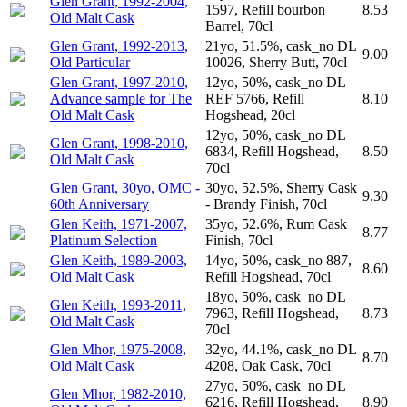
Glen Grant, 1992-2004,
1597, Refill bourbon
8.53
Old Malt Cask
Barrel, 70cl
Glen Grant, 1992-2013,
21yo, 51.5%, cask_no DL
9.00
Old Particular
10026, Sherry Butt, 70cl
Glen Grant, 1997-2010,
12yo, 50%, cask_no DL
Advance sample for The
REF 5766, Refill
8.10
Old Malt Cask
Hogshead, 20cl
12yo, 50%, cask_no DL
Glen Grant, 1998-2010,
6834, Refill Hogshead,
8.50
Old Malt Cask
70cl
Glen Grant, 30yo, OMC -
30yo, 52.5%, Sherry Cask
9.30
60th Anniversary
- Brandy Finish, 70cl
Glen Keith, 1971-2007,
35yo, 52.6%, Rum Cask
8.77
Platinum Selection
Finish, 70cl
Glen Keith, 1989-2003,
14yo, 50%, cask_no 887,
8.60
Old Malt Cask
Refill Hogshead, 70cl
18yo, 50%, cask_no DL
Glen Keith, 1993-2011,
7963, Refill Hogshead,
8.73
Old Malt Cask
70cl
Glen Mhor, 1975-2008,
32yo, 44.1%, cask_no DL
8.70
Old Malt Cask
4208, Oak Cask, 70cl
27yo, 50%, cask_no DL
Glen Mhor, 1982-2010,
6216, Refill Hogshead,
8.90