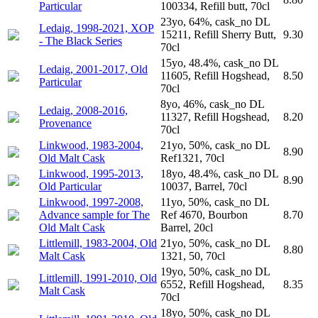
Particular
100334, Refill butt, 70cl
23yo, 64%, cask_no DL
Ledaig, 1998-2021, XOP
15211, Refill Sherry Butt,
9.30
- The Black Series
70cl
15yo, 48.4%, cask_no DL
Ledaig, 2001-2017, Old
11605, Refill Hogshead,
8.50
Particular
70cl
8yo, 46%, cask_no DL
Ledaig, 2008-2016,
11327, Refill Hogshead,
8.20
Provenance
70cl
Linkwood, 1983-2004,
21yo, 50%, cask_no DL
8.90
Old Malt Cask
Ref1321, 70cl
Linkwood, 1995-2013,
18yo, 48.4%, cask_no DL
8.90
Old Particular
10037, Barrel, 70cl
Linkwood, 1997-2008,
11yo, 50%, cask_no DL
Advance sample for The
Ref 4670, Bourbon
8.70
Old Malt Cask
Barrel, 20cl
Littlemill, 1983-2004, Old
21yo, 50%, cask_no DL
8.80
Malt Cask
1321, 50, 70cl
19yo, 50%, cask_no DL
Littlemill, 1991-2010, Old
6552, Refill Hogshead,
8.35
Malt Cask
70cl
18yo, 50%, cask_no DL