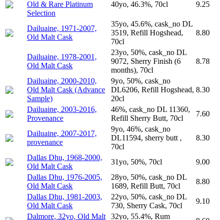
Old & Rare Platinum
40yo, 46.3%, 70cl
9.25
Selection
35yo, 45.6%, cask_no DL
Dailuaine, 1971-2007,
3519, Refill Hogshead,
8.80
Old Malt Cask
70cl
23yo, 50%, cask_no DL
Dailuaine, 1978-2001,
9072, Sherry Finish (6
8.78
Old Malt Cask
months), 70cl
Dailuaine, 2000-2010,
9yo, 50%, cask_no
Old Malt Cask (Advance
DL6206, Refill Hogshead,
8.30
Sample)
20cl
Dailuaine, 2003-2016,
46%, cask_no DL 11360,
7.60
Provenance
Refill Sherry Butt, 70cl
9yo, 46%, cask_no
Dailuaine, 2007-2017,
DL11594, sherry butt ,
8.30
provenance
70cl
Dallas Dhu, 1968-2000,
31yo, 50%, 70cl
9.00
Old Malt Cask
Dallas Dhu, 1976-2005,
28yo, 50%, cask_no DL
8.80
Old Malt Cask
1689, Refill Butt, 70cl
Dallas Dhu, 1981-2003,
22yo, 50%, cask_no DL
9.10
Old Malt Cask
730, Sherry Cask, 70cl
Dalmore, 32yo, Old Malt
32yo, 55.4%, Rum