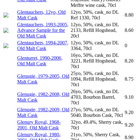
Meffre wine cask, 70cl
Glentauchers, 12yo, Old
12yo, 50%, cask_no DL
8.80
Malt Cask
Ref 1330, 70cl
Glentauchers, 1993-2005,
12yo, 50%, cask_no DL
Advance Sample for the
2133, Refill Hogshead,
8.60
Old Malt Cask
20cl
Glentauchers, 1994-2007,
12yo, 50%, cask_no DL
0
Old Malt Cask
3364, 70cl
16yo, 50%, cask_no DL
Glenturret, 1990-2006,
3221, Refill Hogshead,
8.20
Old Malt Cask
70cl
25yo, 50%, cask_no DL
Glenugie, 1979-2005, Old
1094, Refill Hogshead,
8.75
Malt Cask
70cl
26yo, 50%, cask_no DL
Glenugie, 1982-2008, Old
4703, Bourbon Barrel,
9.10
Malt Cask
70cl
Glenugie, 1982-2009, Old
27yo, 50%, cask_no DL
9.20
Malt Cask
5040, Bourbon Cask, 70cl
Glenury Royal, 1968-
32yo, 49.4%, Sherry cask,
9.20
2001, Old Malt Cask
70cl
Glenury Royal, 1980-
21yo, 50%, Sherry Cask,
8.90