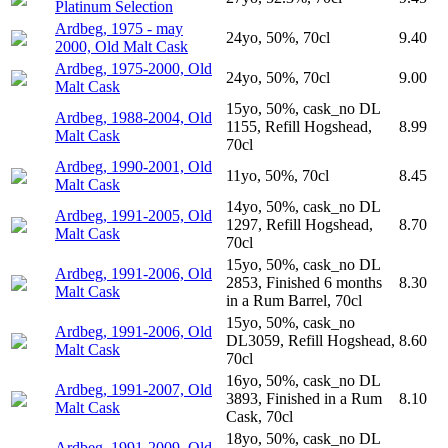
Platinum Selection
Ardbeg, 1975 - may
24yo, 50%, 70cl
9.40
2000, Old Malt Cask
Ardbeg, 1975-2000, Old
24yo, 50%, 70cl
9.00
Malt Cask
15yo, 50%, cask_no DL
Ardbeg, 1988-2004, Old
1155, Refill Hogshead,
8.99
Malt Cask
70cl
Ardbeg, 1990-2001, Old
11yo, 50%, 70cl
8.45
Malt Cask
14yo, 50%, cask_no DL
Ardbeg, 1991-2005, Old
1297, Refill Hogshead,
8.70
Malt Cask
70cl
15yo, 50%, cask_no DL
Ardbeg, 1991-2006, Old
2853, Finished 6 months
8.30
Malt Cask
in a Rum Barrel, 70cl
15yo, 50%, cask_no
Ardbeg, 1991-2006, Old
DL3059, Refill Hogshead,
8.60
Malt Cask
70cl
16yo, 50%, cask_no DL
Ardbeg, 1991-2007, Old
3893, Finished in a Rum
8.10
Malt Cask
Cask, 70cl
18yo, 50%, cask_no DL
Ardbeg, 1991-2009, Old