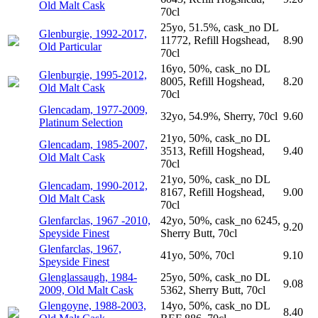
Old Malt Cask
70cl
25yo, 51.5%, cask_no DL
Glenburgie, 1992-2017,
11772, Refill Hogshead,
8.90
Old Particular
70cl
16yo, 50%, cask_no DL
Glenburgie, 1995-2012,
8005, Refill Hogshead,
8.20
Old Malt Cask
70cl
Glencadam, 1977-2009,
32yo, 54.9%, Sherry, 70cl
9.60
Platinum Selection
21yo, 50%, cask_no DL
Glencadam, 1985-2007,
3513, Refill Hogshead,
9.40
Old Malt Cask
70cl
21yo, 50%, cask_no DL
Glencadam, 1990-2012,
8167, Refill Hogshead,
9.00
Old Malt Cask
70cl
Glenfarclas, 1967 -2010,
42yo, 50%, cask_no 6245,
9.20
Speyside Finest
Sherry Butt, 70cl
Glenfarclas, 1967,
41yo, 50%, 70cl
9.10
Speyside Finest
Glenglassaugh, 1984-
25yo, 50%, cask_no DL
9.08
2009, Old Malt Cask
5362, Sherry Butt, 70cl
Glengoyne, 1988-2003,
14yo, 50%, cask_no DL
8.40