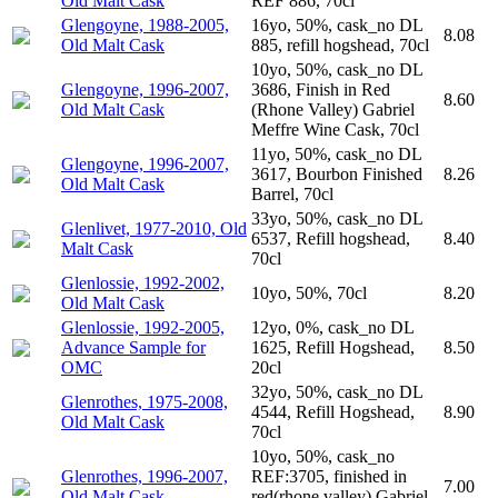
Old Malt Cask
REF 886, 70cl
Glengoyne, 1988-2005,
16yo, 50%, cask_no DL
8.08
Old Malt Cask
885, refill hogshead, 70cl
10yo, 50%, cask_no DL
Glengoyne, 1996-2007,
3686, Finish in Red
8.60
Old Malt Cask
(Rhone Valley) Gabriel
Meffre Wine Cask, 70cl
11yo, 50%, cask_no DL
Glengoyne, 1996-2007,
3617, Bourbon Finished
8.26
Old Malt Cask
Barrel, 70cl
33yo, 50%, cask_no DL
Glenlivet, 1977-2010, Old
6537, Refill hogshead,
8.40
Malt Cask
70cl
Glenlossie, 1992-2002,
10yo, 50%, 70cl
8.20
Old Malt Cask
Glenlossie, 1992-2005,
12yo, 0%, cask_no DL
Advance Sample for
1625, Refill Hogshead,
8.50
OMC
20cl
32yo, 50%, cask_no DL
Glenrothes, 1975-2008,
4544, Refill Hogshead,
8.90
Old Malt Cask
70cl
10yo, 50%, cask_no
Glenrothes, 1996-2007,
REF:3705, finished in
7.00
Old Malt Cask
red(rhone valley) Gabriel