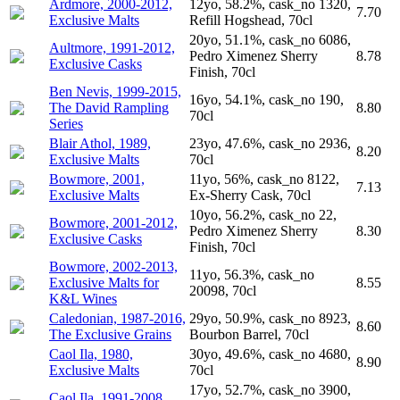
Ardmore, 2000-2012,
12yo, 58.2%, cask_no 1320,
7.70
Exclusive Malts
Refill Hogshead, 70cl
20yo, 51.1%, cask_no 6086,
Aultmore, 1991-2012,
Pedro Ximenez Sherry
8.78
Exclusive Casks
Finish, 70cl
Ben Nevis, 1999-2015,
16yo, 54.1%, cask_no 190,
The David Rampling
8.80
70cl
Series
Blair Athol, 1989,
23yo, 47.6%, cask_no 2936,
8.20
Exclusive Malts
70cl
Bowmore, 2001,
11yo, 56%, cask_no 8122,
7.13
Exclusive Malts
Ex-Sherry Cask, 70cl
10yo, 56.2%, cask_no 22,
Bowmore, 2001-2012,
Pedro Ximenez Sherry
8.30
Exclusive Casks
Finish, 70cl
Bowmore, 2002-2013,
11yo, 56.3%, cask_no
Exclusive Malts for
8.55
20098, 70cl
K&L Wines
Caledonian, 1987-2016,
29yo, 50.9%, cask_no 8923,
8.60
The Exclusive Grains
Bourbon Barrel, 70cl
Caol Ila, 1980,
30yo, 49.6%, cask_no 4680,
8.90
Exclusive Malts
70cl
17yo, 52.7%, cask_no 3900,
Caol Ila, 1991-2008,