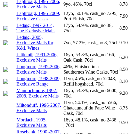
Laphroaig, 1996-2006,
9yo, 46%, 70cl
8.78
Exclusive Malts
Laphroaig, 1996-2009,
12yo, 50.1%, cask_no 7295,
7.90
Exclusive Casks
Port Finish, 70cl
Ledaig, 1997-2014,
17yo, 54.9%, cask_no 38,
8.50
The Exclusive Malts
75cl
Ledaig, 2005,
Exclusive Malts for
7yo, 57.2%, cask_no 8, 75cl
9.10
K&L Wines
Littlemill, 1991-2006,
16yo, 53.8%, cask_no 166,
6.20
Exclusive Malts
Oak Cask, 70cl
Longmorn, 1995-2006,
46%, Finished in a
8.50
Exclusive Malts
Sauthernes Wine Casks, 70cl
Longmorn, 1998-2009,
11yo, 45%, cask_no 52048,
8.10
Exclusive Range
Refill hogshead, 70cl
Mannochmore, 1992-
16yo, 53.8%, cask_no 6600,
9.20
2008, Exclusive Malts
70cl
11yo, 54.1%, cask_no 5566,
Miltonduff, 1996-2007,
Chateauneuf du Pape Wine
8.75
Exclusive Malts
Cask, 70cl
Mortlach, 1995,
16yo, 48.1%, cask_no 2438
9.50
Exclusive Malts
, 70cl
Rosebank, 1990 -2007,