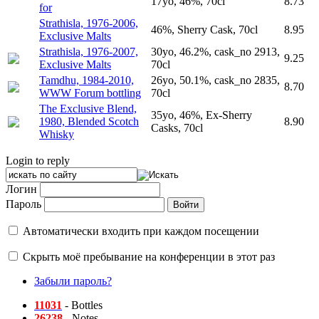
17yo, 46%, 70cl
8.73
for
Strathisla, 1976-2006,
46%, Sherry Cask, 70cl
8.95
Exclusive Malts
Strathisla, 1976-2007,
30yo, 46.2%, cask_no 2913,
9.25
Exclusive Malts
70cl
Tamdhu, 1984-2010,
26yo, 50.1%, cask_no 2835,
8.70
WWW Forum bottling
70cl
The Exclusive Blend,
35yo, 46%, Ex-Sherry
1980, Blended Scotch
8.90
Casks, 70cl
Whisky
Login to reply
Логин
Пароль
Автоматически входить при каждом посещении
Скрыть моё пребывание на конференции в этот раз
Забыли пароль?
11031
- Bottles
26238
- Notes