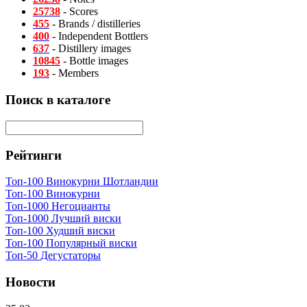
25738
- Scores
455
- Brands / distilleries
400
- Independent Bottlers
637
- Distillery images
10845
- Bottle images
193
- Members
Поиск в каталоге
Рейтинги
Топ-100 Винокурни Шотландии
Топ-100 Винокурни
Топ-1000 Негоцианты
Топ-1000 Лучший виски
Топ-100 Худший виски
Топ-100 Популярный виски
Топ-50 Дегустаторы
Новости