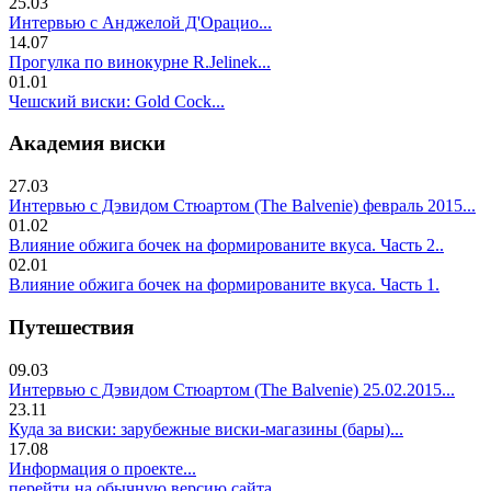
25.03
Интервью с Анджелой Д'Орацио...
14.07
Прогулка по винокурне R.Jelinek...
01.01
Чешский виски: Gold Cock...
Академия виски
27.03
Интервью с Дэвидом Стюартом (The Balvenie) февраль 2015...
01.02
Влияние обжига бочек на формированите вкуса. Часть 2..
02.01
Влияние обжига бочек на формированите вкуса. Часть 1.
Путешествия
09.03
Интервью с Дэвидом Стюартом (The Balvenie) 25.02.2015...
23.11
Куда за виски: зарубежные виски-магазины (бары)...
17.08
Информация о проекте...
перейти на обычную версию сайта