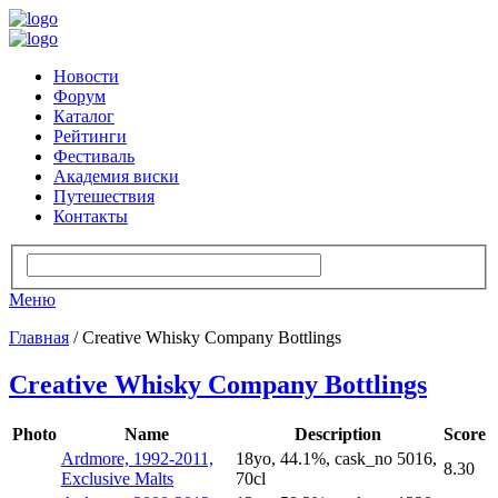
Новости
Форум
Каталог
Рейтинги
Фестиваль
Академия виски
Путешествия
Контакты
Меню
Главная
/ Creative Whisky Company Bottlings
Creative Whisky Company Bottlings
Photo
Name
Description
Score
Ardmore, 1992-2011,
18yo, 44.1%, cask_no 5016,
8.30
Exclusive Malts
70cl