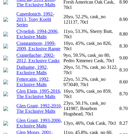
Fresh American Oak Cask,
8.90
The Exclusive Malts
70cl
Caperdonich, 1992-
20yo, 52.2%, cask_no
2013, Tony Koehl
8.90
121137, 70cl
Series
Clynelish, 1994-2006,
11yo, 53.3%, Sherry Butt,
8.80
Exclusive Malts
70cl
Cragganmore, 1999-
10yo, 45%, cask_no 826,
8.30
2009, Exclusive Range
70cl
Craigellachie, 2002-
9yo, 59.5%, cask_no 80,
9.00
2012, Exclusive Casks
Pedro Ximenez Cask, 70cl
Dailuaine, 1992,
20yo, 51.7%, cask_no 3122,
8.10
Exclusive Malts
70cl
Fettercairn, 1992,
22yo, 51.2%, cask_no
8.60
Exclusive Malts
973049, 70cl
Glen Elgin, 1995-2016,
16yo, 50%, cask_no 859,
8.70
The Exclusive Malts
70cl
23yo, 50.1%, cask_no
Glen Grant, 1992-2016,
141987, Bourbon
8.70
The Exclusive Malts
Hogshead, 70cl
Glen Grant, 1993-2006,
13yo, 46%, Oak Cask, 70cl
8.27
Exclusive Malts
Glen Moray, 2001-
11yo, 45.8%, cask_no 60,