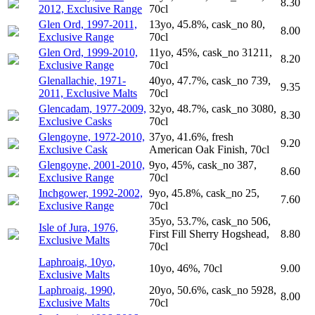
8.30
2012, Exclusive Range
70cl
Glen Ord, 1997-2011,
13yo, 45.8%, cask_no 80,
8.00
Exclusive Range
70cl
Glen Ord, 1999-2010,
11yo, 45%, cask_no 31211,
8.20
Exclusive Range
70cl
Glenallachie, 1971-
40yo, 47.7%, cask_no 739,
9.35
2011, Exclusive Malts
70cl
Glencadam, 1977-2009,
32yo, 48.7%, cask_no 3080,
8.30
Exclusive Casks
70cl
Glengoyne, 1972-2010,
37yo, 41.6%, fresh
9.20
Exclusive Cask
American Oak Finish, 70cl
Glengoyne, 2001-2010,
9yo, 45%, cask_no 387,
8.60
Exclusive Range
70cl
Inchgower, 1992-2002,
9yo, 45.8%, cask_no 25,
7.60
Exclusive Range
70cl
35yo, 53.7%, cask_no 506,
Isle of Jura, 1976,
First Fill Sherry Hogshead,
8.80
Exclusive Malts
70cl
Laphroaig, 10yo,
10yo, 46%, 70cl
9.00
Exclusive Malts
Laphroaig, 1990,
20yo, 50.6%, cask_no 5928,
8.00
Exclusive Malts
70cl