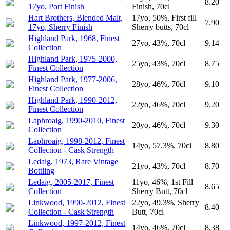
8.20
17yo, Port Finish
Finish, 70cl
Hart Brothers, Blended Malt,
17yo, 50%, First fill
7.90
17yo, Sherry Finish
Sherry butts, 70cl
Highland Park, 1968, Finest
27yo, 43%, 70cl
9.14
Collection
Highland Park, 1975-2000,
25yo, 43%, 70cl
8.75
Finest Collection
Highland Park, 1977-2006,
28yo, 46%, 70cl
9.10
Finest Collection
Highland Park, 1990-2012,
22yo, 46%, 70cl
9.20
Finest Collection
Laphroaig, 1990-2010, Finest
20yo, 46%, 70cl
9.30
Collection
Laphroaig, 1998-2012, Finest
14yo, 57.3%, 70cl
8.80
Collection - Cask Strength
Ledaig, 1973, Rare Vintage
21yo, 43%, 70cl
8.70
Bottling
Ledaig, 2005-2017, Finest
11yo, 46%, 1st Fill
8.65
Collection
Sherry Butt, 70cl
Linkwood, 1990-2012, Finest
22yo, 49.3%, Sherry
8.40
Collection - Cask Strength
Butt, 70cl
Linkwood, 1997-2012, Finest
14yo, 46%, 70cl
8.38