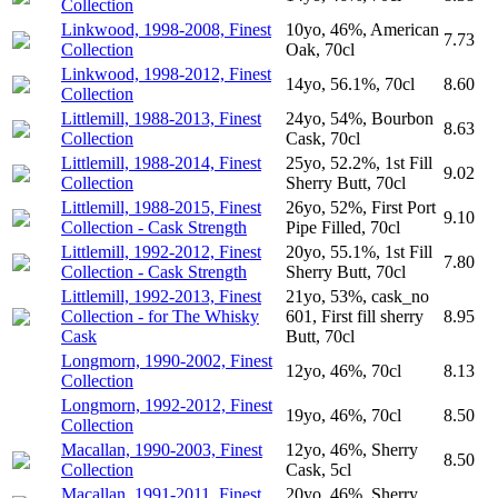
Collection
Linkwood, 1998-2008, Finest
10yo, 46%, American
7.73
Collection
Oak, 70cl
Linkwood, 1998-2012, Finest
14yo, 56.1%, 70cl
8.60
Collection
Littlemill, 1988-2013, Finest
24yo, 54%, Bourbon
8.63
Collection
Cask, 70cl
Littlemill, 1988-2014, Finest
25yo, 52.2%, 1st Fill
9.02
Collection
Sherry Butt, 70cl
Littlemill, 1988-2015, Finest
26yo, 52%, First Port
9.10
Collection - Cask Strength
Pipe Filled, 70cl
Littlemill, 1992-2012, Finest
20yo, 55.1%, 1st Fill
7.80
Collection - Cask Strength
Sherry Butt, 70cl
Littlemill, 1992-2013, Finest
21yo, 53%, cask_no
Collection - for The Whisky
601, First fill sherry
8.95
Cask
Butt, 70cl
Longmorn, 1990-2002, Finest
12yo, 46%, 70cl
8.13
Collection
Longmorn, 1992-2012, Finest
19yo, 46%, 70cl
8.50
Collection
Macallan, 1990-2003, Finest
12yo, 46%, Sherry
8.50
Collection
Cask, 5cl
Macallan, 1991-2011, Finest
20yo, 46%, Sherry