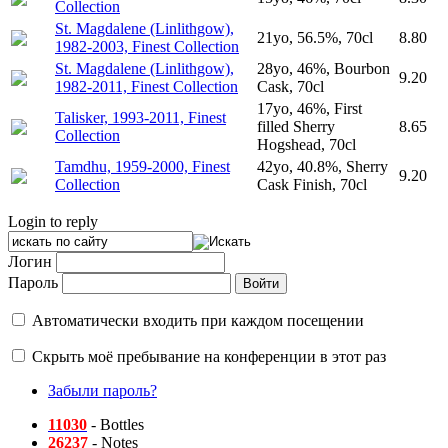
Collection
St. Magdalene (Linlithgow),
21yo, 56.5%, 70cl
8.80
1982-2003, Finest Collection
St. Magdalene (Linlithgow),
28yo, 46%, Bourbon
9.20
1982-2011, Finest Collection
Cask, 70cl
17yo, 46%, First
Talisker, 1993-2011, Finest
filled Sherry
8.65
Collection
Hogshead, 70cl
Tamdhu, 1959-2000, Finest
42yo, 40.8%, Sherry
9.20
Collection
Cask Finish, 70cl
Login to reply
Логин
Пароль
Автоматически входить при каждом посещении
Скрыть моё пребывание на конференции в этот раз
Забыли пароль?
11030
- Bottles
26237
- Notes