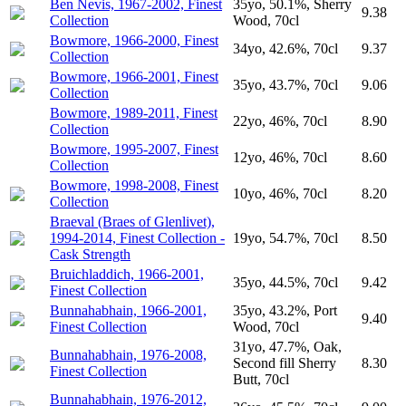
Ben Nevis, 1967-2002, Finest
35yo, 50.1%, Sherry
9.38
Collection
Wood, 70cl
Bowmore, 1966-2000, Finest
34yo, 42.6%, 70cl
9.37
Collection
Bowmore, 1966-2001, Finest
35yo, 43.7%, 70cl
9.06
Collection
Bowmore, 1989-2011, Finest
22yo, 46%, 70cl
8.90
Collection
Bowmore, 1995-2007, Finest
12yo, 46%, 70cl
8.60
Collection
Bowmore, 1998-2008, Finest
10yo, 46%, 70cl
8.20
Collection
Braeval (Braes of Glenlivet),
1994-2014, Finest Collection -
19yo, 54.7%, 70cl
8.50
Cask Strength
Bruichladdich, 1966-2001,
35yo, 44.5%, 70cl
9.42
Finest Collection
Bunnahabhain, 1966-2001,
35yo, 43.2%, Port
9.40
Finest Collection
Wood, 70cl
31yo, 47.7%, Oak,
Bunnahabhain, 1976-2008,
Second fill Sherry
8.30
Finest Collection
Butt, 70cl
Bunnahabhain, 1976-2012,