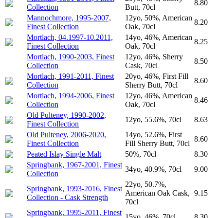
8.80
Collection
Butt, 70cl
Mannochmore, 1995-2007,
12yo, 50%, American
8.20
Finest Collection
Oak, 70cl
Mortlach, 04.1997-10.2011,
14yo, 46%, American
8.25
Finest Collection
Oak, 70cl
Mortlach, 1990-2003, Finest
12yo, 46%, Sherry
8.50
Collection
Cask, 70cl
Mortlach, 1991-2011, Finest
20yo, 46%, First Fill
8.60
Collection
Sherry Butt, 70cl
Mortlach, 1994-2006, Finest
12yo, 46%, American
8.46
Collection
Oak, 70cl
Old Pulteney, 1990-2002,
12yo, 55.6%, 70cl
8.63
Finest Collection
Old Pulteney, 2006-2020,
14yo, 52.6%, First
8.60
Finest Collection
Fill Sherry Butt, 70cl
Peated Islay Single Malt
50%, 70cl
8.30
Springbank, 1967-2001, Finest
34yo, 40.9%, 70cl
9.00
Collection
22yo, 50.7%,
Springbank, 1993-2016, Finest
American Oak Cask,
9.15
Collection - Cask Strength
70cl
Springbank, 1995-2011, Finest
15yo, 46%, 70cl
8.30