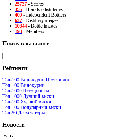
25737
- Scores
455
- Brands / distilleries
400
- Independent Bottlers
637
- Distillery images
10844
- Bottle images
193
- Members
Поиск в каталоге
Рейтинги
Топ-100 Винокурни Шотландии
Топ-100 Винокурни
Топ-1000 Негоцианты
Топ-1000 Лучший виски
Топ-100 Худший виски
Топ-100 Популярный виски
Топ-50 Дегустаторы
Новости
25.03