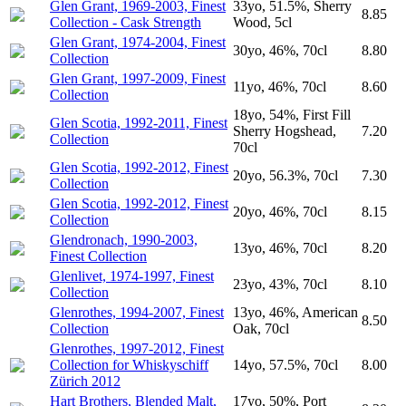
Glen Grant, 1969-2003, Finest
33yo, 51.5%, Sherry
8.85
Collection - Cask Strength
Wood, 5cl
Glen Grant, 1974-2004, Finest
30yo, 46%, 70cl
8.80
Collection
Glen Grant, 1997-2009, Finest
11yo, 46%, 70cl
8.60
Collection
18yo, 54%, First Fill
Glen Scotia, 1992-2011, Finest
Sherry Hogshead,
7.20
Collection
70cl
Glen Scotia, 1992-2012, Finest
20yo, 56.3%, 70cl
7.30
Collection
Glen Scotia, 1992-2012, Finest
20yo, 46%, 70cl
8.15
Collection
Glendronach, 1990-2003,
13yo, 46%, 70cl
8.20
Finest Collection
Glenlivet, 1974-1997, Finest
23yo, 43%, 70cl
8.10
Collection
Glenrothes, 1994-2007, Finest
13yo, 46%, American
8.50
Collection
Oak, 70cl
Glenrothes, 1997-2012, Finest
Collection for Whiskyschiff
14yo, 57.5%, 70cl
8.00
Zürich 2012
Hart Brothers, Blended Malt,
17yo, 50%, Port