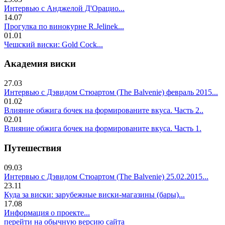
Интервью с Анджелой Д'Орацио...
14.07
Прогулка по винокурне R.Jelinek...
01.01
Чешский виски: Gold Cock...
Академия виски
27.03
Интервью с Дэвидом Стюартом (The Balvenie) февраль 2015...
01.02
Влияние обжига бочек на формированите вкуса. Часть 2..
02.01
Влияние обжига бочек на формированите вкуса. Часть 1.
Путешествия
09.03
Интервью с Дэвидом Стюартом (The Balvenie) 25.02.2015...
23.11
Куда за виски: зарубежные виски-магазины (бары)...
17.08
Информация о проекте...
перейти на обычную версию сайта