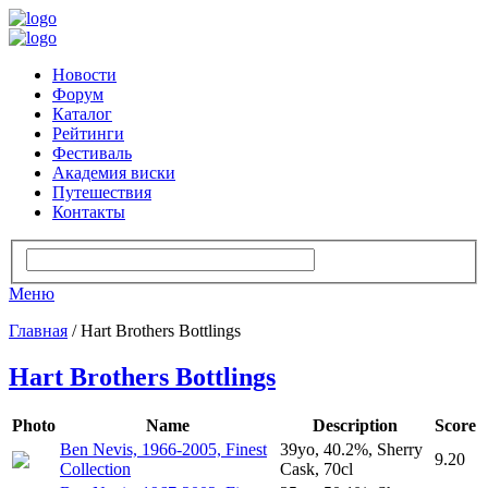
Новости
Форум
Каталог
Рейтинги
Фестиваль
Академия виски
Путешествия
Контакты
Меню
Главная
/ Hart Brothers Bottlings
Hart Brothers Bottlings
Photo
Name
Description
Score
Ben Nevis, 1966-2005, Finest
39yo, 40.2%, Sherry
9.20
Collection
Cask, 70cl