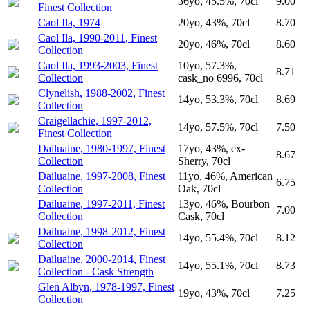
36yo, 45.5%, 70cl
9.00
Finest Collection
Caol Ila, 1974
20yo, 43%, 70cl
8.70
Caol Ila, 1990-2011, Finest
20yo, 46%, 70cl
8.60
Collection
Caol Ila, 1993-2003, Finest
10yo, 57.3%,
8.71
Collection
cask_no 6996, 70cl
Clynelish, 1988-2002, Finest
14yo, 53.3%, 70cl
8.69
Collection
Craigellachie, 1997-2012,
14yo, 57.5%, 70cl
7.50
Finest Collection
Dailuaine, 1980-1997, Finest
17yo, 43%, ex-
8.67
Collection
Sherry, 70cl
Dailuaine, 1997-2008, Finest
11yo, 46%, American
6.75
Collection
Oak, 70cl
Dailuaine, 1997-2011, Finest
13yo, 46%, Bourbon
7.00
Collection
Cask, 70cl
Dailuaine, 1998-2012, Finest
14yo, 55.4%, 70cl
8.12
Collection
Dailuaine, 2000-2014, Finest
14yo, 55.1%, 70cl
8.73
Collection - Cask Strength
Glen Albyn, 1978-1997, Finest
19yo, 43%, 70cl
7.25
Collection