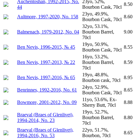
Auchentoshan, 1992-2015, No.
23yo, 52%,
8.50
44
Bourbon Cask, 70cl
23yo, 49.9%,
Aultmore, 1997-2020, No. 158
8.60
Bourbon Cask, 70cl
32yo, 53.1%,
Balmenach, 1979-2012, No. 04
Bourbon Barrel,
9.00
70cl
19yo, 50.9%,
Ben Nevis, 1996-2015, № 45
8.55
Bourbon Cask, 70cl
16yo, 53.2%,
Ben Nevis, 1997-2013, № 22
Bourbon Barrel,
8.59
70cl
19yo, 48.8%,
Ben Nevis, 1997-2016, № 65
8.95
Bourbon cask, 70cl
24yo, 52.9%,
Benrinnes, 1992-2016, No. 61
8.65
Bourbon Cask, 70cl
11yo, 53.6%, Ex-
Bowmore, 2001-2012, No. 09
8.88
Sherry Butt, 70cl
19yo, 52.7%,
Braeval (Braes of Glenlivet),
Bourbon Barrel,
8.80
1994-2014, No. 23
70cl
Braeval (Braes of Glenlivet),
22yo, 51.7%,
8.65
1994-2016, No. 53
Bourbon, 70cl