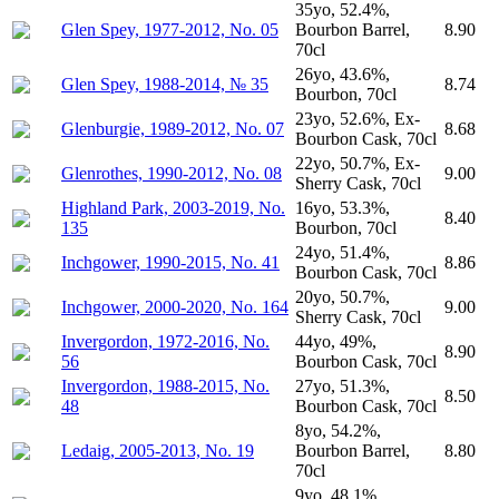
35yo, 52.4%,
Glen Spey, 1977-2012, No. 05
Bourbon Barrel,
8.90
70cl
26yo, 43.6%,
Glen Spey, 1988-2014, № 35
8.74
Bourbon, 70cl
23yo, 52.6%, Ex-
Glenburgie, 1989-2012, No. 07
8.68
Bourbon Cask, 70cl
22yo, 50.7%, Ex-
Glenrothes, 1990-2012, No. 08
9.00
Sherry Cask, 70cl
Highland Park, 2003-2019, No.
16yo, 53.3%,
8.40
135
Bourbon, 70cl
24yo, 51.4%,
Inchgower, 1990-2015, No. 41
8.86
Bourbon Cask, 70cl
20yo, 50.7%,
Inchgower, 2000-2020, No. 164
9.00
Sherry Cask, 70cl
Invergordon, 1972-2016, No.
44yo, 49%,
8.90
56
Bourbon Cask, 70cl
Invergordon, 1988-2015, No.
27yo, 51.3%,
8.50
48
Bourbon Cask, 70cl
8yo, 54.2%,
Ledaig, 2005-2013, No. 19
Bourbon Barrel,
8.80
70cl
9yo, 48.1%,