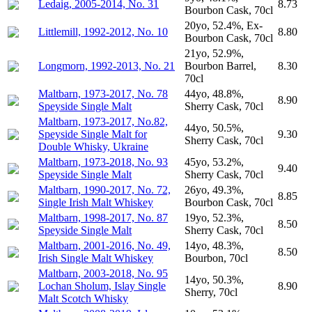
Ledaig, 2005-2014, No. 31
8.73
Bourbon Cask, 70cl
20yo, 52.4%, Ex-
Littlemill, 1992-2012, No. 10
8.80
Bourbon Cask, 70cl
21yo, 52.9%,
Longmorn, 1992-2013, No. 21
Bourbon Barrel,
8.30
70cl
Maltbarn, 1973-2017, No. 78
44yo, 48.8%,
8.90
Speyside Single Malt
Sherry Cask, 70cl
Maltbarn, 1973-2017, No.82,
44yo, 50.5%,
Speyside Single Malt for
9.30
Sherry Cask, 70cl
Double Whisky, Ukraine
Maltbarn, 1973-2018, No. 93
45yo, 53.2%,
9.40
Speyside Single Malt
Sherry Cask, 70cl
Maltbarn, 1990-2017, No. 72,
26yo, 49.3%,
8.85
Single Irish Malt Whiskey
Bourbon Cask, 70cl
Maltbarn, 1998-2017, No. 87
19yo, 52.3%,
8.50
Speyside Single Malt
Sherry Cask, 70cl
Maltbarn, 2001-2016, No. 49,
14yo, 48.3%,
8.50
Irish Single Malt Whiskey
Bourbon, 70cl
Maltbarn, 2003-2018, No. 95
14yo, 50.3%,
Lochan Sholum, Islay Single
8.90
Sherry, 70cl
Malt Scotch Whisky