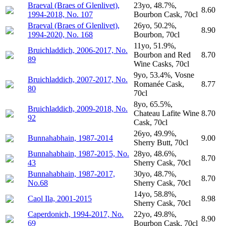
Braeval (Braes of Glenlivet),
23yo, 48.7%,
8.60
1994-2018, No. 107
Bourbon Cask, 70cl
Braeval (Braes of Glenlivet),
26yo, 50.2%,
8.90
1994-2020, No. 168
Bourbon, 70cl
11yo, 51.9%,
Bruichladdich, 2006-2017, No.
Bourbon and Red
8.70
89
Wine Casks, 70cl
9yo, 53.4%, Vosne
Bruichladdich, 2007-2017, No.
Romanée Cask,
8.77
80
70cl
8yo, 65.5%,
Bruichladdich, 2009-2018, No.
Chateau Lafite Wine
8.70
92
Cask, 70cl
26yo, 49.9%,
Bunnahabhain, 1987-2014
9.00
Sherry Butt, 70cl
Bunnahabhain, 1987-2015, No.
28yo, 48.6%,
8.70
43
Sherry Cask, 70cl
Bunnahabhain, 1987-2017,
30yo, 48.7%,
8.70
No.68
Sherry Cask, 70cl
14yo, 58.8%,
Caol Ila, 2001-2015
8.98
Sherry Cask, 70cl
Caperdonich, 1994-2017, No.
22yo, 49.8%,
8.90
69
Bourbon Cask, 70cl