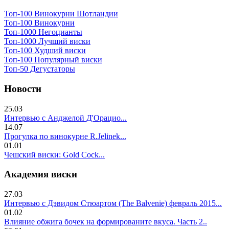
Топ-100 Винокурни Шотландии
Топ-100 Винокурни
Топ-1000 Негоцианты
Топ-1000 Лучший виски
Топ-100 Худший виски
Топ-100 Популярный виски
Топ-50 Дегустаторы
Новости
25.03
Интервью с Анджелой Д'Орацио...
14.07
Прогулка по винокурне R.Jelinek...
01.01
Чешский виски: Gold Cock...
Академия виски
27.03
Интервью с Дэвидом Стюартом (The Balvenie) февраль 2015...
01.02
Влияние обжига бочек на формированите вкуса. Часть 2..