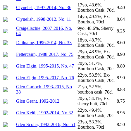
17yo, 48.6%,
Clynelish, 1997-2014, No. 36
9.40
Bourbon Cask, 70cl
14yo, 49.5%, Ex-
Clynelish, 1998-2012, No. 11
8.64
Bourbon, 70cl
Craigellachie, 2007-2016, No.
9yo, 48.6%, Sherry
8.25
64
Cask, 70cl
18yo, 48.7%,
Dailuaine, 1996-2014, No. 33
8.60
Bourbon Cask, 70cl
29yo, 48.9%, Ex-
Fettercairn, 1988-2017, No. 75
8.90
Bourbon Cask, 70cl
20yo, 51.7%,
Glen Elgin, 1995-2015, No. 47
8.80
Bourbon Cask, 70cl
22yo, 53.5%, Ex-
Glen Elgin, 1995-2017, No. 76
8.90
Bourbon Cask, 70cl
Glen Garioch, 1993-2015, No
21yo, 52.5%,
8.83
38
bourbon cask, 70cl
20yo, 54.1%, Ex-
Glen Grant, 1992-2012
8.75
sherry butt, 70cl
22yo, 49.4%,
Glen Keith, 1992-2014, No.32
8.95
Bourbon Cask, 70cl
23yo, 53.3%,
Glen Scotia, 1992-2016, No. 51
8.50
Bourbon, 70cl