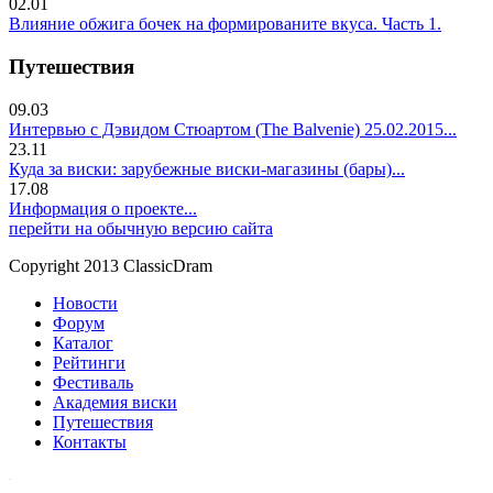
02.01
Влияние обжига бочек на формированите вкуса. Часть 1.
Путешествия
09.03
Интервью с Дэвидом Стюартом (The Balvenie) 25.02.2015...
23.11
Куда за виски: зарубежные виски-магазины (бары)...
17.08
Информация о проекте...
перейти на обычную версию сайта
Copyright 2013 ClassicDram
Новости
Форум
Каталог
Рейтинги
Фестиваль
Академия виски
Путешествия
Контакты
.