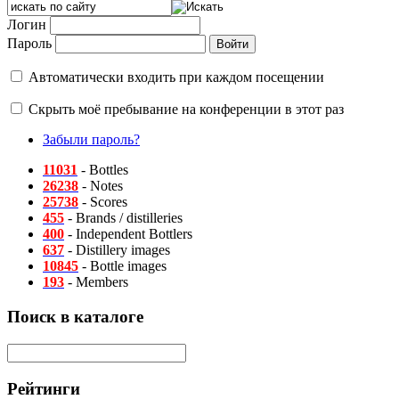
Логин
Пароль
Автоматически входить при каждом посещении
Скрыть моё пребывание на конференции в этот раз
Забыли пароль?
11031
- Bottles
26238
- Notes
25738
- Scores
455
- Brands / distilleries
400
- Independent Bottlers
637
- Distillery images
10845
- Bottle images
193
- Members
Поиск в каталоге
Рейтинги