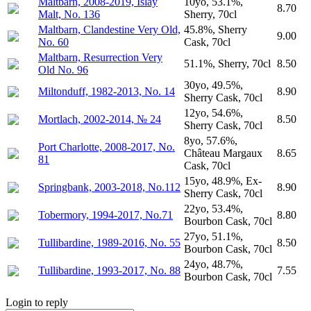
Maltbarn, 2008-2019, Islay
10yo, 53.1%,
8.70
Malt, No. 136
Sherry, 70cl
Maltbarn, Clandestine Very Old,
45.8%, Sherry
9.00
No. 60
Cask, 70cl
Maltbarn, Resurrection Very
51.1%, Sherry, 70cl
8.50
Old No. 96
30yo, 49.5%,
Miltonduff, 1982-2013, No. 14
8.90
Sherry Cask, 70cl
12yo, 54.6%,
Mortlach, 2002-2014, № 24
8.50
Sherry Cask, 70cl
8yo, 57.6%,
Port Charlotte, 2008-2017, No.
Château Margaux
8.65
81
Cask, 70cl
15yo, 48.9%, Ex-
Springbank, 2003-2018, No.112
8.90
Sherry Cask, 70cl
22yo, 53.4%,
Tobermory, 1994-2017, No.71
8.80
Bourbon Cask, 70cl
27yo, 51.1%,
Tullibardine, 1989-2016, No. 55
8.50
Bourbon Cask, 70cl
24yo, 48.7%,
Tullibardine, 1993-2017, No. 88
7.55
Bourbon Cask, 70cl
Login to reply