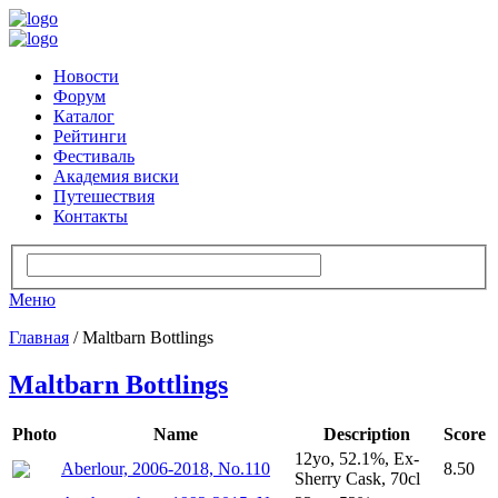
Новости
Форум
Каталог
Рейтинги
Фестиваль
Академия виски
Путешествия
Контакты
Меню
Главная
/ Maltbarn Bottlings
Maltbarn Bottlings
Photo
Name
Description
Score
12yo, 52.1%, Ex-
Aberlour, 2006-2018, No.110
8.50
Sherry Cask, 70cl