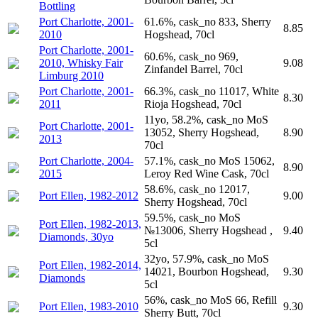
Bottling
Port Charlotte, 2001-
61.6%, cask_no 833, Sherry
8.85
2010
Hogshead, 70cl
Port Charlotte, 2001-
60.6%, cask_no 969,
2010, Whisky Fair
9.08
Zinfandel Barrel, 70cl
Limburg 2010
Port Charlotte, 2001-
66.3%, cask_no 11017, White
8.30
2011
Rioja Hogshead, 70cl
11yo, 58.2%, cask_no MoS
Port Charlotte, 2001-
13052, Sherry Hogshead,
8.90
2013
70cl
Port Charlotte, 2004-
57.1%, cask_no MoS 15062,
8.90
2015
Leroy Red Wine Cask, 70cl
58.6%, cask_no 12017,
Port Ellen, 1982-2012
9.00
Sherry Hogshead, 70cl
59.5%, cask_no MoS
Port Ellen, 1982-2013,
№13006, Sherry Hogshead ,
9.40
Diamonds, 30yo
5cl
32yo, 57.9%, cask_no MoS
Port Ellen, 1982-2014,
14021, Bourbon Hogshead,
9.30
Diamonds
5cl
56%, cask_no MoS 66, Refill
Port Ellen, 1983-2010
9.30
Sherry Butt, 70cl