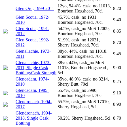
12yo, 54.4%, cask_no 11013,
Glen Ord, 1999-2011
8.20
Bourbon Hogshead, 70cl
Glen Scotia, 1972-
45.7%, cask_no 1931,
9.40
2010
Bourbon Hogshead, 70cl
Glen Scotia, 1991-
54.5%, cask_no MoS 12009,
8.85
2012
Bourbon Hogshead, 70cl
Glen Scotia, 1992-
51.9%, cask_no 12031,
8.70
2012
Sherry Hogshead, 70cl
Glenallachie, 1973-
38yo, 44%, cask_no 11018,
9.45
2011
Bourbon Hogshead, 70cl
Glenallachie, 1973-
38yo, 44%, cask_no MoS
2011, Single Cask
11018, Bourbon Hogshead ,
9.00
Bottling/Cask Strength
5cl
Glencadam, 1974-
35yo, 48.9%, cask_no 3214,
9.25
2010
Sherry Butt, 70cl
Glencadam, 1985-
55.4%, cask_no 3990,
9.10
2010
Bourbon Hogshead, 70cl
Glendronach, 1994-
55.5%, cask_no MoS 17010,
8.90
2017
Sherry Hogshead, 5cl
Glendronach, 1994-
2018, Single Cask
50.2%, Sherry Hogshead, 5cl
8.70
Bottling