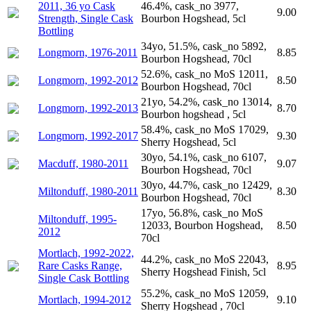
2011, 36 yo Cask
46.4%, cask_no 3977,
9.00
Strength, Single Cask
Bourbon Hogshead, 5cl
Bottling
34yo, 51.5%, cask_no 5892,
Longmorn, 1976-2011
8.85
Bourbon Hogshead, 70cl
52.6%, cask_no MoS 12011,
Longmorn, 1992-2012
8.50
Bourbon Hogshead, 70cl
21yo, 54.2%, cask_no 13014,
Longmorn, 1992-2013
8.70
Bourbon hogshead , 5cl
58.4%, cask_no MoS 17029,
Longmorn, 1992-2017
9.30
Sherry Hogshead, 5cl
30yo, 54.1%, cask_no 6107,
Macduff, 1980-2011
9.07
Bourbon Hogshead, 70cl
30yo, 44.7%, cask_no 12429,
Miltonduff, 1980-2011
8.30
Bourbon Hogshead, 70cl
17yo, 56.8%, cask_no MoS
Miltonduff, 1995-
12033, Bourbon Hogshead,
8.50
2012
70cl
Mortlach, 1992-2022,
44.2%, cask_no MoS 22043,
Rare Casks Range,
8.95
Sherry Hogshead Finish, 5cl
Single Cask Bottling
55.2%, cask_no MoS 12059,
Mortlach, 1994-2012
9.10
Sherry Hogshead , 70cl