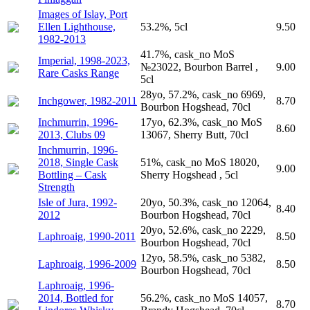
Images of Islay, Port
Ellen Lighthouse,
53.2%, 5cl
9.50
1982-2013
41.7%, cask_no MoS
Imperial, 1998-2023,
№23022, Bourbon Barrel ,
9.00
Rare Casks Range
5cl
28yo, 57.2%, cask_no 6969,
Inchgower, 1982-2011
8.70
Bourbon Hogshead, 70cl
Inchmurrin, 1996-
17yo, 62.3%, cask_no MoS
8.60
2013, Clubs 09
13067, Sherry Butt, 70cl
Inchmurrin, 1996-
2018, Single Cask
51%, cask_no MoS 18020,
9.00
Bottling – Cask
Sherry Hogshead , 5cl
Strength
Isle of Jura, 1992-
20yo, 50.3%, cask_no 12064,
8.40
2012
Bourbon Hogshead, 70cl
20yo, 52.6%, cask_no 2229,
Laphroaig, 1990-2011
8.50
Bourbon Hogshead, 70cl
12yo, 58.5%, cask_no 5382,
Laphroaig, 1996-2009
8.50
Bourbon Hogshead, 70cl
Laphroaig, 1996-
2014, Bottled for
56.2%, cask_no MoS 14057,
8.70