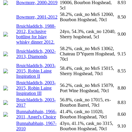
Bowmore, 2000-2019
19006, Bourbon Hogshead,
8.93
5cl
58.2%, cask_no MoS 12060,
Bowmore, 2001-2012
8.50
Bourbon Hogshead, 70cl
Bruichladdich, 1988-
2012, Exclusive
24yo, 54.3%, cask_no 12040,
9.00
bottling for Islay
Sherry hogshead, 5cl
whisky dinner 2012.
58.2%, cask_no MoS 13062,
Bruichladdich, 2002-
Chateau D'Yquem Hogshead,
9.15
2013, Diamonds
70cl
Bruichladdich, 2003-
58.4%, cask_no MoS 15015,
2015, Robin Laing
8.55
Sherry Hogshead, 70cl
Inspiration II
Bruichladdich, 2003-
56.2%, cask_no MoS 15079,
2015, Robin Laing
8.80
Port Wine Hogshead, 70cl
Inspiration III
Bruichladdich, 2003-
56.8%, cask_no 17015, ex-
8.83
2017
Bourbon Barrel, 70cl
Bunnahabhain, 1966-
41.4%, cask_no 11020,
8.60
2011, Angel's Choice
Bourbon Hogshead, 70cl
Bunnahabhain, 1967-
43yo, 41.1%, cask_no 3315,
9.10
2010
Bourbon Hogshead, 70cl