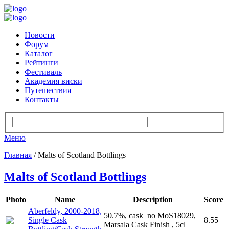
Новости
Форум
Каталог
Рейтинги
Фестиваль
Академия виски
Путешествия
Контакты
Меню
Главная
/ Malts of Scotland Bottlings
Malts of Scotland Bottlings
Photo
Name
Description
Score
Aberfeldy, 2000-2018,
50.7%, cask_no MoS18029,
Single Cask
8.55
Marsala Cask Finish , 5cl