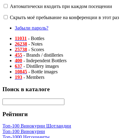
Автоматически входить при каждом посещении
Скрыть моё пребывание на конференции в этот раз
Забыли пароль?
11031
- Bottles
26238
- Notes
25738
- Scores
455
- Brands / distilleries
400
- Independent Bottlers
637
- Distillery images
10845
- Bottle images
193
- Members
Поиск в каталоге
Рейтинги
Топ-100 Винокурни Шотландии
Топ-100 Винокурни
Топ-1000 Негоцианты