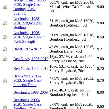
Auchentoshan, 2000-
50.5%, cask_no MoS 20043,
2020, Single Cask
Marsala Wine Cask Finish,
9.00
Bottling, Cask
5cl
Strength
Auchroisk, 1988-
51.1%, cask_no MoS 16020,
2016, Single Cask
9.00
Bourbon Hogshead , 5cl
Bottling
Auchroisk, 1996-
51.8%, cask_no MoS 18018,
2018, Single Cask /
8.50
Bourbon Hogshead, 5cl
Cask Strength
43.8%, cask_no MoS 12015,
Banff, 1975-2012
9.21
Bourbon Barrel, 70cl
13yo, 57.1%, cask_no 1466,
Ben Nevis, 1996-2010
7.80
Sherry Hogshead, 70cl
16yo, 53.1%, cask_no 12054,
Ben Nevis, 1996-2012
8.70
Sherry Hogshead, 70cl
Ben Nevis, 2012-
47.5%, cask_no MoS 22032,
2022, Single Cask.
8.70
Sherry Hogshead , 5cl
Innocent Dram
21yo, 46.3%, cask_no 888,
Benrinnes, 1988-2009
8.00
Bourbon Hogshead, 70cl
Benrinnes, 2000-
2020, Single Cask
57.8%, cask_no MoS20026,
8.60
Bottling – Cask
Bourbon Barrel , 5cl