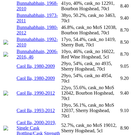
Bunnahabhain, 1968-
41yo, 40%, cask_no 12291,
8.40
2010
Bourbon Hogshead, 70cl
Bunnahabhain, 1973-
38yo, 50.2%, cask_no 3463,
9.40
2011
70cl
Bunnahabhain, 1980-
46.8%, cask_no MoS 12038,
8.70
2012
Bourbon Hogshead, 70cl
Bunnahabhain, 1992-
17yo, 54.4%, cask_no 1419,
8.50
2010
Sherry Butt, 70cl
Bunnahabhain, 2006-
10yo, 46%, cask_no 16022,
8.70
2016, 46
Red Wine Hogshead, 5cl
29yo, 54%, cask_no 4935,
Caol Ila, 1980-2009
9.05
Sherry Hogshead, 70cl
29yo, 54%, cask_no 4954,
Caol Ila, 1980-2009
9.20
70cl
22yo, 55.6%, cask_no MoS
Caol Ila, 1990-2012
12042, Bourbon Hogshead,
9.40
70cl
19yo, 56.1%, cask_no MoS
Caol Ila, 1993-2012
12037, Sherry Hogshead,
9.10
70cl
Caol Ila, 2000-2019,
52.7%, cask_no MoS 19012,
Single Cask
8.90
Sherry Hogshead, 5cl
Bottling/Cask Strength