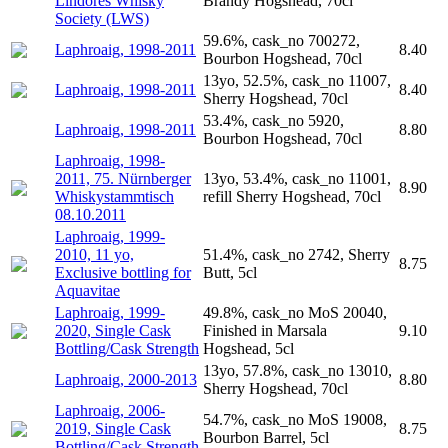
Lindores Whisky
Brandy Hogshead, 70cl
Society (LWS)
59.6%, cask_no 700272,
Laphroaig, 1998-2011
8.40
Bourbon Hogshead, 70cl
13yo, 52.5%, cask_no 11007,
Laphroaig, 1998-2011
8.40
Sherry Hogshead, 70cl
53.4%, cask_no 5920,
Laphroaig, 1998-2011
8.80
Bourbon Hogshead, 70cl
Laphroaig, 1998-
2011, 75. Nürnberger
13yo, 53.4%, cask_no 11001,
8.90
Whiskystammtisch
refill Sherry Hogshead, 70cl
08.10.2011
Laphroaig, 1999-
2010, 11 yo,
51.4%, cask_no 2742, Sherry
8.75
Exclusive bottling for
Butt, 5cl
Aquavitae
Laphroaig, 1999-
49.8%, cask_no MoS 20040,
2020, Single Cask
Finished in Marsala
9.10
Bottling/Cask Strength
Hogshead, 5cl
13yo, 57.8%, cask_no 13010,
Laphroaig, 2000-2013
8.80
Sherry Hogshead, 70cl
Laphroaig, 2006-
54.7%, cask_no MoS 19008,
2019, Single Cask
8.75
Bourbon Barrel, 5cl
Bottling/Cask Strength