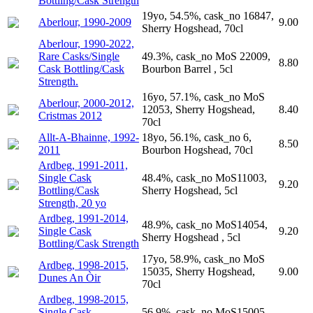
Bottling/Cask Strength
19yo, 54.5%, cask_no 16847,
Aberlour, 1990-2009
9.00
Sherry Hogshead, 70cl
Aberlour, 1990-2022,
Rare Casks/Single
49.3%, cask_no MoS 22009,
8.80
Cask Bottling/Cask
Bourbon Barrel , 5cl
Strength.
16yo, 57.1%, cask_no MoS
Aberlour, 2000-2012,
12053, Sherry Hogshead,
8.40
Cristmas 2012
70cl
Allt-A-Bhainne, 1992-
18yo, 56.1%, cask_no 6,
8.50
2011
Bourbon Hogshead, 70cl
Ardbeg, 1991-2011,
Single Cask
48.4%, cask_no MoS11003,
9.20
Bottling/Cask
Sherry Hogshead, 5cl
Strength, 20 yo
Ardbeg, 1991-2014,
48.9%, cask_no MoS14054,
Single Cask
9.20
Sherry Hogshead , 5cl
Bottling/Cask Strength
17yo, 58.9%, cask_no MoS
Ardbeg, 1998-2015,
15035, Sherry Hogshead,
9.00
Dunes An Òir
70cl
Ardbeg, 1998-2015,
Single Cask
56.9%, cask_no MoS15005,