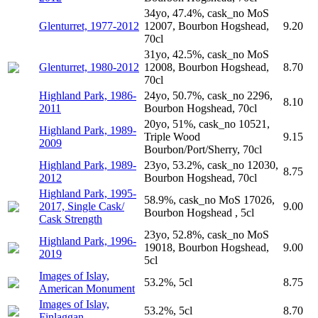
34yo, 47.4%, cask_no MoS
Glenturret, 1977-2012
12007, Bourbon Hogshead,
9.20
70cl
31yo, 42.5%, cask_no MoS
Glenturret, 1980-2012
12008, Bourbon Hogshead,
8.70
70cl
Highland Park, 1986-
24yo, 50.7%, cask_no 2296,
8.10
2011
Bourbon Hogshead, 70cl
20yo, 51%, cask_no 10521,
Highland Park, 1989-
Triple Wood
9.15
2009
Bourbon/Port/Sherry, 70cl
Highland Park, 1989-
23yo, 53.2%, cask_no 12030,
8.75
2012
Bourbon Hogshead, 70cl
Highland Park, 1995-
58.9%, cask_no MoS 17026,
2017, Single Cask/
9.00
Bourbon Hogshead , 5cl
Cask Strength
23yo, 52.8%, cask_no MoS
Highland Park, 1996-
19018, Bourbon Hogshead,
9.00
2019
5cl
Images of Islay,
53.2%, 5cl
8.75
American Monument
Images of Islay,
53.2%, 5cl
8.70
Finlaggan