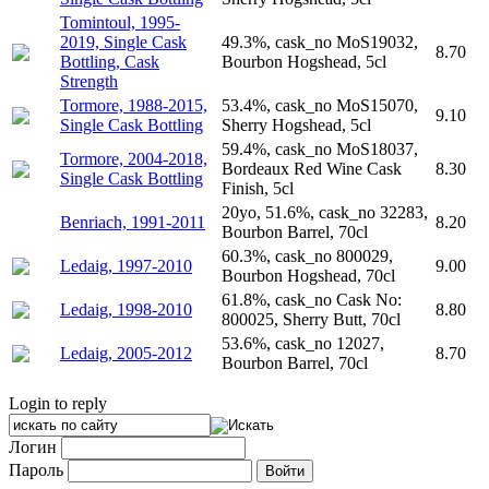
Tomintoul, 1995-
2019, Single Cask
49.3%, cask_no MoS19032,
8.70
Bottling, Cask
Bourbon Hogshead, 5cl
Strength
Tormore, 1988-2015,
53.4%, cask_no MoS15070,
9.10
Single Cask Bottling
Sherry Hogshead, 5cl
59.4%, cask_no MoS18037,
Tormore, 2004-2018,
Bordeaux Red Wine Cask
8.30
Single Cask Bottling
Finish, 5cl
20yo, 51.6%, cask_no 32283,
Benriach, 1991-2011
8.20
Bourbon Barrel, 70cl
60.3%, cask_no 800029,
Ledaig, 1997-2010
9.00
Bourbon Hogshead, 70cl
61.8%, cask_no Cask No:
Ledaig, 1998-2010
8.80
800025, Sherry Butt, 70cl
53.6%, cask_no 12027,
Ledaig, 2005-2012
8.70
Bourbon Barrel, 70cl
Login to reply
Логин
Пароль