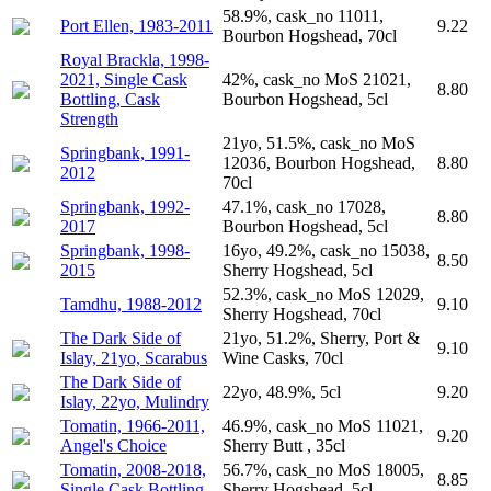
58.9%, cask_no 11011,
Port Ellen, 1983-2011
9.22
Bourbon Hogshead, 70cl
Royal Brackla, 1998-
2021, Single Cask
42%, cask_no MoS 21021,
8.80
Bottling, Cask
Bourbon Hogshead, 5cl
Strength
21yo, 51.5%, cask_no MoS
Springbank, 1991-
12036, Bourbon Hogshead,
8.80
2012
70cl
Springbank, 1992-
47.1%, cask_no 17028,
8.80
2017
Bourbon Hogshead, 5cl
Springbank, 1998-
16yo, 49.2%, cask_no 15038,
8.50
2015
Sherry Hogshead, 5cl
52.3%, cask_no MoS 12029,
Tamdhu, 1988-2012
9.10
Sherry Hogshead, 70cl
The Dark Side of
21yo, 51.2%, Sherry, Port &
9.10
Islay, 21yo, Scarabus
Wine Casks, 70cl
The Dark Side of
22yo, 48.9%, 5cl
9.20
Islay, 22yo, Mulindry
Tomatin, 1966-2011,
46.9%, cask_no MoS 11021,
9.20
Angel's Choice
Sherry Butt , 35cl
Tomatin, 2008-2018,
56.7%, cask_no MoS 18005,
8.85
Single Cask Bottling
Sherry Hogshead, 5cl