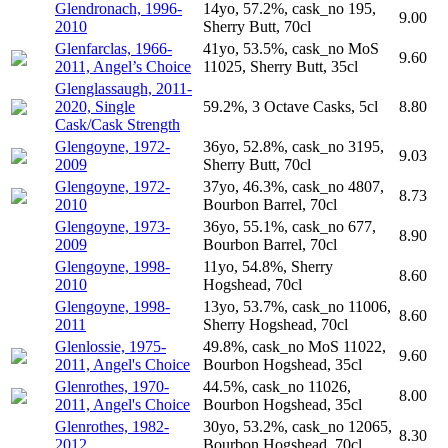
Glendronach, 1996-
14yo, 57.2%, cask_no 195,
9.00
2010
Sherry Butt, 70cl
Glenfarclas, 1966-
41yo, 53.5%, cask_no MoS
9.60
2011, Angel’s Choice
11025, Sherry Butt, 35cl
Glenglassaugh, 2011-
2020, Single
59.2%, 3 Octave Casks, 5cl
8.80
Cask/Cask Strength
Glengoyne, 1972-
36yo, 52.8%, cask_no 3195,
9.03
2009
Sherry Butt, 70cl
Glengoyne, 1972-
37yo, 46.3%, cask_no 4807,
8.73
2010
Bourbon Barrel, 70cl
Glengoyne, 1973-
36yo, 55.1%, cask_no 677,
8.90
2009
Bourbon Barrel, 70cl
Glengoyne, 1998-
11yo, 54.8%, Sherry
8.60
2010
Hogshead, 70cl
Glengoyne, 1998-
13yo, 53.7%, cask_no 11006,
8.60
2011
Sherry Hogshead, 70cl
Glenlossie, 1975-
49.8%, cask_no MoS 11022,
9.60
2011, Angel's Choice
Bourbon Hogshead, 35cl
Glenrothes, 1970-
44.5%, cask_no 11026,
8.00
2011, Angel's Choice
Bourbon Hogshead, 35cl
Glenrothes, 1982-
30yo, 53.2%, cask_no 12065,
8.30
2012
Bourbon Hogshead, 70cl