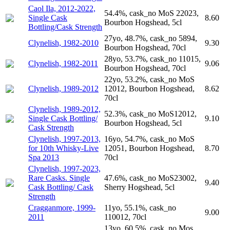
Caol Ila, 2012-2022,
54.4%, cask_no MoS 22023,
Single Cask
8.60
Bourbon Hogshead, 5cl
Bottling/Cask Strength
27yo, 48.7%, cask_no 5894,
Clynelish, 1982-2010
9.30
Bourbon Hogshead, 70cl
28yo, 53.7%, cask_no 11015,
Clynelish, 1982-2011
9.06
Bourbon Hogshead, 70cl
22yo, 53.2%, cask_no MoS
Clynelish, 1989-2012
12012, Bourbon Hogshead,
8.62
70cl
Clynelish, 1989-2012,
52.3%, cask_no MoS12012,
Single Cask Bottling/
9.10
Bourbon Hogshead, 5cl
Cask Strength
Clynelish, 1997-2013,
16yo, 54.7%, cask_no MoS
for 10th Whisky-Live
12051, Bourbon Hogshead,
8.70
Spa 2013
70cl
Clynelish, 1997-2023,
Rare Casks. Single
47.6%, cask_no MoS23002,
9.40
Cask Bottling/ Cask
Sherry Hogshead, 5cl
Strength
Cragganmore, 1999-
11yo, 55.1%, cask_no
9.00
2011
110012, 70cl
13yo, 60.5%, cask_no Mos