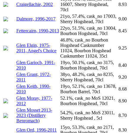
Craigellachie, 2002
16007, Sherry Hogshead,
8.93
70cl
21yo, 57.4%, cask_no 17003,
Dalmore, 1996-2017
9.00
Sherry Hogshead, 70cl
22yo, 51.5%, cask_no 13004,
Fettercairn, 1990-2013
8.45
Bourbon Hogshead, 70cl
46.8%, cask_no Bourbon
Glen Elgin, 1975-
Hogshead Casknumber
9.25
2011, Angel's Choice
11024, Bourbon Hogshead
Casknumber 11024, 35cl
Glen Garioch, 1991-
19yo, 50.1%, cask_no 3175,
8.40
2010
Bourbon Hogshead, 70cl
Glen Grant, 1972-
38yo, 48.2%, cask_no 8235,
9.20
2011
Sherry Hogshead, 70cl
Glen Keith, 1990-
19yo, 52.1%, cask_no 13678,
8.68
2010
Bourbon Barrel, 70cl
Glen Moray, 1977-
52.1%, cask_no MoS 12021,
8.90
2012
Bourbon Hogshead, 70cl
Glen Mosset 2013-
54.2%, cask_no MoS 23011,
2023 (Distillery
8.70
Sherry Hogshead , 5cl
Benromach)
15yo, 53.3%, cask_no 2171,
Glen Ord, 1996-2011
8.30
Bourbon Hogshead, 70cl