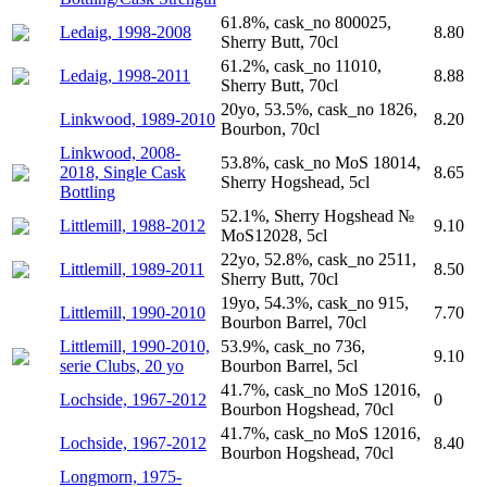
61.8%, cask_no 800025,
Ledaig, 1998-2008
8.80
Sherry Butt, 70cl
61.2%, cask_no 11010,
Ledaig, 1998-2011
8.88
Sherry Butt, 70cl
20yo, 53.5%, cask_no 1826,
Linkwood, 1989-2010
8.20
Bourbon, 70cl
Linkwood, 2008-
53.8%, cask_no MoS 18014,
2018, Single Cask
8.65
Sherry Hogshead, 5cl
Bottling
52.1%, Sherry Hogshead №
Littlemill, 1988-2012
9.10
MoS12028, 5cl
22yo, 52.8%, cask_no 2511,
Littlemill, 1989-2011
8.50
Sherry Butt, 70cl
19yo, 54.3%, cask_no 915,
Littlemill, 1990-2010
7.70
Bourbon Barrel, 70cl
Littlemill, 1990-2010,
53.9%, cask_no 736,
9.10
serie Clubs, 20 yo
Bourbon Barrel, 5cl
41.7%, cask_no MoS 12016,
Lochside, 1967-2012
0
Bourbon Hogshead, 70cl
41.7%, cask_no MoS 12016,
Lochside, 1967-2012
8.40
Bourbon Hogshead, 70cl
Longmorn, 1975-