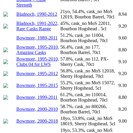
Strength
21yo, 54.4%, cask_no MoS
Bladnoch, 1990-2012
8.94
12019, Bourbon Barrel, 70cl
Bladnoch, 1991-2022,
45%, cask_no MoS 22011,
9.20
Rare Casks Range
Bourbon Hogshead , 5cl
51.2%, cask_no 11004,
Bowmore, 1989-2011
9.60
Bourbon Hogshead, 70cl
Bowmore, 1995-2010,
56.4%, cask_no 177,
8.80
Amazing Casks
Bourbon Barrel, 70cl
Bowmore, 1995-2010,
57.8%, cask_no 112, PX-
9.10
Clubs 04 for LWS
Sherry Cask, 70cl
56.8%, cask_no MoS 12018,
Bowmore, 1995-2012
9.20
Sherry Hogshead, 70cl
55.2%, cask_no MoS 15072,
Bowmore, 1995-2015
9.30
Sherry Hogshead, 5cl
61.2%, cask_no 110014,
Bowmore, 1999-2011
8.80
Bourbon Hogshead, 70cl
58.7%, cask_no 800266,
Bowmore, 2000-2010
8.20
Bourbon Barrel, 70cl
18yo, 53.8%, cask_no MoS
Bowmore, 2000-2018
9.00
18019, Sherry Hogshead, 5cl
19yo, 53.3%, cask_no MoS