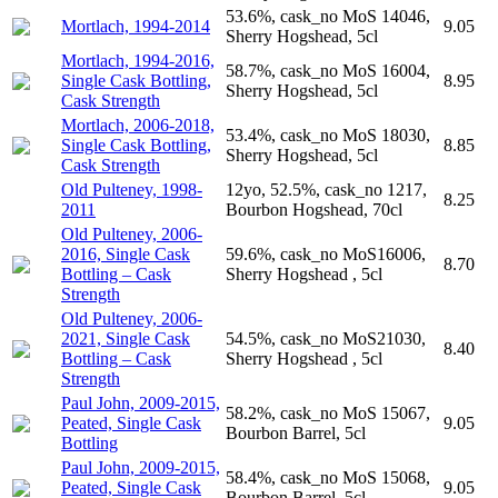
53.6%, cask_no MoS 14046,
Mortlach, 1994-2014
9.05
Sherry Hogshead, 5cl
Mortlach, 1994-2016,
58.7%, cask_no MoS 16004,
Single Cask Bottling,
8.95
Sherry Hogshead, 5cl
Cask Strength
Mortlach, 2006-2018,
53.4%, cask_no MoS 18030,
Single Cask Bottling,
8.85
Sherry Hogshead, 5cl
Cask Strength
Old Pulteney, 1998-
12yo, 52.5%, cask_no 1217,
8.25
2011
Bourbon Hogshead, 70cl
Old Pulteney, 2006-
2016, Single Cask
59.6%, cask_no MoS16006,
8.70
Bottling – Cask
Sherry Hogshead , 5cl
Strength
Old Pulteney, 2006-
2021, Single Cask
54.5%, cask_no MoS21030,
8.40
Bottling – Cask
Sherry Hogshead , 5cl
Strength
Paul John, 2009-2015,
58.2%, cask_no MoS 15067,
Peated, Single Cask
9.05
Bourbon Barrel, 5cl
Bottling
Paul John, 2009-2015,
58.4%, cask_no MoS 15068,
Peated, Single Cask
9.05
Bourbon Barrel, 5cl