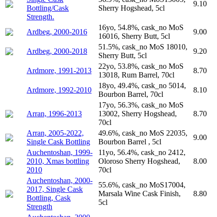
9.10
Bottling/Cask
Sherry Hogshead, 5cl
Strength.
16yo, 54.8%, cask_no MoS
Ardbeg, 2000-2016
9.00
16016, Sherry Butt, 5cl
51.5%, cask_no MoS 18010,
Ardbeg, 2000-2018
9.20
Sherry Butt, 5cl
22yo, 53.8%, cask_no MoS
Ardmore, 1991-2013
8.70
13018, Rum Barrel, 70cl
18yo, 49.4%, cask_no 5014,
Ardmore, 1992-2010
8.10
Bourbon Barrel, 70cl
17yo, 56.3%, cask_no MoS
Arran, 1996-2013
13002, Sherry Hogshead,
8.70
70cl
Arran, 2005-2022,
49.6%, cask_no MoS 22035,
9.00
Single Cask Bottling
Bourbon Barrel , 5cl
Auchentoshan, 1999-
11yo, 56.4%, cask_no 2412,
2010, Xmas bottling
Oloroso Sherry Hogshead,
8.00
2010
70cl
Auchentoshan, 2000-
55.6%, cask_no MoS17004,
2017, Single Cask
Marsala Wine Cask Finish,
8.80
Bottling, Cask
5cl
Strength