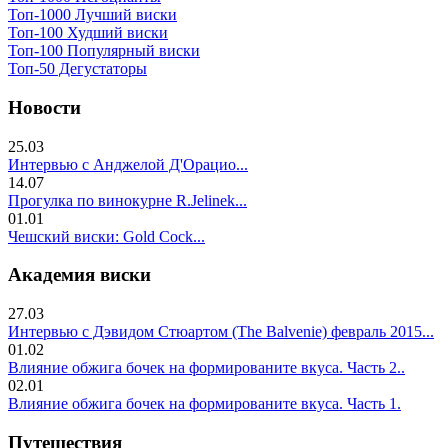
Топ-1000 Лучший виски
Топ-100 Худший виски
Топ-100 Популярный виски
Топ-50 Дегустаторы
Новости
25.03
Интервью с Анджелой Д'Орацио...
14.07
Прогулка по винокурне R.Jelinek...
01.01
Чешский виски: Gold Cock...
Академия виски
27.03
Интервью с Дэвидом Стюартом (The Balvenie) февраль 2015...
01.02
Влияние обжига бочек на формированите вкуса. Часть 2..
02.01
Влияние обжига бочек на формированите вкуса. Часть 1.
Путешествия