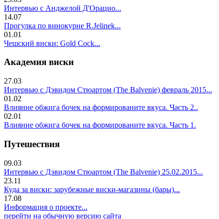
Интервью с Анджелой Д'Орацио...
14.07
Прогулка по винокурне R.Jelinek...
01.01
Чешский виски: Gold Cock...
Академия виски
27.03
Интервью с Дэвидом Стюартом (The Balvenie) февраль 2015...
01.02
Влияние обжига бочек на формированите вкуса. Часть 2..
02.01
Влияние обжига бочек на формированите вкуса. Часть 1.
Путешествия
09.03
Интервью с Дэвидом Стюартом (The Balvenie) 25.02.2015...
23.11
Куда за виски: зарубежные виски-магазины (бары)...
17.08
Информация о проекте...
перейти на обычную версию сайта