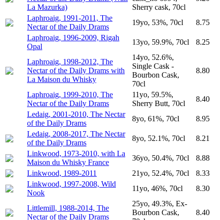
La Mazurka)
Sherry cask, 70cl
Laphroaig, 1991-2011, The
19yo, 53%, 70cl
8.75
Nectar of the Daily Drams
Laphroaig, 1996-2009, Rigah
13yo, 59.9%, 70cl
8.25
Opal
14yo, 52.6%,
Laphroaig, 1998-2012, The
Single Cask -
Nectar of the Daily Drams with
8.80
Bourbon Cask,
La Maison du Whisky
70cl
Laphroaig, 1999-2010, The
11yo, 59.5%,
8.40
Nectar of the Daily Drams
Sherry Butt, 70cl
Ledaig, 2001-2010, The Nectar
8yo, 61%, 70cl
8.95
of the Daily Drams
Ledaig, 2008-2017, The Nectar
8yo, 52.1%, 70cl
8.21
of the Daily Drams
Linkwood, 1973-2010, with La
36yo, 50.4%, 70cl
8.88
Maison du Whisky France
Linkwood, 1989-2011
21yo, 52.4%, 70cl
8.33
Linkwood, 1997-2008, Wild
11yo, 46%, 70cl
8.30
Nook
25yo, 49.3%, Ex-
Littlemill, 1988-2014, The
Bourbon Cask,
8.40
Nectar of the Daily Drams