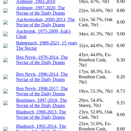
Ardmore, 1992-2010
18yo, 47%, 70cl
8.90
Ardmore, 1997-2020, The
22yo, 50.6%, 70cl
8.80
Nectar of the Daily Drams
Auchentoshan, 2000-2013, The
12yo, 50.7%, Oak
8.90
Nectar of the Daily Drams
Cask, 70cl
Auchroisk, 1975-2009, Auk's
34yo, 41.3%, 70cl
9.00
Choir
Balmenach, 1989-2021, 15 years
32yo, 44.6%, 70cl
8.90
The Nectar
43yo, 44.6%, Ex-
Ben Nevis, 1970-2014, The
Bourbon Cask,
8.30
Nectar of the Daily Drams
70cl
17yo, 49.3%, Ex-
Ben Nevis, 1996-2014, The
Bourbon Cask,
8.20
Nectar of the Daily Drams
70cl
Ben Nevis, 1998-2017, The
19yo, 53.3%, 70cl
8.73
Nectar of the Daily Drams
Benrinnes, 1997-2018, The
20yo, 54.4%,
9.35
Nectar of the Daily Drams
Sherry, 70cl
Bladnoch, 1990-2013, The
23yo, 52.8%, Oak
8.60
Nectar of the Daily Drams
Cask, 70cl
22yo, 51.6%, Ex-
Bladnoch, 1992-2014, The
Bourbon Cask,
8.60