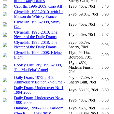
of the Daily Drams
Sherry Cask, 70cl
Caol Ila, 1996-2009, Ciao All
12yo, 46%, 70cl
8.40
Clynelish, 1982-2010, with La
27yo, 59.8%, 70cl
8.90
Maison du Whisky France
Clynelish, 1995-2008, Shiny
12yo, 46%, 70cl
8.40
Cell
Clynelish, 1995-2010, The
14yo, 46%, 70cl
7.97
Nectar of the Daily Drams
Clynelish, 1995-2018, The
22yo, 56.7%,
9.03
Nectar of the Daily Drams
Sherry, 70cl
Clynelish, 1996-2008, Kleine
11yo, 56.1%,
8.90
Licht
Bourbon, 70cl
15yo, 46%,
Cooley Distillery, 1993-2008,
Madeira Finish,
8.60
The Mad(eira) Angel
70cl
Daily Dram, 1975-2016,
40yo, 47.2%, Fino
9.30
Anniversary Edition - Volume 7
Sherry Butt, 70cl
Daily Dram, Undercover No 1,
14yo, 53.1%, 70cl
8.60
1994-2008
Daily Dram, Undercover No 4,
19yo, 48%, 70cl
8.80
1990-2009
Dalmore, 1990-2008, Earldom
17yo, 46%, 70cl
8.83
Glen Elgin, 1984-2010
25yo, 43.8%, 70cl
9.40