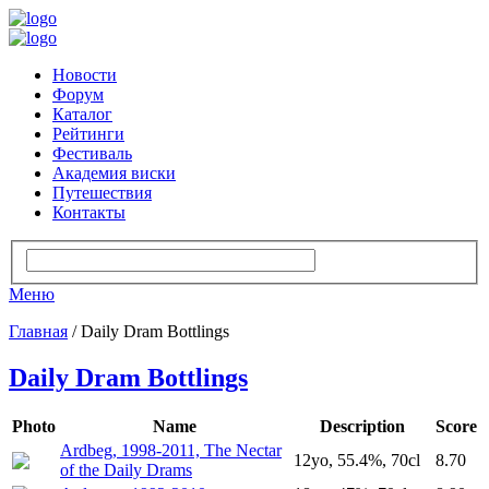
Новости
Форум
Каталог
Рейтинги
Фестиваль
Академия виски
Путешествия
Контакты
Меню
Главная
/ Daily Dram Bottlings
Daily Dram Bottlings
Photo
Name
Description
Score
Ardbeg, 1998-2011, The Nectar
12yo, 55.4%, 70cl
8.70
of the Daily Drams