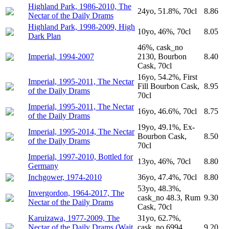
Highland Park, 1986-2010, The
24yo, 51.8%, 70cl
8.86
Nectar of the Daily Drams
Highland Park, 1998-2009, High
10yo, 46%, 70cl
8.05
Dark Plan
46%, cask_no
Imperial, 1994-2007
2130, Bourbon
8.40
Cask, 70cl
16yo, 54.2%, First
Imperial, 1995-2011, The Nectar
Fill Bourbon Cask,
8.95
of the Daily Drams
70cl
Imperial, 1995-2011, The Nectar
16yo, 46.6%, 70cl
8.75
of the Daily Drams
19yo, 49.1%, Ex-
Imperial, 1995-2014, The Nectar
Bourbon Cask,
8.50
of the Daily Drams
70cl
Imperial, 1997-2010, Bottled for
13yo, 46%, 70cl
8.80
Germany
Inchgower, 1974-2010
36yo, 47.4%, 70cl
8.80
53yo, 48.3%,
Invergordon, 1964-2017, The
cask_no 48.3, Rum
9.30
Nectar of the Daily Drams
Cask, 70cl
Karuizawa, 1977-2009, The
31yo, 62.7%,
Nectar of the Daily Drams (Wait
cask_no 6994,
9.20