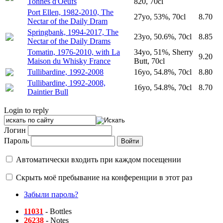
Tonnes d'Oeufs
820, 70cl
Port Ellen, 1982-2010, The
27yo, 53%, 70cl
8.70
Nectar of the Daily Dram
Springbank, 1994-2017, The
23yo, 50.6%, 70cl
8.85
Nectar of the Daily Drams
Tomatin, 1976-2010, with La
34yo, 51%, Sherry
9.20
Maison du Whisky France
Butt, 70cl
Tullibardine, 1992-2008
16yo, 54.8%, 70cl
8.80
Tullibardine, 1992-2008,
16yo, 54.8%, 70cl
8.70
Daintier Bull
Login to reply
Логин
Пароль
Автоматически входить при каждом посещении
Скрыть моё пребывание на конференции в этот раз
Забыли пароль?
11031
- Bottles
26238
- Notes