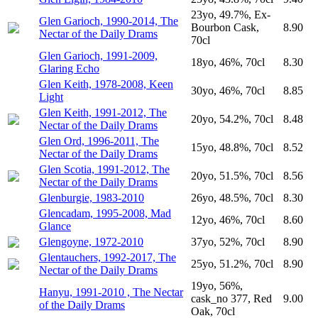
23yo, 49.7%, Ex-
Glen Garioch, 1990-2014, The
Bourbon Cask,
8.90
Nectar of the Daily Drams
70cl
Glen Garioch, 1991-2009,
18yo, 46%, 70cl
8.30
Glaring Echo
Glen Keith, 1978-2008, Keen
30yo, 46%, 70cl
8.85
Light
Glen Keith, 1991-2012, The
20yo, 54.2%, 70cl
8.48
Nectar of the Daily Drams
Glen Ord, 1996-2011, The
15yo, 48.8%, 70cl
8.52
Nectar of the Daily Drams
Glen Scotia, 1991-2012, The
20yo, 51.5%, 70cl
8.56
Nectar of the Daily Drams
Glenburgie, 1983-2010
26yo, 48.5%, 70cl
8.30
Glencadam, 1995-2008, Mad
12yo, 46%, 70cl
8.60
Glance
Glengoyne, 1972-2010
37yo, 52%, 70cl
8.90
Glentauchers, 1992-2017, The
25yo, 51.2%, 70cl
8.90
Nectar of the Daily Drams
19yo, 56%,
Hanyu, 1991-2010 , The Nectar
cask_no 377, Red
9.00
of the Daily Drams
Oak, 70cl