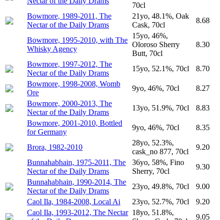
Nectar of the Daily Drams
70cl
Bowmore, 1989-2011, The
21yo, 48.1%, Oak
8.68
Nectar of the Daily Drams
Cask, 70cl
15yo, 46%,
Bowmore, 1995-2010, with The
Oloroso Sherry
8.30
Whisky Agency
Butt, 70cl
Bowmore, 1997-2012, The
15yo, 52.1%, 70cl
8.70
Nectar of the Daily Drams
Bowmore, 1998-2008, Womb
9yo, 46%, 70cl
8.27
Ore
Bowmore, 2000-2013, The
13yo, 51.9%, 70cl
8.83
Nectar of the Daily Drams
Bowmore, 2001-2010, Bottled
9yo, 46%, 70cl
8.35
for Germany
28yo, 52.3%,
Brora, 1982-2010
9.20
cask_no 877, 70cl
Bunnahabhain, 1975-2011, The
36yo, 58%, Fino
9.30
Nectar of the Daily Drams
Sherry, 70cl
Bunnahabhain, 1990-2014, The
23yo, 49.8%, 70cl
9.00
Nectar of the Daily Drams
Caol Ila, 1984-2008, Local Ai
23yo, 52.7%, 70cl
9.20
Caol Ila, 1993-2012, The Nectar
18yo, 51.8%,
9.05