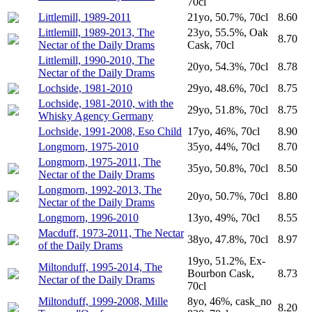
70cl
Littlemill, 1989-2011
21yo, 50.7%, 70cl
8.60
Littlemill, 1989-2013, The
23yo, 55.5%, Oak
8.70
Nectar of the Daily Drams
Cask, 70cl
Littlemill, 1990-2010, The
20yo, 54.3%, 70cl
8.78
Nectar of the Daily Drams
Lochside, 1981-2010
29yo, 48.6%, 70cl
8.75
Lochside, 1981-2010, with the
29yo, 51.8%, 70cl
8.75
Whisky Agency Germany
Lochside, 1991-2008, Eso Child
17yo, 46%, 70cl
8.90
Longmorn, 1975-2010
35yo, 44%, 70cl
8.70
Longmorn, 1975-2011, The
35yo, 50.8%, 70cl
8.50
Nectar of the Daily Drams
Longmorn, 1992-2013, The
20yo, 50.7%, 70cl
8.80
Nectar of the Daily Drams
Longmorn, 1996-2010
13yo, 49%, 70cl
8.55
Macduff, 1973-2011, The Nectar
38yo, 47.8%, 70cl
8.97
of the Daily Drams
19yo, 51.2%, Ex-
Miltonduff, 1995-2014, The
Bourbon Cask,
8.73
Nectar of the Daily Drams
70cl
Miltonduff, 1999-2008, Mille
8yo, 46%, cask_no
8.20