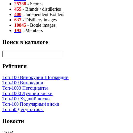
25738
- Scores
455
- Brands / distilleries
400
- Independent Bottlers
637
- Distillery images
10845
- Bottle images
193
- Members
Поиск в каталоге
Рейтинги
Топ-100 Винокурни Шотландии
Топ-100 Винокурни
Топ-1000 Негоцианты
Топ-1000 Лучший виски
Топ-100 Худший виски
Топ-100 Популярный виски
Топ-50 Дегустаторы
Новости
25.03