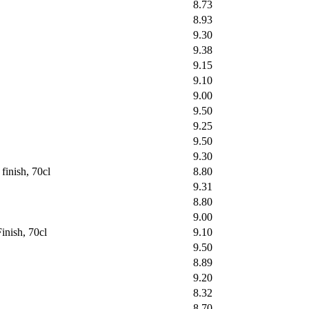
8.73
8.93
9.30
9.38
9.15
9.10
9.00
9.50
9.25
9.50
9.30
inish, 70cl
8.80
9.31
8.80
9.00
inish, 70cl
9.10
9.50
8.89
9.20
8.32
8.70