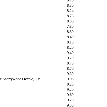
8.70
8.30
8.24
8.78
8.80
7.80
8.80
8.40
8.10
8.20
9.40
9.20
8.75
8.70
9.30
ex Sherrywood Octave, 70cl
9.05
8.20
9.20
9.60
9.20
9.30