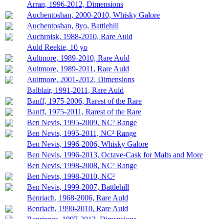
Arran, 1996-2012, Dimensions
Auchentoshan, 2000-2010, Whisky Galore
Auchentoshan, 8yo, Battlehill
Auchroisk, 1988-2010, Rare Auld
Auld Reekie, 10 yo
Aultmore, 1989-2010, Rare Auld
Aultmore, 1989-2011, Rare Auld
Aultmore, 2001-2012, Dimensions
Balblair, 1991-2011, Rare Auld
Banff, 1975-2006, Rarest of the Rare
Banff, 1975-2011, Rarest of the Rare
Ben Nevis, 1995-2009, NC² Range
Ben Nevis, 1995-2011, NC² Range
Ben Nevis, 1996-2006, Whisky Galore
Ben Nevis, 1996-2013, Octave-Cask for Malts and More
Ben Nevis, 1998-2008, NC² Range
Ben Nevis, 1998-2010, NC²
Ben Nevis, 1999-2007, Battlehill
Benriach, 1968-2006, Rare Auld
Benriach, 1990-2010, Rare Auld