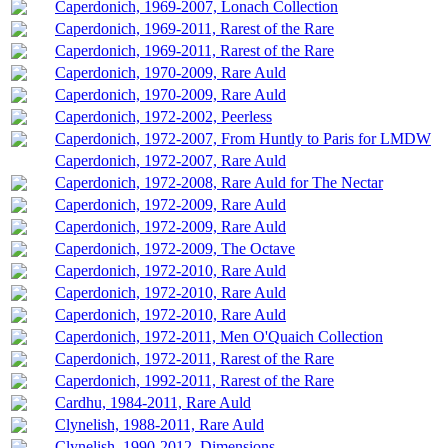
Caperdonich, 1969-2007, Lonach Collection
Caperdonich, 1969-2011, Rarest of the Rare
Caperdonich, 1969-2011, Rarest of the Rare
Caperdonich, 1970-2009, Rare Auld
Caperdonich, 1970-2009, Rare Auld
Caperdonich, 1972-2002, Peerless
Caperdonich, 1972-2007, From Huntly to Paris for LMDW
Caperdonich, 1972-2007, Rare Auld
Caperdonich, 1972-2008, Rare Auld for The Nectar
Caperdonich, 1972-2009, Rare Auld
Caperdonich, 1972-2009, Rare Auld
Caperdonich, 1972-2009, The Octave
Caperdonich, 1972-2010, Rare Auld
Caperdonich, 1972-2010, Rare Auld
Caperdonich, 1972-2010, Rare Auld
Caperdonich, 1972-2011, Men O'Quaich Collection
Caperdonich, 1972-2011, Rarest of the Rare
Caperdonich, 1992-2011, Rarest of the Rare
Cardhu, 1984-2011, Rare Auld
Clynelish, 1988-2011, Rare Auld
Clynelish, 1990-2012, Dimensions