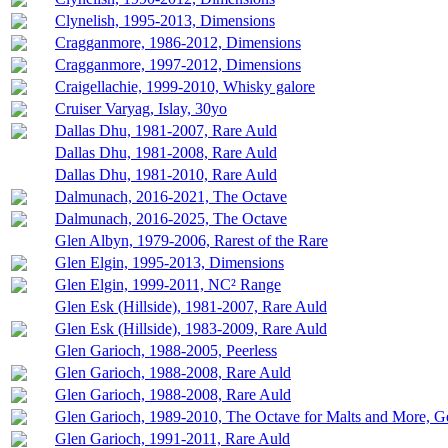
Clynelish, 1995-2013, Dimensions
Cragganmore, 1986-2012, Dimensions
Cragganmore, 1997-2012, Dimensions
Craigellachie, 1999-2010, Whisky galore
Cruiser Varyag, Islay, 30yo
Dallas Dhu, 1981-2007, Rare Auld
Dallas Dhu, 1981-2008, Rare Auld
Dallas Dhu, 1981-2010, Rare Auld
Dalmunach, 2016-2021, The Octave
Dalmunach, 2016-2025, The Octave
Glen Albyn, 1979-2006, Rarest of the Rare
Glen Elgin, 1995-2013, Dimensions
Glen Elgin, 1999-2011, NC² Range
Glen Esk (Hillside), 1981-2007, Rare Auld
Glen Esk (Hillside), 1983-2009, Rare Auld
Glen Garioch, 1988-2005, Peerless
Glen Garioch, 1988-2008, Rare Auld
Glen Garioch, 1988-2008, Rare Auld
Glen Garioch, 1989-2010, The Octave for Malts and More, 
Glen Garioch, 1991-2011, Rare Auld