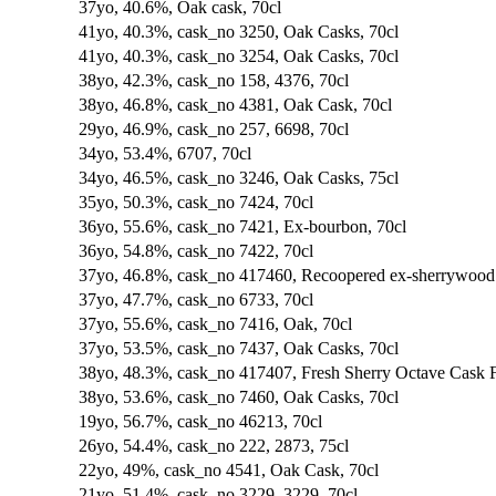
37yo, 40.6%, Oak cask, 70cl
41yo, 40.3%, cask_no 3250, Oak Casks, 70cl
41yo, 40.3%, cask_no 3254, Oak Casks, 70cl
38yo, 42.3%, cask_no 158, 4376, 70cl
38yo, 46.8%, cask_no 4381, Oak Cask, 70cl
29yo, 46.9%, cask_no 257, 6698, 70cl
34yo, 53.4%, 6707, 70cl
34yo, 46.5%, cask_no 3246, Oak Casks, 75cl
35yo, 50.3%, cask_no 7424, 70cl
36yo, 55.6%, cask_no 7421, Ex-bourbon, 70cl
36yo, 54.8%, cask_no 7422, 70cl
37yo, 46.8%, cask_no 417460, Recoopered ex-sherrywood f
37yo, 47.7%, cask_no 6733, 70cl
37yo, 55.6%, cask_no 7416, Oak, 70cl
37yo, 53.5%, cask_no 7437, Oak Casks, 70cl
38yo, 48.3%, cask_no 417407, Fresh Sherry Octave Cask F
38yo, 53.6%, cask_no 7460, Oak Casks, 70cl
19yo, 56.7%, cask_no 46213, 70cl
26yo, 54.4%, cask_no 222, 2873, 75cl
22yo, 49%, cask_no 4541, Oak Cask, 70cl
21yo, 51.4%, cask_no 3229, 3229, 70cl