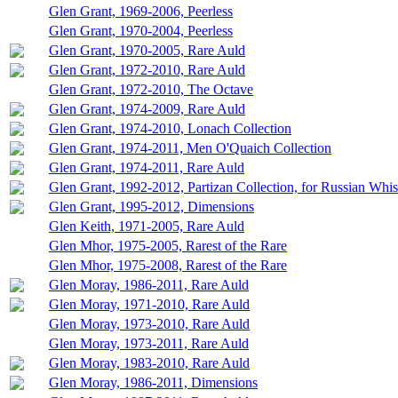
Glen Grant, 1969-2006, Peerless
Glen Grant, 1970-2004, Peerless
Glen Grant, 1970-2005, Rare Auld
Glen Grant, 1972-2010, Rare Auld
Glen Grant, 1972-2010, The Octave
Glen Grant, 1974-2009, Rare Auld
Glen Grant, 1974-2010, Lonach Collection
Glen Grant, 1974-2011, Men O'Quaich Collection
Glen Grant, 1974-2011, Rare Auld
Glen Grant, 1992-2012, Partizan Collection, for Russian Whi
Glen Grant, 1995-2012, Dimensions
Glen Keith, 1971-2005, Rare Auld
Glen Mhor, 1975-2005, Rarest of the Rare
Glen Mhor, 1975-2008, Rarest of the Rare
Glen Moray, 1986-2011, Rare Auld
Glen Moray, 1971-2010, Rare Auld
Glen Moray, 1973-2010, Rare Auld
Glen Moray, 1973-2011, Rare Auld
Glen Moray, 1983-2010, Rare Auld
Glen Moray, 1986-2011, Dimensions