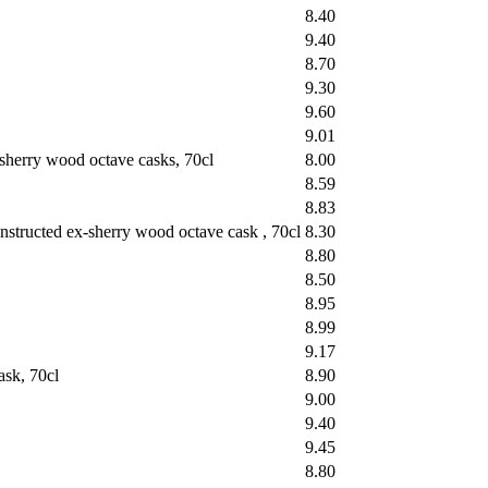
8.40
9.40
8.70
9.30
9.60
9.01
sherry wood octave casks, 70cl
8.00
8.59
8.83
structed ex-sherry wood octave cask , 70cl
8.30
8.80
8.50
8.95
8.99
9.17
sk, 70cl
8.90
9.00
9.40
9.45
8.80