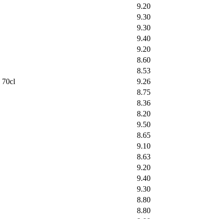
9.20
9.30
9.30
9.40
9.20
8.60
8.53
 70cl
9.26
8.75
8.36
8.20
9.50
8.65
9.10
8.63
9.20
9.40
9.30
8.80
8.80