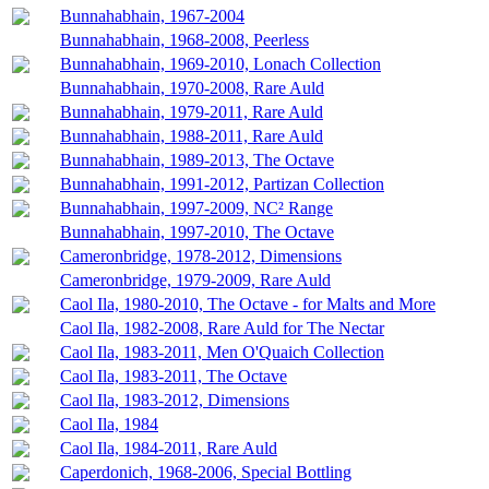
Bunnahabhain, 1967-2004
Bunnahabhain, 1968-2008, Peerless
Bunnahabhain, 1969-2010, Lonach Collection
Bunnahabhain, 1970-2008, Rare Auld
Bunnahabhain, 1979-2011, Rare Auld
Bunnahabhain, 1988-2011, Rare Auld
Bunnahabhain, 1989-2013, The Octave
Bunnahabhain, 1991-2012, Partizan Collection
Bunnahabhain, 1997-2009, NC² Range
Bunnahabhain, 1997-2010, The Octave
Cameronbridge, 1978-2012, Dimensions
Cameronbridge, 1979-2009, Rare Auld
Caol Ila, 1980-2010, The Octave - for Malts and More
Caol Ila, 1982-2008, Rare Auld for The Nectar
Caol Ila, 1983-2011, Men O'Quaich Collection
Caol Ila, 1983-2011, The Octave
Caol Ila, 1983-2012, Dimensions
Caol Ila, 1984
Caol Ila, 1984-2011, Rare Auld
Caperdonich, 1968-2006, Special Bottling