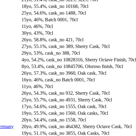
18yo, 55.4%, cask_no 10168, 70cl
25yo, 54.6%, cask_no 1488, 70cl
15yo, 46%, Batch 0001, 70cl
11yo, 46%, 70cl
30yo, 43%, 70cl
26yo, 58.8%, cask_no 421, 70cl
27yo, 55.1%, cask_no 389, Sherry Cask, 70cl
29yo, 53%, cask_no 388, 70cl
4yo, 54.2%, cask_no 10828316, Sherry Octave Finish, 70c
8yo, 53.4%, cask_no 10845706, Oloroso finish, 70cl
26yo, 57.3%, cask_no 3960, Oak cask, 70cl
16yo, 46%, cask_no Batch 0001, 70cl
11yo, 46%, 70cl
26yo, 54.3%, cask_no 932, Sherry Cask, 70cl
25yo, 55.7%, cask_no 4931, Sherry Cask, 70cl
17yo, 54.6%, cask_no 1555, Oak cask, 70cl
19yo, 55.5%, cask_no 1560, Oak casks, 70cl
20yo, 54.4%, cask_no 1558, 70cl
Germany
20yo, 49.9%, cask_no 464382, Sherry Octave Cask, 70cl
19yo, 51.1%, cask_no 3855, Oak Casks, 70cl