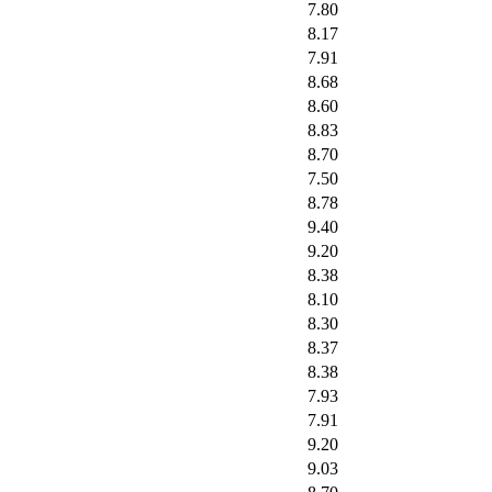
7.80
8.17
7.91
8.68
8.60
8.83
8.70
7.50
8.78
9.40
9.20
8.38
8.10
8.30
8.37
8.38
7.93
7.91
9.20
9.03