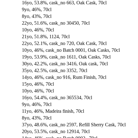
16yo, 53.8%, cask_no 663, Oak Cask, 70cl
9yo, 46%, 70cl
8yo, 43%, 70cl
22yo, 51.6%, cask_no 30450, 70cl
10yo, 46%, 70cl
21yo, 51.8%, 1124, 70cl
22yo, 52.1%, cask_no 720, Oak Cask, 70cl
10yo, 46%, cask_no Batch 0001, Oak Casks, 70cl
19yo, 53.9%, cask_no 1611, Oak Casks, 70cl
30yo, 42.2%, cask_no 3416, Oak cask, 70cl
35yo, 42.5%, cask_no 3352, 70cl
14yo, 46%, cask_no 916, Rum Finish, 70cl
15yo, 46%, 70cl
10yo, 46%, 70cl
16yo, 54.4%, cask_no 365534, 70cl
9yo, 46%, 70cl
11yo, 46%, Madeira finish, 70cl
8yo, 43%, 70cl
37yo, 48.6%, cask_no 2597, Refill Sherry Cask, 70cl
20yo, 53.5%, cask_no 12914, 70cl