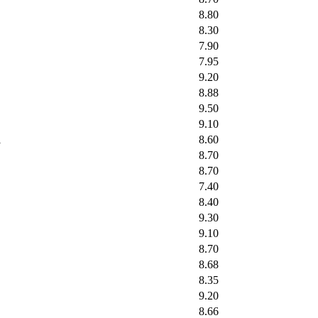
8.80
8.30
7.90
7.95
9.20
8.88
9.50
9.10
l
8.60
8.70
8.70
7.40
8.40
9.30
9.10
8.70
8.68
8.35
9.20
8.66