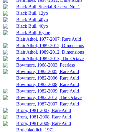
Benrinnes, 1997-2012, Dimensions
Black Bull, Special Reserve No. 1
Black Bull, 12yo
Black Bull, 40yo
Black Bull, 40yo
Black Bull, Kyloe
Blair Athol, 1977-2007, Rare Auld
Blair Athol, 1989-2012, Dimensions
Blair Athol, 1989-2012, Dimensions
Blair Athol, 1989-2013, The Octave
Bowmore, 1968-2003, Peerless
Bowmore, 1982-2005, Rare Auld
Bowmore, 1982-2006, Rare Auld
Bowmore, 1982-2008, Rare Auld
Bowmore, 1982-2009, Rare Auld
Bowmore, 1982-2012, The Octave
Bowmore, 1987-2007, Rare Auld
Brora, 1981-2007, Rare Auld
Brora, 1981-2008, Rare Auld
Brora, 1981-2009, Rare Auld
Bruichladdich, 1971