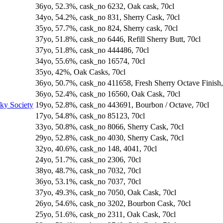
36yo, 52.3%, cask_no 6232, Oak cask, 70cl
34yo, 54.2%, cask_no 831, Sherry Cask, 70cl
35yo, 57.7%, cask_no 824, Sherry cask, 70cl
37yo, 51.8%, cask_no 6446, Refill Sherry Butt, 70cl
37yo, 51.8%, cask_no 444486, 70cl
34yo, 55.6%, cask_no 16574, 70cl
35yo, 42%, Oak Casks, 70cl
36yo, 50.7%, cask_no 411658, Fresh Sherry Octave Finish,
36yo, 52.4%, cask_no 16560, Oak Cask, 70cl
sky Society
19yo, 52.8%, cask_no 443691, Bourbon / Octave, 70cl
17yo, 54.8%, cask_no 85123, 70cl
33yo, 50.8%, cask_no 8066, Sherry Cask, 70cl
29yo, 52.8%, cask_no 4030, Sherry Cask, 70cl
32yo, 40.6%, cask_no 148, 4041, 70cl
24yo, 51.7%, cask_no 2306, 70cl
38yo, 48.7%, cask_no 7032, 70cl
36yo, 53.1%, cask_no 7037, 70cl
37yo, 49.3%, cask_no 7050, Oak Cask, 70cl
26yo, 54.6%, cask_no 3202, Bourbon Cask, 70cl
25yo, 51.6%, cask_no 2311, Oak Cask, 70cl