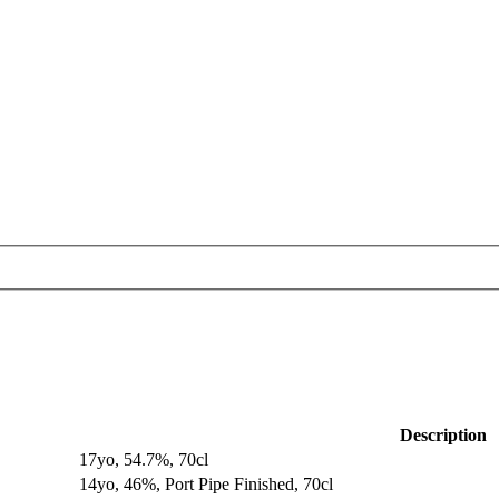
Description
17yo, 54.7%, 70cl
14yo, 46%, Port Pipe Finished, 70cl