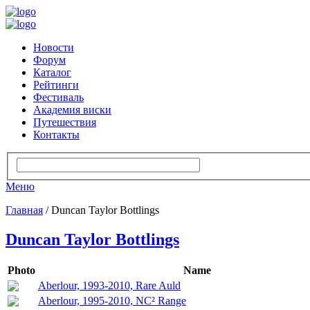
Новости
Форум
Каталог
Рейтинги
Фестиваль
Академия виски
Путешествия
Контакты
Меню
Главная
/ Duncan Taylor Bottlings
Duncan Taylor Bottlings
Photo
Name
Aberlour, 1993-2010, Rare Auld
Aberlour, 1995-2010, NC² Range