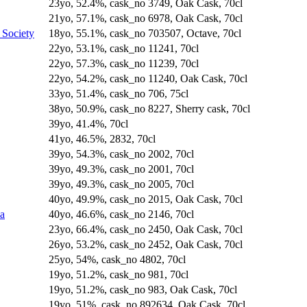
23yo, 52.4%, cask_no 3749, Oak Cask, 70cl
21yo, 57.1%, cask_no 6978, Oak Cask, 70cl
 Society
18yo, 55.1%, cask_no 703507, Octave, 70cl
22yo, 53.1%, cask_no 11241, 70cl
22yo, 57.3%, cask_no 11239, 70cl
22yo, 54.2%, cask_no 11240, Oak Cask, 70cl
33yo, 51.4%, cask_no 706, 75cl
38yo, 50.9%, cask_no 8227, Sherry cask, 70cl
39yo, 41.4%, 70cl
41yo, 46.5%, 2832, 70cl
39yo, 54.3%, cask_no 2002, 70cl
39yo, 49.3%, cask_no 2001, 70cl
39yo, 49.3%, cask_no 2005, 70cl
40yo, 49.9%, cask_no 2015, Oak Cask, 70cl
na
40yo, 46.6%, cask_no 2146, 70cl
23yo, 66.4%, cask_no 2450, Oak Cask, 70cl
26yo, 53.2%, cask_no 2452, Oak Cask, 70cl
25yo, 54%, cask_no 4802, 70cl
19yo, 51.2%, cask_no 981, 70cl
19yo, 51.2%, cask_no 983, Oak Cask, 70cl
19yo, 51%, cask_no 892634, Oak Cask, 70cl