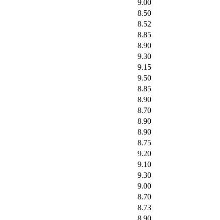
9.00
8.50
8.52
8.85
8.90
9.30
9.15
9.50
8.85
8.90
8.70
8.90
8.90
8.75
9.20
9.10
9.30
9.00
8.70
8.73
8.90