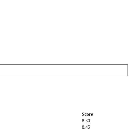
Score
8.30
8.45