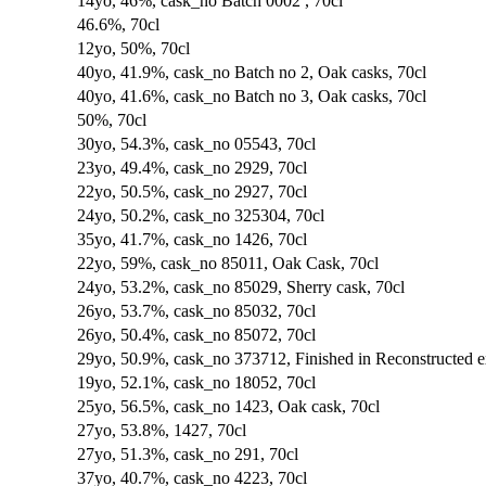
14yo, 46%, cask_no Batch 0002 , 70cl
46.6%, 70cl
12yo, 50%, 70cl
40yo, 41.9%, cask_no Batch no 2, Oak casks, 70cl
40yo, 41.6%, cask_no Batch no 3, Oak casks, 70cl
50%, 70cl
30yo, 54.3%, cask_no 05543, 70cl
23yo, 49.4%, cask_no 2929, 70cl
22yo, 50.5%, cask_no 2927, 70cl
24yo, 50.2%, cask_no 325304, 70cl
35yo, 41.7%, cask_no 1426, 70cl
22yo, 59%, cask_no 85011, Oak Cask, 70cl
24yo, 53.2%, cask_no 85029, Sherry cask, 70cl
26yo, 53.7%, cask_no 85032, 70cl
26yo, 50.4%, cask_no 85072, 70cl
29yo, 50.9%, cask_no 373712, Finished in Reconstructed 
19yo, 52.1%, cask_no 18052, 70cl
25yo, 56.5%, cask_no 1423, Oak cask, 70cl
27yo, 53.8%, 1427, 70cl
27yo, 51.3%, cask_no 291, 70cl
37yo, 40.7%, cask_no 4223, 70cl