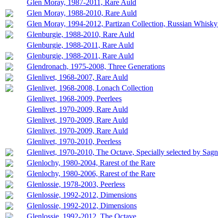
Glen Moray, 1987-2011, Rare Auld
Glen Moray, 1988-2010, Rare Auld
Glen Moray, 1994-2012, Partizan Collection, Russian Whisky
Glenburgie, 1988-2010, Rare Auld
Glenburgie, 1988-2011, Rare Auld
Glenburgie, 1988-2011, Rare Auld
Glendronach, 1975-2008, Three Generations
Glenlivet, 1968-2007, Rare Auld
Glenlivet, 1968-2008, Lonach Collection
Glenlivet, 1968-2009, Peerlees
Glenlivet, 1970-2009, Rare Auld
Glenlivet, 1970-2009, Rare Auld
Glenlivet, 1970-2009, Rare Auld
Glenlivet, 1970-2010, Peerless
Glenlivet, 1970-2010, The Octave, Specially selected by Sag
Glenlochy, 1980-2004, Rarest of the Rare
Glenlochy, 1980-2006, Rarest of the Rare
Glenlossie, 1978-2003, Peerless
Glenlossie, 1992-2012, Dimensions
Glenlossie, 1992-2012, Dimensions
Glenlossie, 1992-2012, The Octave