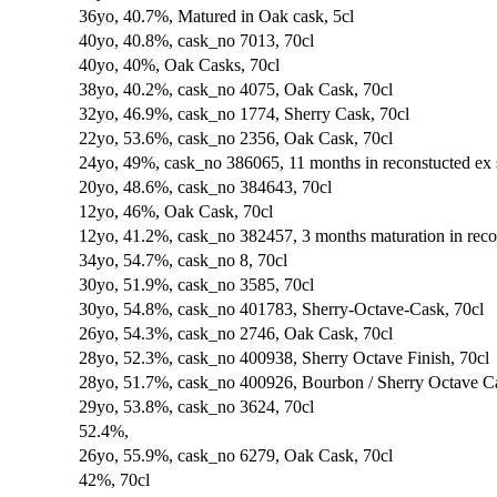
36yo, 40.7%, Matured in Oak cask, 5cl
40yo, 40.8%, cask_no 7013, 70cl
40yo, 40%, Oak Casks, 70cl
38yo, 40.2%, cask_no 4075, Oak Cask, 70cl
32yo, 46.9%, cask_no 1774, Sherry Cask, 70cl
22yo, 53.6%, cask_no 2356, Oak Cask, 70cl
24yo, 49%, cask_no 386065, 11 months in reconstucted ex 
20yo, 48.6%, cask_no 384643, 70cl
12yo, 46%, Oak Cask, 70cl
12yo, 41.2%, cask_no 382457, 3 months maturation in recon
34yo, 54.7%, cask_no 8, 70cl
30yo, 51.9%, cask_no 3585, 70cl
30yo, 54.8%, cask_no 401783, Sherry-Octave-Cask, 70cl
26yo, 54.3%, cask_no 2746, Oak Cask, 70cl
28yo, 52.3%, cask_no 400938, Sherry Octave Finish, 70cl
28yo, 51.7%, cask_no 400926, Bourbon / Sherry Octave Ca
29yo, 53.8%, cask_no 3624, 70cl
52.4%,
26yo, 55.9%, cask_no 6279, Oak Cask, 70cl
42%, 70cl