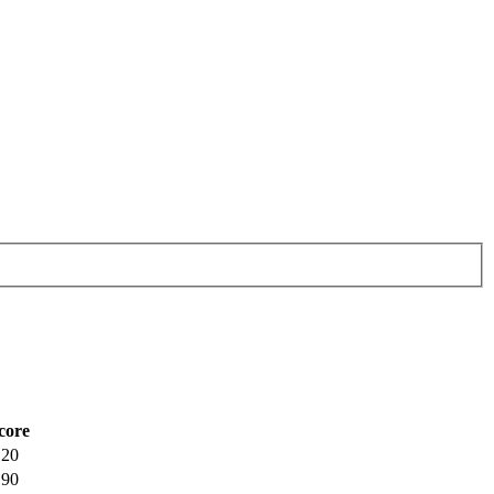
core
.20
.90