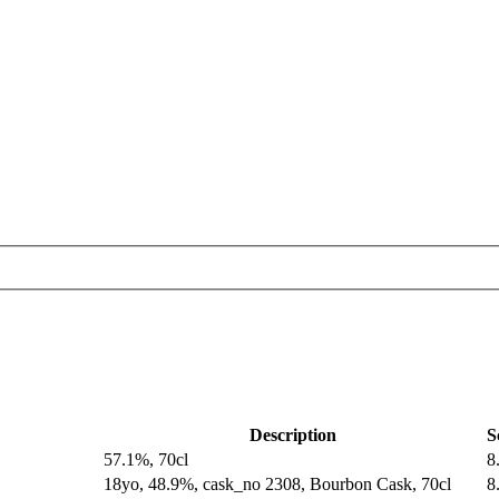
Description
S
57.1%, 70cl
8
18yo, 48.9%, cask_no 2308, Bourbon Cask, 70cl
8