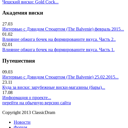
Чешский виски: Gold Cock...
Академия виски
27.03
Интервью с Дэвидом Стюартом (The Balvenie) февраль 2015...
01.02
Влияние обжига бочек на формированите вкуса. Часть 2..
02.01
Влияние обжига бочек на формированите вкуса. Часть 1.
Путешествия
09.03
Интервью с Дэвидом Стюартом (The Balvenie) 25.02.2015...
23.11
Куда за виски: зарубежные виски-магазины (бары)...
17.08
Информация о проекте...
перейти на обычную версию сайта
Copyright 2013 ClassicDram
Новости
Форум