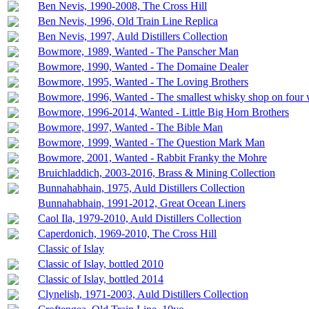
Ben Nevis, 1990-2008, The Cross Hill
Ben Nevis, 1996, Old Train Line Replica
Ben Nevis, 1997, Auld Distillers Collection
Bowmore, 1989, Wanted - The Panscher Man
Bowmore, 1990, Wanted - The Domaine Dealer
Bowmore, 1995, Wanted - The Loving Brothers
Bowmore, 1996, Wanted - The smallest whisky shop on four 
Bowmore, 1996-2014, Wanted - Little Big Horn Brothers
Bowmore, 1997, Wanted - The Bible Man
Bowmore, 1999, Wanted - The Question Mark Man
Bowmore, 2001, Wanted - Rabbit Franky the Mohre
Bruichladdich, 2003-2016, Brass & Mining Collection
Bunnahabhain, 1975, Auld Distillers Collection
Bunnahabhain, 1991-2012, Great Ocean Liners
Caol Ila, 1979-2010, Auld Distillers Collection
Caperdonich, 1969-2010, The Cross Hill
Classic of Islay
Classic of Islay, bottled 2010
Classic of Islay, bottled 2014
Clynelish, 1971-2003, Auld Distillers Collection