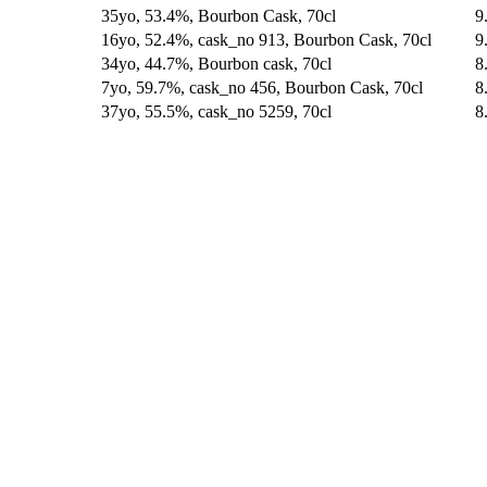
35yo, 53.4%, Bourbon Cask, 70cl
9
16yo, 52.4%, cask_no 913, Bourbon Cask, 70cl
9
34yo, 44.7%, Bourbon cask, 70cl
8
7yo, 59.7%, cask_no 456, Bourbon Cask, 70cl
8
37yo, 55.5%, cask_no 5259, 70cl
8