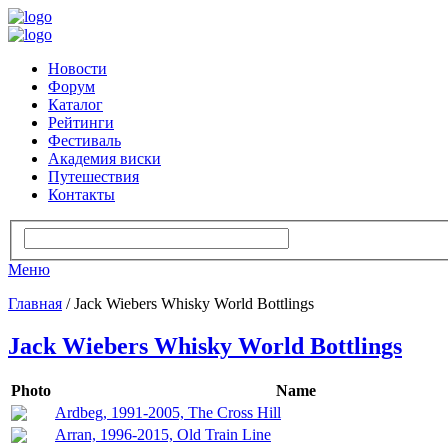
Новости
Форум
Каталог
Рейтинги
Фестиваль
Академия виски
Путешествия
Контакты
Меню
Главная
/ Jack Wiebers Whisky World Bottlings
Jack Wiebers Whisky World Bottlings
Photo
Name
Ardbeg, 1991-2005, The Cross Hill
Arran, 1996-2015, Old Train Line