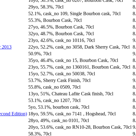
10yo, 50.3%, cask_no 0207, Bourbon Cask, 70cl
8
29yo, 58.3%, 70cl
8
52.1%, cask_no 109, Single Bourbon cask, 70cl
8
55.3%, Bourbon Cask, 70cl
8
27yo, 46.5%, Bourbon Cask, 70cl
8
32yo, 48.7%, Bourbon Cask, 70cl
8
23yo, 42.6%, cask_no 10116, 70cl
9
r 2013
22yo, 52.2%, cask_no 3058, Dark Sherry Cask, 70cl
8
50.9%, 70cl
9
35yo, 46.4%, cask_no 15, Bourbon Cask, 70cl
8
23yo, 55.7%, cask_no 1360161, Bourbon Cask, 70cl
8
15yo, 52.7%, cask_no 50038, 70cl
8
53.7%, Sherry Cask Finish, 70cl
9
55.8%, cask_no 0509, 70cl
8
13yo, 51%, Chateau Lafite Cask finish, 70cl
8
53.1%, cask_no 1207, 70cl
8
5yo, 53.1%, bourbon cask, 70cl
8
econd Edition)
18yo, 59.5%, cask_no 7141 , Hogshead, 70cl
8
28yo, 49%, cask_no 0101, 70cl
8
20yo, 53.6%, cask_no RN10-28, Bourbon Cask, 70cl
9
58.3%, 70cl
9