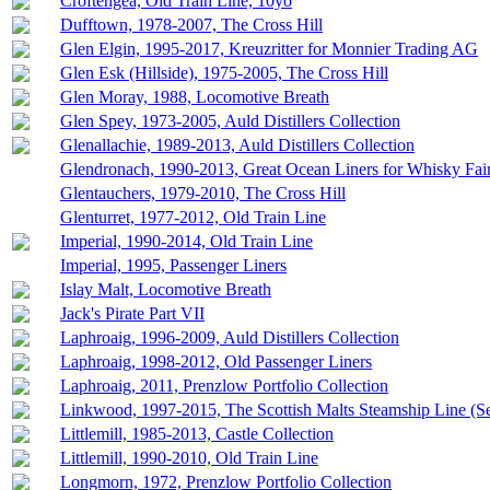
Croftengea, Old Train Line, 10yo
Dufftown, 1978-2007, The Cross Hill
Glen Elgin, 1995-2017, Kreuzritter for Monnier Trading AG
Glen Esk (Hillside), 1975-2005, The Cross Hill
Glen Moray, 1988, Locomotive Breath
Glen Spey, 1973-2005, Auld Distillers Collection
Glenallachie, 1989-2013, Auld Distillers Collection
Glendronach, 1990-2013, Great Ocean Liners for Whisky Fai
Glentauchers, 1979-2010, The Cross Hill
Glenturret, 1977-2012, Old Train Line
Imperial, 1990-2014, Old Train Line
Imperial, 1995, Passenger Liners
Islay Malt, Locomotive Breath
Jack's Pirate Part VII
Laphroaig, 1996-2009, Auld Distillers Collection
Laphroaig, 1998-2012, Old Passenger Liners
Laphroaig, 2011, Prenzlow Portfolio Collection
Linkwood, 1997-2015, The Scottish Malts Steamship Line (S
Littlemill, 1985-2013, Castle Collection
Littlemill, 1990-2010, Old Train Line
Longmorn, 1972, Prenzlow Portfolio Collection