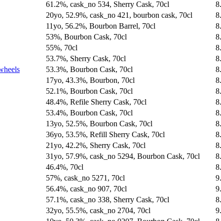
61.2%, cask_no 534, Sherry Cask, 70cl
8
20yo, 52.9%, cask_no 421, bourbon cask, 70cl
8
11yo, 56.2%, Bourbon Barrel, 70cl
8
53%, Bourbon Cask, 70cl
8
55%, 70cl
8
53.7%, Sherry Cask, 70cl
8
wheels
53.3%, Bourbon Cask, 70cl
8
17yo, 43.3%, Bourbon, 70cl
8
52.1%, Bourbon Cask, 70cl
8
48.4%, Refile Sherry Cask, 70cl
8
53.4%, Bourbon Cask, 70cl
8
13yo, 52.5%, Bourbon Cask, 70cl
8
36yo, 53.5%, Refill Sherry Cask, 70cl
8
21yo, 42.2%, Sherry Cask, 70cl
8
31yo, 57.9%, cask_no 5294, Bourbon Cask, 70cl
8
46.4%, 70cl
8
57%, cask_no 5271, 70cl
9
56.4%, cask_no 907, 70cl
9
57.1%, cask_no 338, Sherry Cask, 70cl
8
32yo, 55.5%, cask_no 2704, 70cl
9