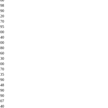
.60
.98
.90
.20
.70
.95
.00
.40
.00
.80
.60
.30
.00
.70
.35
.90
.48
.90
.90
.07
.40