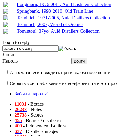
Longmorn, 1976-2011, Auld Distillers Collection
Springbank, 1993-2010, Old Train Line
Teaninich, 1971-2005, Auld Distillers Collection
Teaninich, 2007, World of Orchids
Tomintoul, 37yo, Auld Distillers Collection
Login to reply
Логин
Пароль
Автоматически входить при каждом посещении
Скрыть моё пребывание на конференции в этот раз
Забыли пароль?
11031
- Bottles
26238
- Notes
25738
- Scores
455
- Brands / distilleries
400
- Independent Bottlers
637
- Distillery images