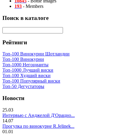
10845
- Bottle images
193
- Members
Поиск в каталоге
Рейтинги
Топ-100 Винокурни Шотландии
Топ-100 Винокурни
Топ-1000 Негоцианты
Топ-1000 Лучший виски
Топ-100 Худший виски
Топ-100 Популярный виски
Топ-50 Дегустаторы
Новости
25.03
Интервью с Анджелой Д'Орацио...
14.07
Прогулка по винокурне R.Jelinek...
01.01