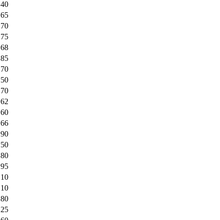
.40
.65
.70
.75
.68
.85
.70
.50
.70
.62
.60
.66
.90
.50
.80
.95
.10
.10
.80
.25