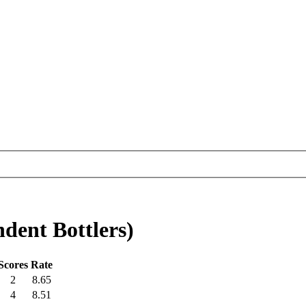
ent Bottlers)
Scores
Rate
2
8.65
4
8.51