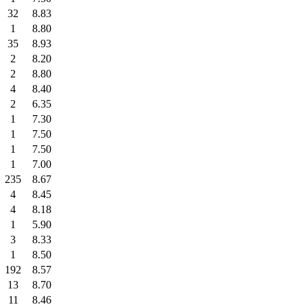
32
8.83
1
8.80
35
8.93
2
8.20
2
8.80
4
8.40
2
6.35
1
7.30
1
7.50
1
7.50
1
7.00
235
8.67
4
8.45
4
8.18
1
5.90
3
8.33
1
8.50
192
8.57
13
8.70
11
8.46