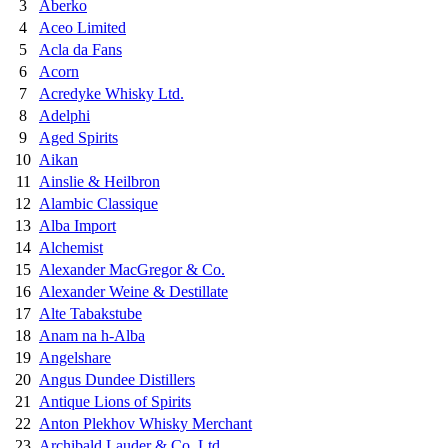
3
Aberko
4
Aceo Limited
5
Acla da Fans
6
Acorn
7
Acredyke Whisky Ltd.
8
Adelphi
9
Aged Spirits
10
Aikan
11
Ainslie & Heilbron
12
Alambic Classique
13
Alba Import
14
Alchemist
15
Alexander MacGregor & Co.
16
Alexander Weine & Destillate
17
Alte Tabakstube
18
Anam na h-Alba
19
Angelshare
20
Angus Dundee Distillers
21
Antique Lions of Spirits
22
Anton Plekhov Whisky Merchant
23
Archibald Lauder & Co. Ltd.