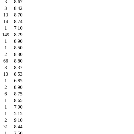
3
8.67
3
8.42
13
8.70
14
8.74
1
7.10
149
8.79
1
8.90
1
8.50
2
8.30
66
8.80
3
8.37
13
8.53
1
6.85
2
8.90
6
8.75
1
8.65
1
7.90
1
5.15
2
9.10
31
8.44
1
7.50