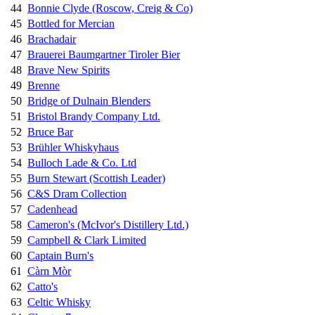
44
Bonnie Clyde (Roscow, Creig & Co)
45
Bottled for Mercian
46
Brachadair
47
Brauerei Baumgartner Tiroler Bier
48
Brave New Spirits
49
Brenne
50
Bridge of Dulnain Blenders
51
Bristol Brandy Company Ltd.
52
Bruce Bar
53
Brühler Whiskyhaus
54
Bulloch Lade & Co. Ltd
55
Burn Stewart (Scottish Leader)
56
C&S Dram Collection
57
Cadenhead
58
Cameron's (McIvor's Distillery Ltd.)
59
Campbell & Clark Limited
60
Captain Burn's
61
Càrn Mòr
62
Catto's
63
Celtic Whisky