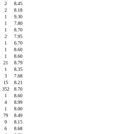
2
8.45
2
8.18
1
9.30
1
7.80
1
8.70
2
7.95
1
6.70
1
8.60
1
8.60
21
8.79
1
8.35
3
7.68
15
8.21
352
8.70
1
8.60
4
8.99
1
8.00
79
8.49
9
8.15
6
8.68