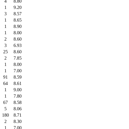
4
8.80
1
9.20
3
8.57
1
8.65
1
8.90
1
8.00
2
8.60
3
6.93
25
8.60
2
7.85
1
8.00
1
7.00
91
8.59
64
8.61
1
9.00
1
7.80
67
8.58
5
8.06
180
8.71
2
8.30
1
7.00