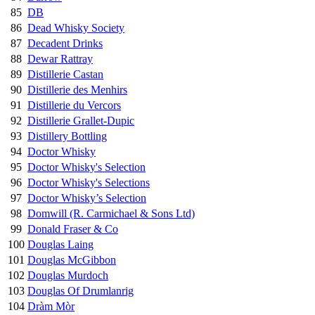
85
DB
86
Dead Whisky Society
87
Decadent Drinks
88
Dewar Rattray
89
Distillerie Castan
90
Distillerie des Menhirs
91
Distillerie du Vercors
92
Distillerie Grallet-Dupic
93
Distillery Bottling
94
Doctor Whisky
95
Doctor Whisky's Selection
96
Doctor Whisky's Selections
97
Doctor Whisky’s Selection
98
Domwill (R. Carmichael & Sons Ltd)
99
Donald Fraser & Co
100
Douglas Laing
101
Douglas McGibbon
102
Douglas Murdoch
103
Douglas Of Drumlanrig
104
Dràm Mòr