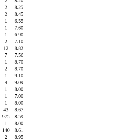
2
8.20
2
8.25
2
8.45
1
6.55
1
7.60
1
6.90
2
7.10
12
8.82
7
7.56
1
8.70
2
8.70
1
9.10
9
9.09
1
8.00
1
7.00
1
8.00
43
8.67
975
8.59
1
8.00
140
8.61
2
8.95