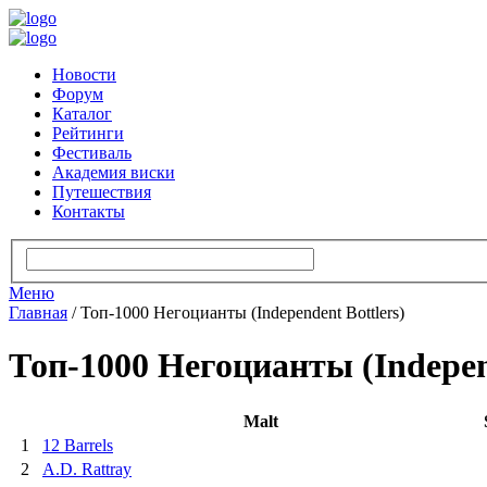
Новости
Форум
Каталог
Рейтинги
Фестиваль
Академия виски
Путешествия
Контакты
Меню
Главная
/
Топ-1000 Негоцианты (Independent Bottlers)
Топ-1000 Негоцианты (Independ
Malt
1
12 Barrels
2
A.D. Rattray