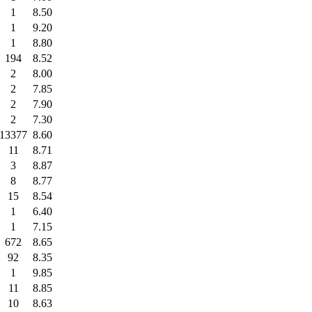
1
8.50
1
9.20
1
8.80
194
8.52
2
8.00
2
7.85
2
7.90
2
7.30
13377
8.60
11
8.71
3
8.87
8
8.77
15
8.54
1
6.40
1
7.15
672
8.65
92
8.35
1
9.85
11
8.85
10
8.63