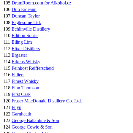
105
DramRoom.com for Alkohol.cz
106
Dun Eideann
107
Duncan Taylor
108
Eaglesome Ltd.
109
Echlinville Distillery
110
Edition Spirits
111
Eiling Lim
112
Elixir Distillers
113
Ergaster
114
Erkens Whisky
115
Feinkost Reifferscheid
116
Filliers
117
Finest Whisky
118
Finn Thomson
119
First Cask
120
Fraser MacDonald Distillery Co. Ltd.
121
Fuyu
122
Garnheath
123
George Ballantine & Son
124
George Cowie & Son