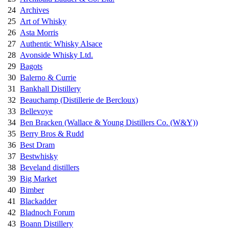
24
Archives
25
Art of Whisky
26
Asta Morris
27
Authentic Whisky Alsace
28
Avonside Whisky Ltd.
29
Bagots
30
Balerno & Currie
31
Bankhall Distillery
32
Beauchamp (Distillerie de Bercloux)
33
Bellevoye
34
Ben Bracken (Wallace & Young Distillers Co. (W&Y))
35
Berry Bros & Rudd
36
Best Dram
37
Bestwhisky
38
Beveland distillers
39
Big Market
40
Bimber
41
Blackadder
42
Bladnoch Forum
43
Boann Distillery