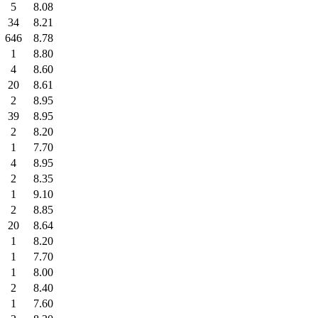
5
8.08
34
8.21
646
8.78
1
8.80
4
8.60
20
8.61
2
8.95
39
8.95
2
8.20
1
7.70
4
8.95
2
8.35
1
9.10
2
8.85
20
8.64
1
8.20
1
7.70
1
8.00
2
8.40
1
7.60