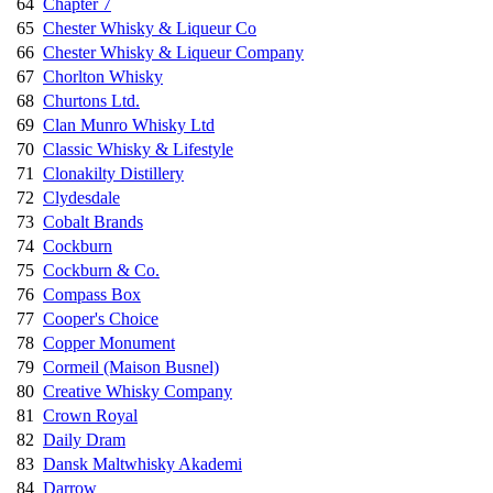
64
Chapter 7
65
Chester Whisky & Liqueur Co
66
Chester Whisky & Liqueur Company
67
Chorlton Whisky
68
Churtons Ltd.
69
Clan Munro Whisky Ltd
70
Classic Whisky & Lifestyle
71
Clonakilty Distillery
72
Clydesdale
73
Cobalt Brands
74
Cockburn
75
Cockburn & Co.
76
Compass Box
77
Cooper's Choice
78
Copper Monument
79
Cormeil (Maison Busnel)
80
Creative Whisky Company
81
Crown Royal
82
Daily Dram
83
Dansk Maltwhisky Akademi
84
Darrow