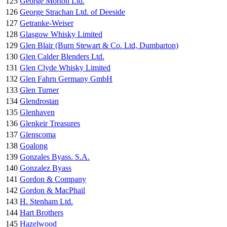
125
George Morton Ltd.
126
George Strachan Ltd. of Deeside
127
Getranke-Weiser
128
Glasgow Whisky Limited
129
Glen Blair (Burn Stewart & Co. Ltd, Dumbarton)
130
Glen Calder Blenders Ltd.
131
Glen Clyde Whisky Limited
132
Glen Fahrn Germany GmbH
133
Glen Turner
134
Glendrostan
135
Glenhaven
136
Glenkeir Treasures
137
Glenscoma
138
Goalong
139
Gonzales Byass. S.A.
140
Gonzalez Byass
141
Gordon & Company
142
Gordon & MacPhail
143
H. Stenham Ltd.
144
Hart Brothers
145
Hazelwood