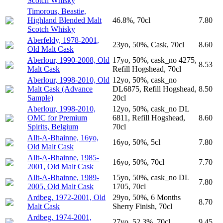
Scotch Whisky
Timorous, Beastie,
Highland Blended Malt
46.8%, 70cl
7.80
Scotch Whisky
Aberfeldy, 1978-2001,
23yo, 50%, Cask, 70cl
8.60
Old Malt Cask
Aberlour, 1990-2008, Old
17yo, 50%, cask_no 4275,
8.53
Malt Cask
Refill Hogshead, 70cl
Aberlour, 1998-2010, Old
12yo, 50%, cask_no
Malt Cask (Advance
DL6875, Refill Hogshead,
8.50
Sample)
20cl
Aberlour, 1998-2010,
12yo, 50%, cask_no DL
OMC for Premium
6811, Refill Hogshead,
8.60
Spirits, Belgium
70cl
Allt-A-Bhainne, 16yo,
16yo, 50%, 5cl
7.80
Old Malt Cask
Allt-A-Bhainne, 1985-
16yo, 50%, 70cl
7.70
2001, Old Malt Cask
Allt-A-Bhainne, 1989-
15yo, 50%, cask_no DL
7.80
2005, Old Malt Cask
1705, 70cl
Ardbeg, 1972-2001, Old
29yo, 50%, 6 Months
8.70
Malt Cask
Sherry Finish, 70cl
Ardbeg, 1974-2001,
27yo, 52.3%, 70cl
9.45