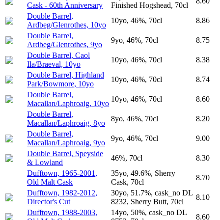
8.60
Cask - 60th Anniversary
Finished Hogshead, 70cl
Double Barrel,
10yo, 46%, 70cl
8.86
Ardbeg/Glenrothes, 10yo
Double Barrel,
9yo, 46%, 70cl
8.75
Ardbeg/Glenrothes, 9yo
Double Barrel, Caol
10yo, 46%, 70cl
8.38
Ila/Braeval, 10yo
Double Barrel, Highland
10yo, 46%, 70cl
8.74
Park/Bowmore, 10yo
Double Barrel,
10yo, 46%, 70cl
8.60
Macallan/Laphroaig, 10yo
Double Barrel,
8yo, 46%, 70cl
8.20
Macallan/Laphroaig, 8yo
Double Barrel,
9yo, 46%, 70cl
9.00
Macallan/Laphroaig, 9yo
Double Barrel, Speyside
46%, 70cl
8.30
& Lowland
Dufftown, 1965-2001,
35yo, 49.6%, Sherry
8.70
Old Malt Cask
Cask, 70cl
Dufftown, 1982-2012,
30yo, 51.7%, cask_no DL
8.10
Director's Cut
8232, Sherry Butt, 70cl
Dufftown, 1988-2003,
14yo, 50%, cask_no DL
8.60