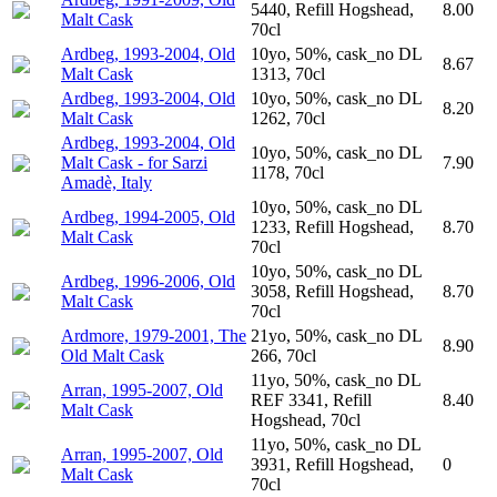
5440, Refill Hogshead,
8.00
Malt Cask
70cl
Ardbeg, 1993-2004, Old
10yo, 50%, cask_no DL
8.67
Malt Cask
1313, 70cl
Ardbeg, 1993-2004, Old
10yo, 50%, cask_no DL
8.20
Malt Cask
1262, 70cl
Ardbeg, 1993-2004, Old
10yo, 50%, cask_no DL
Malt Cask - for Sarzi
7.90
1178, 70cl
Amadè, Italy
10yo, 50%, cask_no DL
Ardbeg, 1994-2005, Old
1233, Refill Hogshead,
8.70
Malt Cask
70cl
10yo, 50%, cask_no DL
Ardbeg, 1996-2006, Old
3058, Refill Hogshead,
8.70
Malt Cask
70cl
Ardmore, 1979-2001, The
21yo, 50%, cask_no DL
8.90
Old Malt Cask
266, 70cl
11yo, 50%, cask_no DL
Arran, 1995-2007, Old
REF 3341, Refill
8.40
Malt Cask
Hogshead, 70cl
11yo, 50%, cask_no DL
Arran, 1995-2007, Old
3931, Refill Hogshead,
0
Malt Cask
70cl