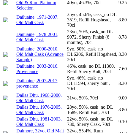
Old & Rare Platinum
40yo, 46.3%, 70cl
9.25
Selection
35yo, 45.6%, cask_no DL
Dailuaine, 1971-2007,
3519, Refill Hogshead,
8.80
Old Malt Cask
70cl
23yo, 50%, cask_no DL
Dailuaine, 1978-2001,
9072, Sherry Finish (6
8.78
Old Malt Cask
months), 70cl
Dailuaine, 2000-2010,
9yo, 50%, cask_no
Old Malt Cask (Advance
DL6206, Refill Hogshead,
8.30
Sample)
20cl
Dailuaine, 2003-2016,
46%, cask_no DL 11360,
7.60
Provenance
Refill Sherry Butt, 70cl
9yo, 46%, cask_no
Dailuaine, 2007-2017,
DL11594, sherry butt ,
8.30
provenance
70cl
Dallas Dhu, 1968-2000,
31yo, 50%, 70cl
9.00
Old Malt Cask
Dallas Dhu, 1976-2005,
28yo, 50%, cask_no DL
8.80
Old Malt Cask
1689, Refill Butt, 70cl
Dallas Dhu, 1981-2003,
22yo, 50%, cask_no DL
9.10
Old Malt Cask
730, Sherry Cask, 70cl
Dalmore, 32yo, Old Malt
32yo, 55.4%, Rum