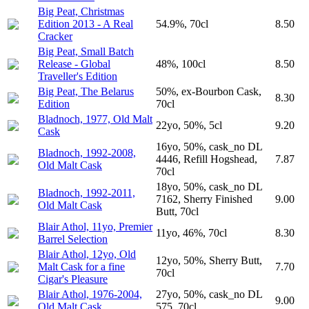
Big Peat, Christmas
Edition 2013 - A Real
54.9%, 70cl
8.50
Cracker
Big Peat, Small Batch
Release - Global
48%, 100cl
8.50
Traveller's Edition
Big Peat, The Belarus
50%, ex-Bourbon Cask,
8.30
Edition
70cl
Bladnoch, 1977, Old Malt
22yo, 50%, 5cl
9.20
Cask
16yo, 50%, cask_no DL
Bladnoch, 1992-2008,
4446, Refill Hogshead,
7.87
Old Malt Cask
70cl
18yo, 50%, cask_no DL
Bladnoch, 1992-2011,
7162, Sherry Finished
9.00
Old Malt Cask
Butt, 70cl
Blair Athol, 11yo, Premier
11yo, 46%, 70cl
8.30
Barrel Selection
Blair Athol, 12yo, Old
12yo, 50%, Sherry Butt,
Malt Cask for a fine
7.70
70cl
Cigar's Pleasure
Blair Athol, 1976-2004,
27yo, 50%, cask_no DL
9.00
Old Malt Cask
575, 70cl