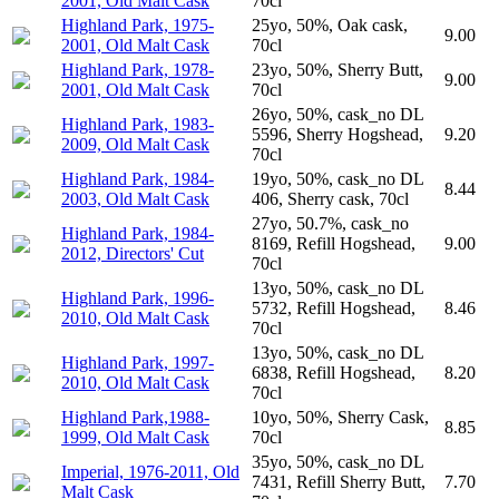
2001, Old Malt Cask
70cl
Highland Park, 1975-
25yo, 50%, Oak cask,
9.00
2001, Old Malt Cask
70cl
Highland Park, 1978-
23yo, 50%, Sherry Butt,
9.00
2001, Old Malt Cask
70cl
26yo, 50%, cask_no DL
Highland Park, 1983-
5596, Sherry Hogshead,
9.20
2009, Old Malt Cask
70cl
Highland Park, 1984-
19yo, 50%, cask_no DL
8.44
2003, Old Malt Cask
406, Sherry cask, 70cl
27yo, 50.7%, cask_no
Highland Park, 1984-
8169, Refill Hogshead,
9.00
2012, Directors' Cut
70cl
13yo, 50%, cask_no DL
Highland Park, 1996-
5732, Refill Hogshead,
8.46
2010, Old Malt Cask
70cl
13yo, 50%, cask_no DL
Highland Park, 1997-
6838, Refill Hogshead,
8.20
2010, Old Malt Cask
70cl
Highland Park,1988-
10yo, 50%, Sherry Cask,
8.85
1999, Old Malt Cask
70cl
35yo, 50%, cask_no DL
Imperial, 1976-2011, Old
7431, Refill Sherry Butt,
7.70
Malt Cask