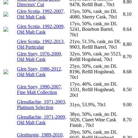
8.80
Directors' Cut
9478, Refill Butt , 70cl
Glen Scotia, 1992-2007,
15yo, 50%, cask_no DL
8.10
Old Malt Cask
4080, Sherry Cask, 70cl
17yo, 50%, cask_no DL
Glen Scotia, 1992-2009,
5241, Bourbon Barrel,
8.64
Old Malt Cask
70cl
Glen Scotia, 1992-2013,
21yo, 51.5%, cask_no DL
8.80
Old Particular
9903, Refill Barrel, 70cl
Glen Spey, 1976-2009,
32yo, 50%, cask_no 5523,
8.70
Old Malt Cask
Refill Hogshead, 70cl
25yo, 50%, cask_no DL
Glen Spey, 1986-2012,
8196, Refill Hogshead,
8.68
Old Malt Cask
70cl
17yo, 46%, cask_no DL
Glen Spey, 1990-2007,
3331, Refill Hogshead,
8.50
Fine Malt Collection
20cl
Glenallachie, 1971-2003,
31yo, 53.9%, 70cl
9.00
Platinum Selection
38yo, 50%, cask_no DL
Glenallachie, 1971-2009,
5026, Claret Wine Cask
8.70
Old Malt Cask
Finish , 70cl
20yo, 50%, cask_no DL
Glenburgie, 1989-2010,
6045, Refill Hogshead,
9.20