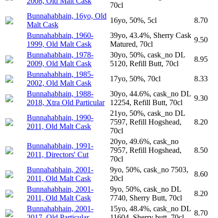
2008, Old Malt Cask
70cl
Bunnahabhain, 16yo, Old
16yo, 50%, 5cl
8.70
Malt Cask
Bunnahabhain, 1960-
39yo, 43.4%, Sherry Cask
9.50
1999, Old Malt Cask
Matured, 70cl
Bunnahabhain, 1978-
30yo, 50%, cask_no DL
8.95
2009, Old Malt Cask
5120, Refill Butt, 70cl
Bunnahabhain, 1985-
17yo, 50%, 70cl
8.33
2002, Old Malt Cask
Bunnahabhain, 1988-
30yo, 44.6%, cask_no DL
9.30
2018, Xtra Old Particular
12254, Refill Butt, 70cl
21yo, 50%, cask_no DL
Bunnahabhain, 1990-
7597, Refill Hogshead,
8.20
2011, Old Malt Cask
70cl
20yo, 49.6%, cask_no
Bunnahabhain, 1991-
7957, Refill Hogshead,
8.50
2011, Directors' Cut
70cl
Bunnahabhain, 2001-
9yo, 50%, cask_no 7503,
8.60
2011, Old Malt Cask
20cl
Bunnahabhain, 2001-
9yo, 50%, cask_no DL
8.20
2011, Old Malt Cask
7740, Sherry Butt, 70cl
Bunnahabhain, 2001-
15yo, 48.4%, cask_no DL
8.70
2017, Old Particular
11604, Sherry butt, 70cl