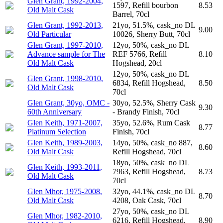
Glen Grant, 1992-2004,
1597, Refill bourbon
8.53
Old Malt Cask
Barrel, 70cl
Glen Grant, 1992-2013,
21yo, 51.5%, cask_no DL
9.00
Old Particular
10026, Sherry Butt, 70cl
Glen Grant, 1997-2010,
12yo, 50%, cask_no DL
Advance sample for The
REF 5766, Refill
8.10
Old Malt Cask
Hogshead, 20cl
12yo, 50%, cask_no DL
Glen Grant, 1998-2010,
6834, Refill Hogshead,
8.50
Old Malt Cask
70cl
Glen Grant, 30yo, OMC -
30yo, 52.5%, Sherry Cask
9.30
60th Anniversary
- Brandy Finish, 70cl
Glen Keith, 1971-2007,
35yo, 52.6%, Rum Cask
8.77
Platinum Selection
Finish, 70cl
Glen Keith, 1989-2003,
14yo, 50%, cask_no 887,
8.60
Old Malt Cask
Refill Hogshead, 70cl
18yo, 50%, cask_no DL
Glen Keith, 1993-2011,
7963, Refill Hogshead,
8.73
Old Malt Cask
70cl
Glen Mhor, 1975-2008,
32yo, 44.1%, cask_no DL
8.70
Old Malt Cask
4208, Oak Cask, 70cl
27yo, 50%, cask_no DL
Glen Mhor, 1982-2010,
6216, Refill Hogshead,
8.90