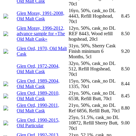
Old Malt Cask
70cl
16yo, 50%, cask_no DL
Glen Moray, 1991-2008,
4443, Refill Hogshead,
8.45
Old Malt Cask
70cl
Glen Moray, 1996-2012,
12yo, 50%, cask_no DL
advance sample for «The
REF 8443, Wood refill
8.50
Old Malt Cask»
hogshead, 20cl
31yo, 50%, Sherry Cask
Glen Ord, 1970, Old Malt
Finish minimum 6
9.20
Cask
Months, 5cl
32yo, 50%, cask_no DL
Glen Ord, 1972-2004,
512, Refill Hogshead,
8.50
Old Malt Cask
70cl
Glen Ord, 1989-2004,
15yo, 50%, cask_no DL
8.44
Old Malt Cask
1335, 70cl
Glen Ord, 1989-2010,
21yo, 50%, cask_no DL
8.45
Old Malt Cask
6538, Refill Butt, 70cl
Glen Ord, 1990-2011,
21yo, 50%, cask_no DL
8.80
Old Malt Cask
Ref 6856, Refill Butt, 70cl
25yo, 51.5%, cask_no DL
Glen Ord, 1990-2015,
10872, Refill Sherry Butt,
9.00
Old Particular
70cl
Glen Ord, 1992-2013,
21yo, 52.1%, cask_no