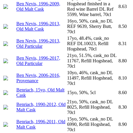
Ben Nevis, 1996-2009,
Hogshead finished in a
8.63
Old Malt Cask
Red wine Barrel DL Ref
5599, Wine barrel, 70cl
16yo, 50%, cask_no DL
Ben Nevis, 1996-2013,
REF 9639, Sherry Butt,
8.50
Old Malt Cask
70cl
17yo, 48.4%, cask_no
Ben Nevis, 1996-2013,
REF DL10023, Refill
8.31
Old Particular
Hogshead, 70cl
21yo, 51.5%, cask_no DL
Ben Nevis, 1996-2017,
11767, Refill Hogshead,
8.80
Old Particular
70cl
10yo, 46%, cask_no DL
Ben Nevis, 2006-2016,
11497, Refill Hogshead,
8.10
Provenance
70cl
Benriach, 15yo, Old Malt
15yo, 50%, 5cl
8.60
Cask
21yo, 50%, cask_no DL
Benriach, 1990-2012, Old
8025, Refill Hogshead,
8.30
Malt Cask
70cl
15yo, 50%, cask_no DL
Benriach, 1996-2011, Old
6990, Refill Hogshead,
8.90
Malt Cask
70cl