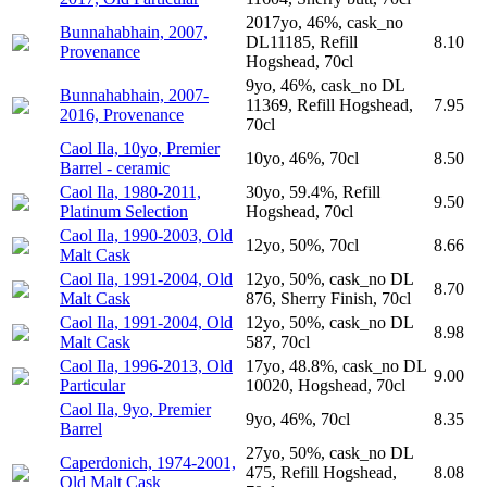
2017yo, 46%, cask_no
Bunnahabhain, 2007,
DL11185, Refill
8.10
Provenance
Hogshead, 70cl
9yo, 46%, cask_no DL
Bunnahabhain, 2007-
11369, Refill Hogshead,
7.95
2016, Provenance
70cl
Caol Ila, 10yo, Premier
10yo, 46%, 70cl
8.50
Barrel - ceramic
Caol Ila, 1980-2011,
30yo, 59.4%, Refill
9.50
Platinum Selection
Hogshead, 70cl
Caol Ila, 1990-2003, Old
12yo, 50%, 70cl
8.66
Malt Cask
Caol Ila, 1991-2004, Old
12yo, 50%, cask_no DL
8.70
Malt Cask
876, Sherry Finish, 70cl
Caol Ila, 1991-2004, Old
12yo, 50%, cask_no DL
8.98
Malt Cask
587, 70cl
Caol Ila, 1996-2013, Old
17yo, 48.8%, cask_no DL
9.00
Particular
10020, Hogshead, 70cl
Caol Ila, 9yo, Premier
9yo, 46%, 70cl
8.35
Barrel
27yo, 50%, cask_no DL
Caperdonich, 1974-2001,
475, Refill Hogshead,
8.08
Old Malt Cask