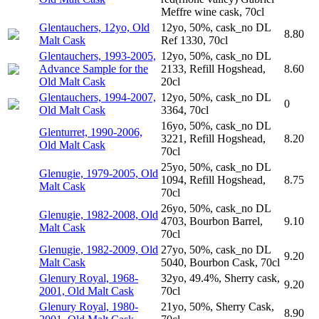
Meffre wine cask, 70cl
Glentauchers, 12yo, Old
12yo, 50%, cask_no DL
8.80
Malt Cask
Ref 1330, 70cl
Glentauchers, 1993-2005,
12yo, 50%, cask_no DL
Advance Sample for the
2133, Refill Hogshead,
8.60
Old Malt Cask
20cl
Glentauchers, 1994-2007,
12yo, 50%, cask_no DL
0
Old Malt Cask
3364, 70cl
16yo, 50%, cask_no DL
Glenturret, 1990-2006,
3221, Refill Hogshead,
8.20
Old Malt Cask
70cl
25yo, 50%, cask_no DL
Glenugie, 1979-2005, Old
1094, Refill Hogshead,
8.75
Malt Cask
70cl
26yo, 50%, cask_no DL
Glenugie, 1982-2008, Old
4703, Bourbon Barrel,
9.10
Malt Cask
70cl
Glenugie, 1982-2009, Old
27yo, 50%, cask_no DL
9.20
Malt Cask
5040, Bourbon Cask, 70cl
Glenury Royal, 1968-
32yo, 49.4%, Sherry cask,
9.20
2001, Old Malt Cask
70cl
Glenury Royal, 1980-
21yo, 50%, Sherry Cask,
8.90