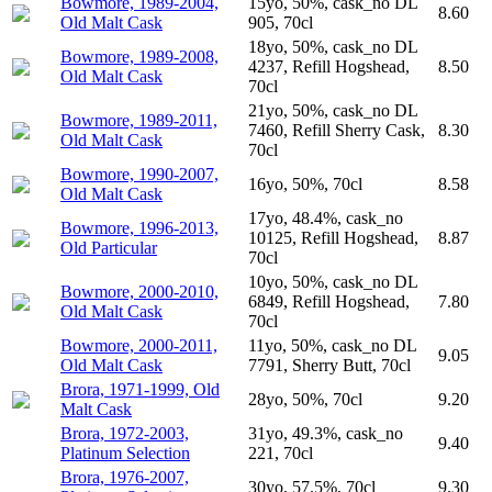
Bowmore, 1989-2004,
15yo, 50%, cask_no DL
8.60
Old Malt Cask
905, 70cl
18yo, 50%, cask_no DL
Bowmore, 1989-2008,
4237, Refill Hogshead,
8.50
Old Malt Cask
70cl
21yo, 50%, cask_no DL
Bowmore, 1989-2011,
7460, Refill Sherry Cask,
8.30
Old Malt Cask
70cl
Bowmore, 1990-2007,
16yo, 50%, 70cl
8.58
Old Malt Cask
17yo, 48.4%, cask_no
Bowmore, 1996-2013,
10125, Refill Hogshead,
8.87
Old Particular
70cl
10yo, 50%, cask_no DL
Bowmore, 2000-2010,
6849, Refill Hogshead,
7.80
Old Malt Cask
70cl
Bowmore, 2000-2011,
11yo, 50%, cask_no DL
9.05
Old Malt Cask
7791, Sherry Butt, 70cl
Brora, 1971-1999, Old
28yo, 50%, 70cl
9.20
Malt Cask
Brora, 1972-2003,
31yo, 49.3%, cask_no
9.40
Platinum Selection
221, 70cl
Brora, 1976-2007,
30yo, 57.5%, 70cl
9.30