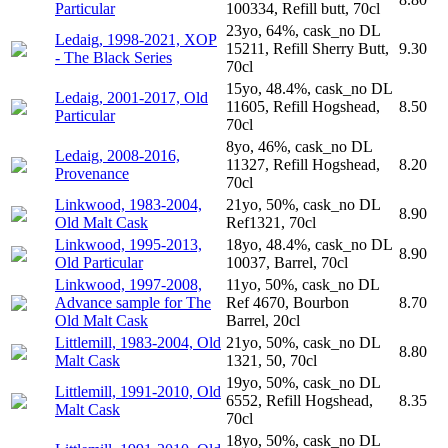
Particular
100334, Refill butt, 70cl
23yo, 64%, cask_no DL
Ledaig, 1998-2021, XOP
15211, Refill Sherry Butt,
9.30
- The Black Series
70cl
15yo, 48.4%, cask_no DL
Ledaig, 2001-2017, Old
11605, Refill Hogshead,
8.50
Particular
70cl
8yo, 46%, cask_no DL
Ledaig, 2008-2016,
11327, Refill Hogshead,
8.20
Provenance
70cl
Linkwood, 1983-2004,
21yo, 50%, cask_no DL
8.90
Old Malt Cask
Ref1321, 70cl
Linkwood, 1995-2013,
18yo, 48.4%, cask_no DL
8.90
Old Particular
10037, Barrel, 70cl
Linkwood, 1997-2008,
11yo, 50%, cask_no DL
Advance sample for The
Ref 4670, Bourbon
8.70
Old Malt Cask
Barrel, 20cl
Littlemill, 1983-2004, Old
21yo, 50%, cask_no DL
8.80
Malt Cask
1321, 50, 70cl
19yo, 50%, cask_no DL
Littlemill, 1991-2010, Old
6552, Refill Hogshead,
8.35
Malt Cask
70cl
18yo, 50%, cask_no DL