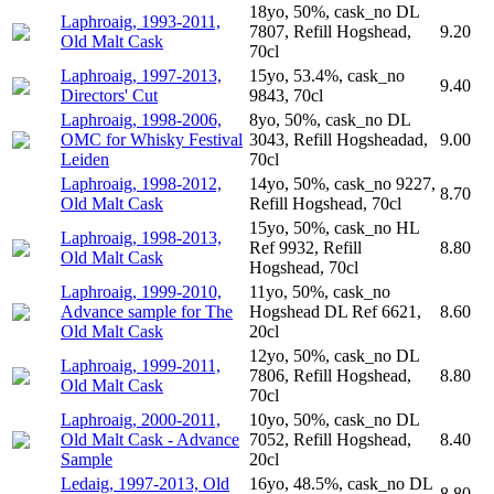
18yo, 50%, cask_no DL
Laphroaig, 1993-2011,
7807, Refill Hogshead,
9.20
Old Malt Cask
70cl
Laphroaig, 1997-2013,
15yo, 53.4%, cask_no
9.40
Directors' Cut
9843, 70cl
Laphroaig, 1998-2006,
8yo, 50%, cask_no DL
OMC for Whisky Festival
3043, Refill Hogsheadad,
9.00
Leiden
70cl
Laphroaig, 1998-2012,
14yo, 50%, cask_no 9227,
8.70
Old Malt Cask
Refill Hogshead, 70cl
15yo, 50%, cask_no HL
Laphroaig, 1998-2013,
Ref 9932, Refill
8.80
Old Malt Cask
Hogshead, 70cl
Laphroaig, 1999-2010,
11yo, 50%, cask_no
Advance sample for The
Hogshead DL Ref 6621,
8.60
Old Malt Cask
20cl
12yo, 50%, cask_no DL
Laphroaig, 1999-2011,
7806, Refill Hogshead,
8.80
Old Malt Cask
70cl
Laphroaig, 2000-2011,
10yo, 50%, cask_no DL
Old Malt Cask - Advance
7052, Refill Hogshead,
8.40
Sample
20cl
Ledaig, 1997-2013, Old
16yo, 48.5%, cask_no DL
8.80