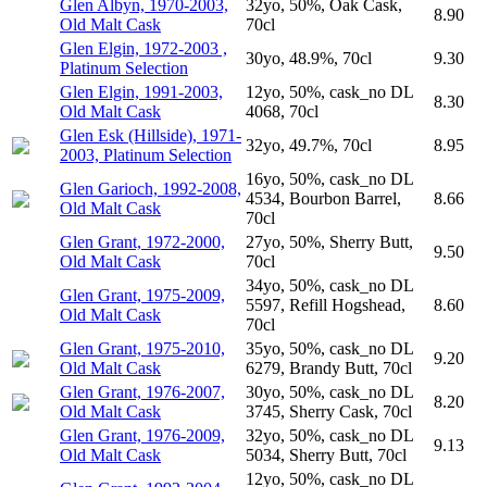
Glen Albyn, 1970-2003,
32yo, 50%, Oak Cask,
8.90
Old Malt Cask
70cl
Glen Elgin, 1972-2003 ,
30yo, 48.9%, 70cl
9.30
Platinum Selection
Glen Elgin, 1991-2003,
12yo, 50%, cask_no DL
8.30
Old Malt Cask
4068, 70cl
Glen Esk (Hillside), 1971-
32yo, 49.7%, 70cl
8.95
2003, Platinum Selection
16yo, 50%, cask_no DL
Glen Garioch, 1992-2008,
4534, Bourbon Barrel,
8.66
Old Malt Cask
70cl
Glen Grant, 1972-2000,
27yo, 50%, Sherry Butt,
9.50
Old Malt Cask
70cl
34yo, 50%, cask_no DL
Glen Grant, 1975-2009,
5597, Refill Hogshead,
8.60
Old Malt Cask
70cl
Glen Grant, 1975-2010,
35yo, 50%, cask_no DL
9.20
Old Malt Cask
6279, Brandy Butt, 70cl
Glen Grant, 1976-2007,
30yo, 50%, cask_no DL
8.20
Old Malt Cask
3745, Sherry Cask, 70cl
Glen Grant, 1976-2009,
32yo, 50%, cask_no DL
9.13
Old Malt Cask
5034, Sherry Butt, 70cl
12yo, 50%, cask_no DL