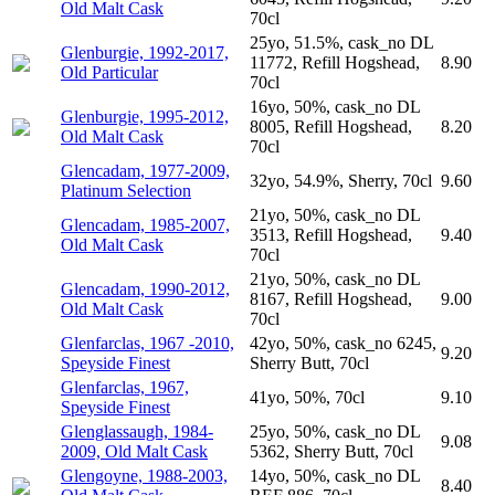
Old Malt Cask
70cl
25yo, 51.5%, cask_no DL
Glenburgie, 1992-2017,
11772, Refill Hogshead,
8.90
Old Particular
70cl
16yo, 50%, cask_no DL
Glenburgie, 1995-2012,
8005, Refill Hogshead,
8.20
Old Malt Cask
70cl
Glencadam, 1977-2009,
32yo, 54.9%, Sherry, 70cl
9.60
Platinum Selection
21yo, 50%, cask_no DL
Glencadam, 1985-2007,
3513, Refill Hogshead,
9.40
Old Malt Cask
70cl
21yo, 50%, cask_no DL
Glencadam, 1990-2012,
8167, Refill Hogshead,
9.00
Old Malt Cask
70cl
Glenfarclas, 1967 -2010,
42yo, 50%, cask_no 6245,
9.20
Speyside Finest
Sherry Butt, 70cl
Glenfarclas, 1967,
41yo, 50%, 70cl
9.10
Speyside Finest
Glenglassaugh, 1984-
25yo, 50%, cask_no DL
9.08
2009, Old Malt Cask
5362, Sherry Butt, 70cl
Glengoyne, 1988-2003,
14yo, 50%, cask_no DL
8.40