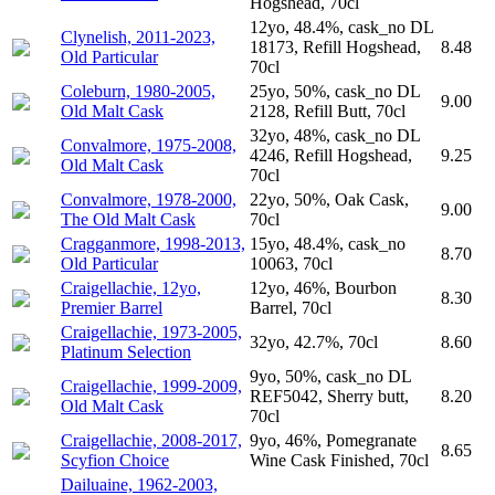
Hogshead, 70cl
12yo, 48.4%, cask_no DL
Clynelish, 2011-2023,
18173, Refill Hogshead,
8.48
Old Particular
70cl
Coleburn, 1980-2005,
25yo, 50%, cask_no DL
9.00
Old Malt Cask
2128, Refill Butt, 70cl
32yo, 48%, cask_no DL
Convalmore, 1975-2008,
4246, Refill Hogshead,
9.25
Old Malt Cask
70cl
Convalmore, 1978-2000,
22yo, 50%, Oak Cask,
9.00
The Old Malt Cask
70cl
Cragganmore, 1998-2013,
15yo, 48.4%, cask_no
8.70
Old Particular
10063, 70cl
Craigellachie, 12yo,
12yo, 46%, Bourbon
8.30
Premier Barrel
Barrel, 70cl
Craigellachie, 1973-2005,
32yo, 42.7%, 70cl
8.60
Platinum Selection
9yo, 50%, cask_no DL
Craigellachie, 1999-2009,
REF5042, Sherry butt,
8.20
Old Malt Cask
70cl
Craigellachie, 2008-2017,
9yo, 46%, Pomegranate
8.65
Scyfion Choice
Wine Cask Finished, 70cl
Dailuaine, 1962-2003,