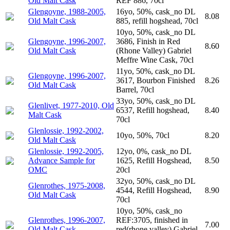
Old Malt Cask
REF 886, 70cl
Glengoyne, 1988-2005,
16yo, 50%, cask_no DL
8.08
Old Malt Cask
885, refill hogshead, 70cl
10yo, 50%, cask_no DL
Glengoyne, 1996-2007,
3686, Finish in Red
8.60
Old Malt Cask
(Rhone Valley) Gabriel
Meffre Wine Cask, 70cl
11yo, 50%, cask_no DL
Glengoyne, 1996-2007,
3617, Bourbon Finished
8.26
Old Malt Cask
Barrel, 70cl
33yo, 50%, cask_no DL
Glenlivet, 1977-2010, Old
6537, Refill hogshead,
8.40
Malt Cask
70cl
Glenlossie, 1992-2002,
10yo, 50%, 70cl
8.20
Old Malt Cask
Glenlossie, 1992-2005,
12yo, 0%, cask_no DL
Advance Sample for
1625, Refill Hogshead,
8.50
OMC
20cl
32yo, 50%, cask_no DL
Glenrothes, 1975-2008,
4544, Refill Hogshead,
8.90
Old Malt Cask
70cl
10yo, 50%, cask_no
Glenrothes, 1996-2007,
REF:3705, finished in
7.00
Old Malt Cask
red(rhone valley) Gabriel