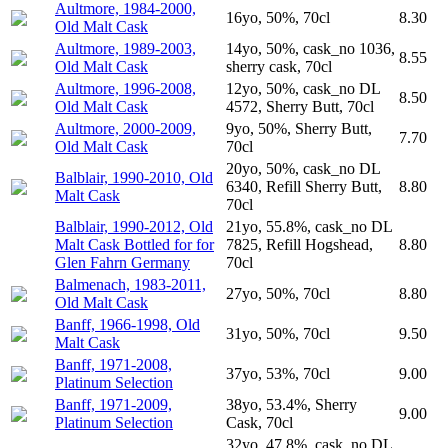
Aultmore, 1984-2000,
16yo, 50%, 70cl
8.30
Old Malt Cask
Aultmore, 1989-2003,
14yo, 50%, cask_no 1036,
8.55
Old Malt Cask
sherry cask, 70cl
Aultmore, 1996-2008,
12yo, 50%, cask_no DL
8.50
Old Malt Cask
4572, Sherry Butt, 70cl
Aultmore, 2000-2009,
9yo, 50%, Sherry Butt,
7.70
Old Malt Cask
70cl
20yo, 50%, cask_no DL
Balblair, 1990-2010, Old
6340, Refill Sherry Butt,
8.80
Malt Cask
70cl
Balblair, 1990-2012, Old
21yo, 55.8%, cask_no DL
Malt Cask Bottled for for
7825, Refill Hogshead,
8.80
Glen Fahrn Germany
70cl
Balmenach, 1983-2011,
27yo, 50%, 70cl
8.80
Old Malt Cask
Banff, 1966-1998, Old
31yo, 50%, 70cl
9.50
Malt Cask
Banff, 1971-2008,
37yo, 53%, 70cl
9.00
Platinum Selection
Banff, 1971-2009,
38yo, 53.4%, Sherry
9.00
Platinum Selection
Cask, 70cl
32yo, 47.8%, cask_no DL