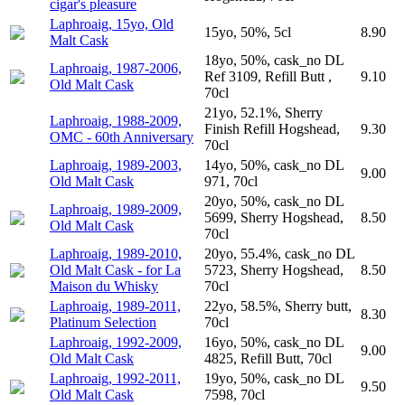
cigar's pleasure
Laphroaig, 15yo, Old
15yo, 50%, 5cl
8.90
Malt Cask
18yo, 50%, cask_no DL
Laphroaig, 1987-2006,
Ref 3109, Refill Butt ,
9.10
Old Malt Cask
70cl
21yo, 52.1%, Sherry
Laphroaig, 1988-2009,
Finish Refill Hogshead,
9.30
OMC - 60th Anniversary
70cl
Laphroaig, 1989-2003,
14yo, 50%, cask_no DL
9.00
Old Malt Cask
971, 70cl
20yo, 50%, cask_no DL
Laphroaig, 1989-2009,
5699, Sherry Hogshead,
8.50
Old Malt Cask
70cl
Laphroaig, 1989-2010,
20yo, 55.4%, cask_no DL
Old Malt Cask - for La
5723, Sherry Hogshead,
8.50
Maison du Whisky
70cl
Laphroaig, 1989-2011,
22yo, 58.5%, Sherry butt,
8.30
Platinum Selection
70cl
Laphroaig, 1992-2009,
16yo, 50%, cask_no DL
9.00
Old Malt Cask
4825, Refill Butt, 70cl
Laphroaig, 1992-2011,
19yo, 50%, cask_no DL
9.50
Old Malt Cask
7598, 70cl