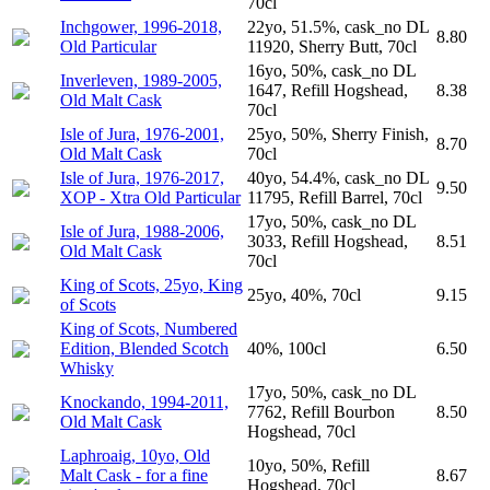
70cl
Inchgower, 1996-2018,
22yo, 51.5%, cask_no DL
8.80
Old Particular
11920, Sherry Butt, 70cl
16yo, 50%, cask_no DL
Inverleven, 1989-2005,
1647, Refill Hogshead,
8.38
Old Malt Cask
70cl
Isle of Jura, 1976-2001,
25yo, 50%, Sherry Finish,
8.70
Old Malt Cask
70cl
Isle of Jura, 1976-2017,
40yo, 54.4%, cask_no DL
9.50
XOP - Xtra Old Particular
11795, Refill Barrel, 70cl
17yo, 50%, cask_no DL
Isle of Jura, 1988-2006,
3033, Refill Hogshead,
8.51
Old Malt Cask
70cl
King of Scots, 25yo, King
25yo, 40%, 70cl
9.15
of Scots
King of Scots, Numbered
Edition, Blended Scotch
40%, 100cl
6.50
Whisky
17yo, 50%, cask_no DL
Knockando, 1994-2011,
7762, Refill Bourbon
8.50
Old Malt Cask
Hogshead, 70cl
Laphroaig, 10yo, Old
10yo, 50%, Refill
Malt Cask - for a fine
8.67
Hogshead, 70cl