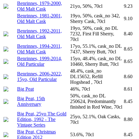
Benrinnes, 1979-2000,
21yo, 50%, 70cl
9.23
Old Malt Cask
Benrinnes, 1981-2001,
19yo, 50%, cask_no 342,
9.10
Old Malt Cask
Sherry Cask, 70cl
19yo, 50%, cask_no DL
Benrinnes, 1992-2011,
7232, First Fill Sherry,
8.40
Old Malt Cask
70cl
Benrinnes, 1994-2011,
17yo, 55.1%, cask_no DL
8.65
Old Malt Cask
7437, Sherry Butt, 70cl
Benrinnes, 1999-2014,
15yo, 48.4%, cask_no DL
8.65
Old Particular
10460, Sherry Butt, 70cl
48.4%, cask_no
Benrinnes, 2006-2022,
DL15652, Refill
8.60
15yo, Old Particular
Hogshead , 70cl
Big Peat
46%, 70cl
8.61
50%, cask_no DL
Big Peat, 15th
250624, Predominantly
8.45
Anniversary
finished in Red Wine, 70cl
Big Peat, 25yo The Gold
25yo, 52.1%, Oak Casks,
Edition, 1992 - The
8.80
70cl
Vintage Series
Big Peat, Christmas
53.6%, 70cl
8.45
Edition 2012