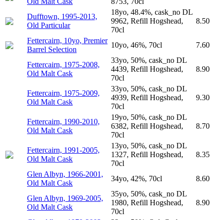
Old Malt Cask
8753, 70cl
18yo, 48.4%, cask_no DL
Dufftown, 1995-2013,
9962, Refill Hogshead,
8.50
Old Particular
70cl
Fettercairn, 10yo, Premier
10yo, 46%, 70cl
7.60
Barrel Selection
33yo, 50%, cask_no DL
Fettercairn, 1975-2008,
4439, Refill Hogshead,
8.90
Old Malt Cask
70cl
33yo, 50%, cask_no DL
Fettercairn, 1975-2009,
4939, Refill Hogshead,
9.30
Old Malt Cask
70cl
19yo, 50%, cask_no DL
Fettercairn, 1990-2010,
6382, Refill Hogshead,
8.70
Old Malt Cask
70cl
13yo, 50%, cask_no DL
Fettercairn, 1991-2005,
1327, Refill Hogshead,
8.35
Old Malt Cask
70cl
Glen Albyn, 1966-2001,
34yo, 42%, 70cl
8.60
Old Malt Cask
35yo, 50%, cask_no DL
Glen Albyn, 1969-2005,
1980, Refill Hogshead,
8.90
Old Malt Cask
70cl