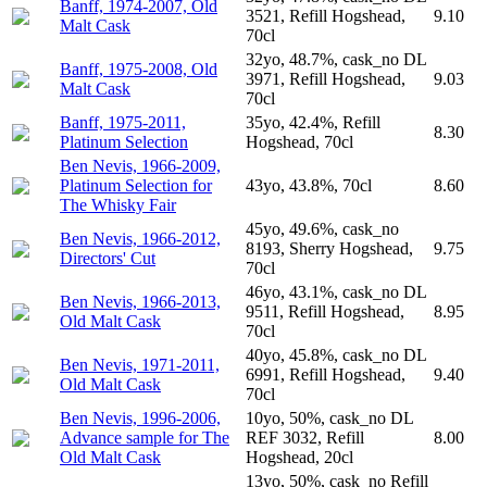
Banff, 1974-2007, Old
3521, Refill Hogshead,
9.10
Malt Cask
70cl
32yo, 48.7%, cask_no DL
Banff, 1975-2008, Old
3971, Refill Hogshead,
9.03
Malt Cask
70cl
Banff, 1975-2011,
35yo, 42.4%, Refill
8.30
Platinum Selection
Hogshead, 70cl
Ben Nevis, 1966-2009,
Platinum Selection for
43yo, 43.8%, 70cl
8.60
The Whisky Fair
45yo, 49.6%, cask_no
Ben Nevis, 1966-2012,
8193, Sherry Hogshead,
9.75
Directors' Cut
70cl
46yo, 43.1%, cask_no DL
Ben Nevis, 1966-2013,
9511, Refill Hogshead,
8.95
Old Malt Cask
70cl
40yo, 45.8%, cask_no DL
Ben Nevis, 1971-2011,
6991, Refill Hogshead,
9.40
Old Malt Cask
70cl
Ben Nevis, 1996-2006,
10yo, 50%, cask_no DL
Advance sample for The
REF 3032, Refill
8.00
Old Malt Cask
Hogshead, 20cl
13yo, 50%, cask_no Refill