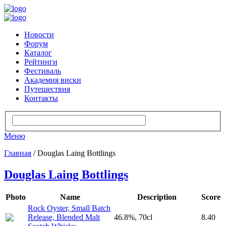
Новости
Форум
Каталог
Рейтинги
Фестиваль
Академия виски
Путешествия
Контакты
Меню
Главная
/ Douglas Laing Bottlings
Douglas Laing Bottlings
Photo
Name
Description
Score
Rock Oyster, Small Batch
Release, Blended Malt
46.8%, 70cl
8.40