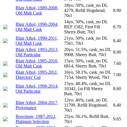
18yo, 50%, cask_no DL
Blair Athol, 1989-2008,
4279, Refill Hogshead,
8.90
Old Malt Cask
70cl
14yo, 50%, cask_no DL
Blair Athol, 1990-2004,
REF 1582, First Fill
8.70
Old Malt Cask
Sherry Butt, 70cl
Blair Athol, 1990-2011,
21yo, 50%, cask_no DL
8.40
Old Malt Cask
7561, 70cl
Blair Athol, 1993-2013,
20yo, 51.5%, cask_no DL
8.90
Old Particular
9908, Sherry Butt, 70cl
Blair Athol, 1995-2010,
15yo, 50%, cask_no DL
7.60
Old Malt Cask
6814, Sherry Butt, 70cl
Blair Athol, 1995-2011,
16yo, 58.1%, cask_no DL
7.00
Directors' Cut
7154, Sherry Wood, 70cl
15yo, 48.4%, cask_no DL
Blair Athol, 1998-2014,
10342, 1st Fill Sherry
8.60
Old Particular
Butt, 70cl
12yo, 46%, cask_no DL
Blair Athol, 2004-2017,
11799, Refill Hogshead,
8.40
Provenance
70cl
Bowmore, 1987-2012,
25yo, 56.1%, Refill Butt,
9.65
Platinum Selection
70cl