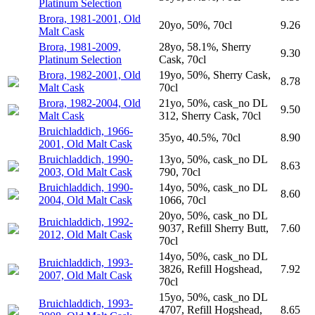
Platinum Selection
Brora, 1981-2001, Old
20yo, 50%, 70cl
9.26
Malt Cask
Brora, 1981-2009,
28yo, 58.1%, Sherry
9.30
Platinum Selection
Cask, 70cl
Brora, 1982-2001, Old
19yo, 50%, Sherry Cask,
8.78
Malt Cask
70cl
Brora, 1982-2004, Old
21yo, 50%, cask_no DL
9.50
Malt Cask
312, Sherry Cask, 70cl
Bruichladdich, 1966-
35yo, 40.5%, 70cl
8.90
2001, Old Malt Cask
Bruichladdich, 1990-
13yo, 50%, cask_no DL
8.63
2003, Old Malt Cask
790, 70cl
Bruichladdich, 1990-
14yo, 50%, cask_no DL
8.60
2004, Old Malt Cask
1066, 70cl
20yo, 50%, cask_no DL
Bruichladdich, 1992-
9037, Refill Sherry Butt,
7.60
2012, Old Malt Cask
70cl
14yo, 50%, cask_no DL
Bruichladdich, 1993-
3826, Refill Hogshead,
7.92
2007, Old Malt Cask
70cl
15yo, 50%, cask_no DL
Bruichladdich, 1993-
4707, Refill Hogshead,
8.65