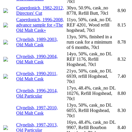
70cl
Caperdonich, 1982-2012,
30yo, 50.9%, cask_no
8.90
Directors' Cut
8778, Refill Butt, 70cl
Caperdonich, 1996-2008,
11yo, 50%, cask_no DL
advance sample for «The
REF 4201, Wood refill
8.15
Old Malt Cask»
hogshead, 70cl
13yo, 50%, finished in a
Clynelish, 1989-2003,
rum cask for a minimum
8.78
Old Malt Cask
of 6 months, 70cl
14yo, 50%, cask_no DL
Clynelish, 1990-2004,
REF 1176, Refill
8.32
Old Malt Cask
Hogshead, 70cl
21yo, 50%, cask_no DL
Clynelish, 1990-2011,
6939, refill Hogshead,
7.40
Old Malt Cask
70cl
17yo, 48.4%, cask_no DL
Clynelish, 1996-2014,
10276, Refill Hogshead,
8.80
Old Particular
70cl
13yo, 50%, cask_no DL
Clynelish, 1997-2010,
6055, Refill Hogshead,
8.30
Old Malt Cask
70cl
16yo, 48.4%, cask_no DL
Clynelish, 1997-2013,
9907, Refill Bourbon
8.40
Old Particular