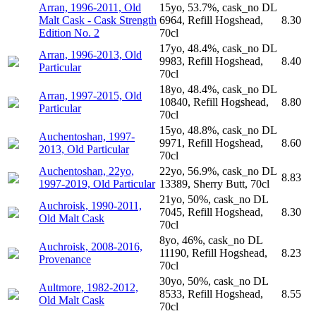
Arran, 1996-2011, Old
15yo, 53.7%, cask_no DL
Malt Cask - Cask Strength
6964, Refill Hogshead,
8.30
Edition No. 2
70cl
17yo, 48.4%, cask_no DL
Arran, 1996-2013, Old
9983, Refill Hogshead,
8.40
Particular
70cl
18yo, 48.4%, cask_no DL
Arran, 1997-2015, Old
10840, Refill Hogshead,
8.80
Particular
70cl
15yo, 48.8%, cask_no DL
Auchentoshan, 1997-
9971, Refill Hogshead,
8.60
2013, Old Particular
70cl
Auchentoshan, 22yo,
22yo, 56.9%, cask_no DL
8.83
1997-2019, Old Particular
13389, Sherry Butt, 70cl
21yo, 50%, cask_no DL
Auchroisk, 1990-2011,
7045, Refill Hogshead,
8.30
Old Malt Cask
70cl
8yo, 46%, cask_no DL
Auchroisk, 2008-2016,
11190, Refill Hogshead,
8.23
Provenance
70cl
30yo, 50%, cask_no DL
Aultmore, 1982-2012,
8533, Refill Hogshead,
8.55
Old Malt Cask
70cl