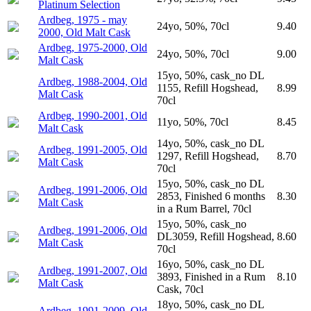
Platinum Selection
Ardbeg, 1975 - may
24yo, 50%, 70cl
9.40
2000, Old Malt Cask
Ardbeg, 1975-2000, Old
24yo, 50%, 70cl
9.00
Malt Cask
15yo, 50%, cask_no DL
Ardbeg, 1988-2004, Old
1155, Refill Hogshead,
8.99
Malt Cask
70cl
Ardbeg, 1990-2001, Old
11yo, 50%, 70cl
8.45
Malt Cask
14yo, 50%, cask_no DL
Ardbeg, 1991-2005, Old
1297, Refill Hogshead,
8.70
Malt Cask
70cl
15yo, 50%, cask_no DL
Ardbeg, 1991-2006, Old
2853, Finished 6 months
8.30
Malt Cask
in a Rum Barrel, 70cl
15yo, 50%, cask_no
Ardbeg, 1991-2006, Old
DL3059, Refill Hogshead,
8.60
Malt Cask
70cl
16yo, 50%, cask_no DL
Ardbeg, 1991-2007, Old
3893, Finished in a Rum
8.10
Malt Cask
Cask, 70cl
18yo, 50%, cask_no DL
Ardbeg, 1991-2009, Old