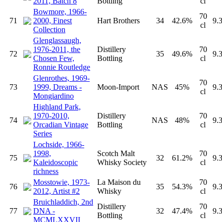
2011, Batch 8
Bottling
cl
Bowmore, 1966-
70
71
2000, Finest
Hart Brothers
34
42.6%
9.
cl
Collection
Glenglassaugh,
1976-2011, the
Distillery
70
72
35
49.6%
9.
Chosen Few,
Bottling
cl
Ronnie Routledge
Glenrothes, 1969-
70
73
1999, Dreams -
Moon-Import
NAS
45%
9.
cl
Mongiardino
Highland Park,
1970-2010,
Distillery
70
74
NAS
48%
9.
Orcadian Vintage
Bottling
cl
Series
Lochside, 1966-
1998,
Scotch Malt
70
75
32
61.2%
9.
Kaleidoscopic
Whisky Society
cl
richness
Mosstowie, 1973-
La Maison du
70
76
35
54.3%
9.
2012, Artist #2
Whisky
cl
Bruichladdich, 2nd
Distillery
70
77
DNA -
32
47.4%
9.
Bottling
cl
MCMLXXVII