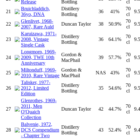
Release
Bottling
cl
Bruichladdich,
Distillery
70
21
36
41%
9.
36yo, DNA
Bottling
cl
Glenlivet, 1968-
70
22
Duncan Taylor
38
50.9%
9.
2007, Rare Auld
cl
Karuizawa, 1971-
Distillery
70
23
2008, Vintage
36
64.1%
9.
Bottling
cl
Single Cask
Longmorn, 1969-
Gordon &
70
24
2009, TWE 10th
39
57.7%
9.
MacPhail
cl
Anniversary
Miltonduff, 1969-
Gordon &
70
25
NAS
43%
9.
2010, Rare Vintage
MacPhail
cl
Talisker, 1977-
Distillery
70
26
2012, Limited
35
54.6%
9.
Bottling
cl
Edition
Glenrothes, 1969-
2011, Men
70
27
Duncan Taylor
42
44.7%
9.
O'Quaich
cl
Collection
Balvenie, 1972,
Distillery
70
28
DCS Compendium
43
52.4%
9.
Bottling
cl
- Chapter Two