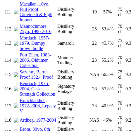
Macallan, 10yo,
Full Proof,
Distillery
75
111
10
57%
9.
Giovinetti & Figli
Bottling
cl
Import
Mannochmore,
Distillery
70
112
25
53.4%
9.
25yo, 1990-2016
Bottling
cl
Mortlach, 1957-
75
113
1979, Dumpy
Samaroli
22
45.7%
9.
cl
brown bottle
Port Ellen, 1983-
Monnier
70
114
2006, Oldtimer
23
55.2%
9.
Trading
cl
Collection
Sazerac, Barrel
Distillery
75
115
NAS
66.2%
9.
Proof 132.4 Proof
Bottling
cl
Benriach, 1975-
Signatory
70
116
2004, Cask
28
57.8%
9.
Vintage
cl
Strength Collection
Bruichladdich,
Distillery
70
117
1972-2006, Legacy
33
40.9%
9.
Bottling
cl
V
Distillery
70
118
Ardbeg, 1977-2004
NAS
46%
9.
Bottling
cl
Brora, 30yo, 8th
Distillery
70