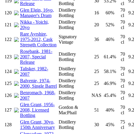
119
30
53.2%
9.
Release
Bottling
cl
Glen Elgin, 16yo,
Distillery
70
120
16
60%
9.
Manager's Dram
Bottling
cl
Nikka - Yoichi,
Distillery
70
121
20
52%
9.
20yo
Bottling
cl
Rare Ayrshire,
Signatory
70
122
1975-2012, Cask
36
46%
9.
Vintage
cl
Strength Collection
Rosebank, 1981-
Distillery
70
123
2007, Special
25
61.4%
9.
Bottling
cl
Release
Talisker, 1982-
Distillery
70
124
25
58.1%
9.
2007
Bottling
cl
Balvenie, 1974-
Distillery
70
125
25
46.9%
9.
2000, Single Barrel
Bottling
cl
Benromach, 1968-
Distillery
70
126
NAS
45.4%
9.
2007
Bottling
cl
Glen Grant, 1956-
Gordon &
70
127
2008, Licensed
51
40%
9.
MacPhail
cl
Bottling
Glen Grant, 30yo,
Distillery
75
128
30
45%
9.
150th Anniversary
Bottling
cl
Glencadam, 1972-