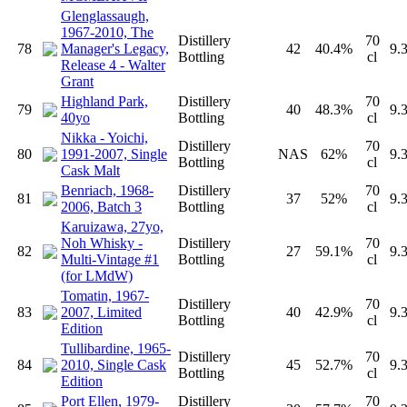
Glenglassaugh,
1967-2010, The
Distillery
70
78
Manager's Legacy,
42
40.4%
9.
Bottling
cl
Release 4 - Walter
Grant
Highland Park,
Distillery
70
79
40
48.3%
9.
40yo
Bottling
cl
Nikka - Yoichi,
Distillery
70
80
1991-2007, Single
NAS
62%
9.
Bottling
cl
Cask Malt
Benriach, 1968-
Distillery
70
81
37
52%
9.
2006, Batch 3
Bottling
cl
Karuizawa, 27yo,
Noh Whisky -
Distillery
70
82
27
59.1%
9.
Multi-Vintage #1
Bottling
cl
(for LMdW)
Tomatin, 1967-
Distillery
70
83
2007, Limited
40
42.9%
9.
Bottling
cl
Edition
Tullibardine, 1965-
Distillery
70
84
2010, Single Cask
45
52.7%
9.
Bottling
cl
Edition
Port Ellen, 1979-
Distillery
70