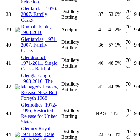
Selection
Glenfarclas, 1970-
Distillery
70
38
2007, Family
37
53.6%
9.
Bottling
cl
Casks
Bunnahabhain,
70
39
Adelphi
41
41.2%
9.
1968-2010
cl
Glenfarclas, 1971-
Distillery
70
40
2007, Family
36
57.1%
9.
Bottling
cl
Casks
Glendronach,
Distillery
70
41
1971-2011, Single
40
48.5%
9.
Bottling
cl
Cask - Batch 4
Glenglassaugh,
1968-2010, The
Distillery
70
42
Manager's Legacy,
41
44.9%
9.
Bottling
cl
Release No.3 Bert
Forsyth 1968
Glenrothes, 1972-
1996, Restricted
Distillery
70
43
NAS
43%
9.
Release for United
Bottling
cl
States
Glenury Royal,
Distillery
70
44
1971-1995, Rare
23
61.3%
9.
Bottling
cl
Malts Selection