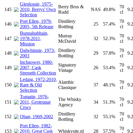
Glenlossie, 1975-
Berry Bros &
70
145
2010, Berrys' Own
NAS
49.8%
9.
Rudd
cl
Selection
Port Ellen, 1979-
Distillery
70
146
25
57.4%
9.
2005, 5th Release
Bottling
cl
Bunnahabhain,
Murray
70
147
1978-2011,
32
52.3%
9.
McDavid
cl
Mission
Dalwhinnie, 1973-
Distillery
70
148
29
57.8%
9.
2003
Bottling
cl
Inchgower, 1980-
Signatory
70
149
2007, Cask
26
53.4%
9.
Vintage
cl
Strength Collection
Ledaig, 1972-2010,
Alambic
70
150
Rare & Old
37
48.1%
9.
Classique
cl
Selection
Tomatin, 1976-
The Whisky
70
151
2011, Grotesque
34
51.3%
9.
Agency
cl
Crocs
Distillery
70
152
Oban, 1969-2002
32
55.1%
9.
Bottling
cl
Port Ellen, 1982-
70
153
2010, Great Cask
Whiskysite.nl
28
57.5%
9.