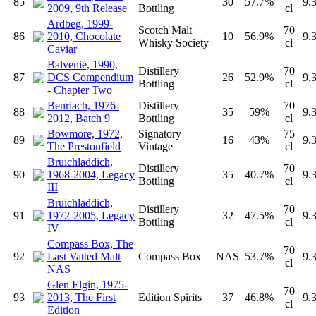
85
30
57.7%
9.
2009, 9th Release
Bottling
cl
Ardbeg, 1999-
Scotch Malt
70
86
2010, Chocolate
10
56.9%
9.
Whisky Society
cl
Caviar
Balvenie, 1990,
Distillery
70
87
DCS Compendium
26
52.9%
9.
Bottling
cl
- Chapter Two
Benriach, 1976-
Distillery
70
88
35
59%
9.
2012, Batch 9
Bottling
cl
Bowmore, 1972,
Signatory
75
89
16
43%
9.
The Prestonfield
Vintage
cl
Bruichladdich,
Distillery
70
90
1968-2004, Legacy
35
40.7%
9.
Bottling
cl
III
Bruichladdich,
Distillery
70
91
1972-2005, Legacy
32
47.5%
9.
Bottling
cl
IV
Compass Box, The
70
92
Last Vatted Malt
Compass Box
NAS
53.7%
9.
cl
NAS
Glen Elgin, 1975-
70
93
2013, The First
Edition Spirits
37
46.8%
9.
cl
Edition