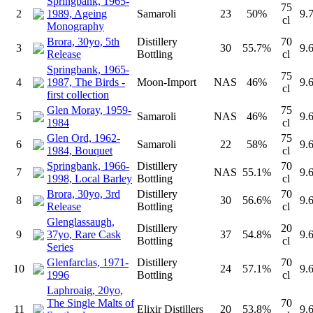
Springbank, 1965-
75
2
1989, Ageing
Samaroli
23
50%
9.
cl
Monography
Brora, 30yo, 5th
Distillery
70
3
30
55.7%
9.
Release
Bottling
cl
Springbank, 1965-
75
4
1987, The Birds -
Moon-Import
NAS
46%
9.
cl
first collection
Glen Moray, 1959-
75
5
Samaroli
NAS
46%
9.
1984
cl
Glen Ord, 1962-
75
6
Samaroli
22
58%
9.
1984, Bouquet
cl
Springbank, 1966-
Distillery
70
7
NAS
55.1%
9.
1998, Local Barley
Bottling
cl
Brora, 30yo, 3rd
Distillery
70
8
30
56.6%
9.
Release
Bottling
cl
Glenglassaugh,
Distillery
20
9
37yo, Rare Cask
37
54.8%
9.
Bottling
cl
Series
Glenfarclas, 1971-
Distillery
70
10
24
57.1%
9.
1996
Bottling
cl
Laphroaig, 20yo,
The Single Malts of
70
11
Elixir Distillers
20
53.8%
9.