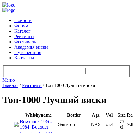
Новости
Форум
Каталог
Рейтинги
Фестиваль
Академия виски
Путешествия
Контакты
Меню
Главная
/
Рейтинги
/
Топ-1000 Лучший виски
Топ-1000 Лучший виски
Whiskyname
Bottler
Age
Vol
Size
Ra
Bowmore, 1966-
75
1
Samaroli
NAS
53%
9.
1984, Bouquet
cl