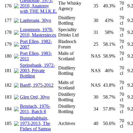
Glenlossie, 1975-
The Whisky
70
176
2010, Anatomy
35
49.3%
9.
Agency
cl
with THE M.I.K.E.
Distillery
70
177
Laphroaig, 30yo
30
43%
9.
Bottling
cl
Longmorn, 1978-
Speciality
70
178
31
58%
9.
2010, Masterpieces
Drinks Ltd
cl
Port Ellen, 1982-
Bladnoch
70
179
25
58.1%
9.
2007
Forum
cl
Port Ellen, 1983-
Malts of
70
180
NAS
58.9%
9.
2011
Scotland
cl
Springbank, 1972-
Distillery
70
181
2003, Private
NAS
46%
9.
Bottling
cl
Bottling
Malts of
70
182
Banff, 1975-2012
NAS
43.8%
9.
Scotland
cl
Distillery
70
183
Glen Ord, 30yo
30
58.7%
9.
Bottling
cl
Benriach, 1976-
Distillery
70
184
34
57.8%
9.
2011, Batch 8
Bottling
cl
Bunnahabhain,
70
185
1973-2013, The
Archives
40
50.6%
9.
cl
Fishes of Samoa