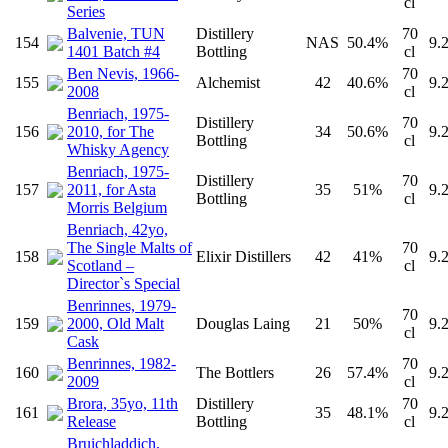
cl
Series
Balvenie, TUN
Distillery
70
154
NAS
50.4%
9.
1401 Batch #4
Bottling
cl
Ben Nevis, 1966-
70
155
Alchemist
42
40.6%
9.
2008
cl
Benriach, 1975-
Distillery
70
156
2010, for The
34
50.6%
9.
Bottling
cl
Whisky Agency
Benriach, 1975-
Distillery
70
157
2011, for Asta
35
51%
9.
Bottling
cl
Morris Belgium
Benriach, 42yo,
The Single Malts of
70
158
Elixir Distillers
42
41%
9.
Scotland –
cl
Director`s Special
Benrinnes, 1979-
70
159
2000, Old Malt
Douglas Laing
21
50%
9.
cl
Cask
Benrinnes, 1982-
70
160
The Bottlers
26
57.4%
9.
2009
cl
Brora, 35yo, 11th
Distillery
70
161
35
48.1%
9.
Release
Bottling
cl
Bruichladdich,