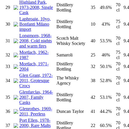
Highland Park,
Distillery
70
29
1973-2008, Single
35
49.6%
9.
Bottling
cl
Cask
Laphroaig, 10yo,
Distillery
75
30
Bonfanti Milano
10
43%
9.
Bottling
cl
import
Longmorn, 1968-
Scotch Malt
70
31
2008, Cold nights
40
53.5%
9.
Whisky Society
cl
and warm fires
Mortlach, 1962-
75
32
Samaroli
25
46%
9.
1987
cl
Mortlach, 1971-
Distillery
70
33
32
50.1%
9.
2004
Bottling
cl
Glen Grant, 1972-
The Whisky
70
34
2011, Grotesque
38
52.8%
9.
Agency
cl
Crocs
Glenfarclas, 1964-
Distillery
70
35
2007, Family
42
53.1%
9.
Bottling
cl
Casks
Glenrothes, 1969-
70
36
Duncan Taylor
41
44.2%
9.
2011, Peerless
cl
Port Ellen, 1978-
Distillery
70
37
2000, Rare Malts
22
60.5%
9.
Bottling
cl