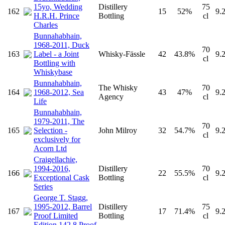
15yo, Wedding
Distillery
75
162
15
52%
9.
H.R.H. Prince
Bottling
cl
Charles
Bunnahabhain,
1968-2011, Duck
70
163
Label - a Joint
Whisky-Fässle
42
43.8%
9.
cl
Bottling with
Whiskybase
Bunnahabhain,
The Whisky
70
164
1968-2012, Sea
43
47%
9.
Agency
cl
Life
Bunnahabhain,
1979-2011, The
70
165
Selection -
John Milroy
32
54.7%
9.
cl
exclusively for
Acorn Ltd
Craigellachie,
1994-2016,
Distillery
70
166
22
55.5%
9.
Exceptional Cask
Bottling
cl
Series
George T. Stagg,
1995-2012, Barrel
Distillery
75
167
17
71.4%
9.
Proof Limited
Bottling
cl
Edition 142.8 Proof