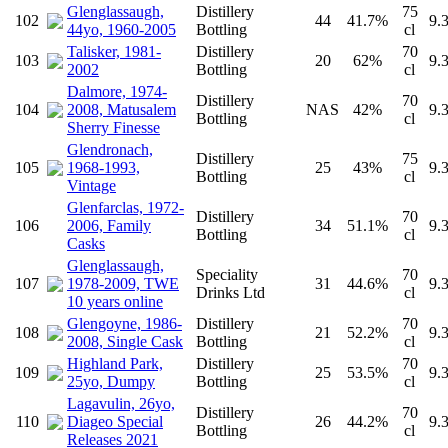
Glenglassaugh,
Distillery
75
102
44
41.7%
9.
44yo, 1960-2005
Bottling
cl
Talisker, 1981-
Distillery
70
103
20
62%
9.
2002
Bottling
cl
Dalmore, 1974-
Distillery
70
104
2008, Matusalem
NAS
42%
9.
Bottling
cl
Sherry Finesse
Glendronach,
Distillery
75
105
1968-1993,
25
43%
9.
Bottling
cl
Vintage
Glenfarclas, 1972-
Distillery
70
106
2006, Family
34
51.1%
9.
Bottling
cl
Casks
Glenglassaugh,
Speciality
70
107
1978-2009, TWE
31
44.6%
9.
Drinks Ltd
cl
10 years online
Glengoyne, 1986-
Distillery
70
108
21
52.2%
9.
2008, Single Cask
Bottling
cl
Highland Park,
Distillery
70
109
25
53.5%
9.
25yo, Dumpy
Bottling
cl
Lagavulin, 26yo,
Distillery
70
110
Diageo Special
26
44.2%
9.
Bottling
cl
Releases 2021