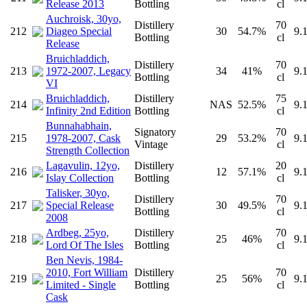
Release 2013
Bottling
cl
Auchroisk, 30yo,
Distillery
70
212
Diageo Special
30
54.7%
9.
Bottling
cl
Release
Bruichladdich,
Distillery
70
213
1972-2007, Legacy
34
41%
9.
Bottling
cl
VI
Bruichladdich,
Distillery
75
214
NAS
52.5%
9.
Infinity 2nd Edition
Bottling
cl
Bunnahabhain,
Signatory
70
215
1978-2007, Cask
29
53.2%
9.
Vintage
cl
Strength Collection
Lagavulin, 12yo,
Distillery
20
216
12
57.1%
9.
Islay Collection
Bottling
cl
Talisker, 30yo,
Distillery
70
217
Special Release
30
49.5%
9.
Bottling
cl
2008
Ardbeg, 25yo,
Distillery
70
218
25
46%
9.
Lord Of The Isles
Bottling
cl
Ben Nevis, 1984-
2010, Fort William
Distillery
70
219
25
56%
9.
Limited - Single
Bottling
cl
Cask