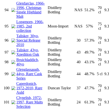
Glenfarclas, 1966-
1996, Christmas
Distillery
70
94
NAS
51.2%
9.
Single Highland
Bottling
cl
Malt
Longmorn, 1966-
75
95
1985, 2nd
Moon-Import
NAS
57%
9.
cl
collection
Talisker, 30yo,
Distillery
70
96
Special Release
30
57.3%
9.
Bottling
cl
2010
Talisker, 43yo,
Distillery
70
97
43
49.7%
9.
Xpedition Oak
Bottling
cl
Bruichladdich,
Distillery
70
98
40
43.1%
9.
40yo
Bottling
cl
Glenglassaugh,
Distillery
99
44yo, Rare Cask
44
48.7%
5 cl
9.
Bottling
Series
Caperdonich,
70
100
1972-2010, Rare
Duncan Taylor
37
47.7%
9.
cl
Auld
Clynelish, 1972-
Distillery
70
101
1997, Rare Malts
24
61.3%
9.
Bottling
cl
Selection