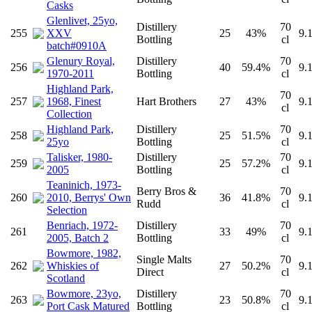
Casks
Glenlivet, 25yo,
Distillery
70
255
XXV
25
43%
9.
Bottling
cl
batch#0910A
Glenury Royal,
Distillery
70
256
40
59.4%
9.
1970-2011
Bottling
cl
Highland Park,
70
257
1968, Finest
Hart Brothers
27
43%
9.
cl
Collection
Highland Park,
Distillery
70
258
25
51.5%
9.
25yo
Bottling
cl
Talisker, 1980-
Distillery
70
259
25
57.2%
9.
2005
Bottling
cl
Teaninich, 1973-
Berry Bros &
70
260
2010, Berrys' Own
36
41.8%
9.
Rudd
cl
Selection
Benriach, 1972-
Distillery
70
261
33
49%
9.
2005, Batch 2
Bottling
cl
Bowmore, 1982,
Single Malts
70
262
Whiskies of
27
50.2%
9.
Direct
cl
Scotland
Bowmore, 23yo,
Distillery
70
263
23
50.8%
9.
Port Cask Matured
Bottling
cl