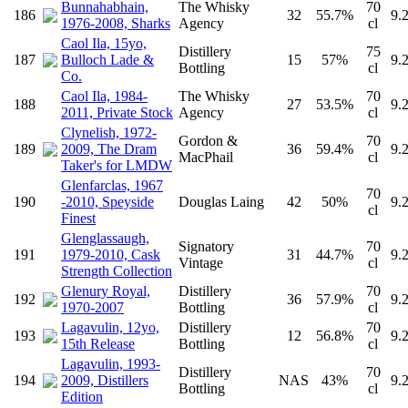
Bunnahabhain,
The Whisky
70
186
32
55.7%
9.
1976-2008, Sharks
Agency
cl
Caol Ila, 15yo,
Distillery
75
187
Bulloch Lade &
15
57%
9.
Bottling
cl
Co.
Caol Ila, 1984-
The Whisky
70
188
27
53.5%
9.
2011, Private Stock
Agency
cl
Clynelish, 1972-
Gordon &
70
189
2009, The Dram
36
59.4%
9.
MacPhail
cl
Taker's for LMDW
Glenfarclas, 1967
70
190
-2010, Speyside
Douglas Laing
42
50%
9.
cl
Finest
Glenglassaugh,
Signatory
70
191
1979-2010, Cask
31
44.7%
9.
Vintage
cl
Strength Collection
Glenury Royal,
Distillery
70
192
36
57.9%
9.
1970-2007
Bottling
cl
Lagavulin, 12yo,
Distillery
70
193
12
56.8%
9.
15th Release
Bottling
cl
Lagavulin, 1993-
Distillery
70
194
2009, Distillers
NAS
43%
9.
Bottling
cl
Edition