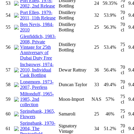
Port Ellen, 1978-
Distillery
70
53
24
59.35%
9.
2002, 2nd Release
Bottling
cl
Port Ellen, 1979-
Distillery
70
54
32
53.9%
9.
2011, 11th Release
Bottling
cl
Ben Nevis, 1984-
Distillery
70
55
25
56.3%
9.
2010
Bottling
cl
Glenfiddich, 1983-
2008, Private
Distillery
75
56
Vintage for 25th
25
53.4%
9.
Bottling
cl
Anniversary of
Dubai Duty Free
Inchgower, 1974-
70
57
2010, Individual
Dewar Rattray
36
56.4%
9.
cl
Cask Bottling
Longmorn, 1973-
70
58
Duncan Taylor
33
49.4%
9.
2007, Peerless
cl
Miltonduff, 1965-
75
59
1985, 2nd
Moon-Import
NAS
57%
9.
cl
collection
Springbank, 1965,
75
60
Samaroli
25
46%
9.
Flowers
cl
Springbank, 1970-
Signatory
70
61
2004, The
34
51.2%
9.
Vintage
cl
Prestonfield