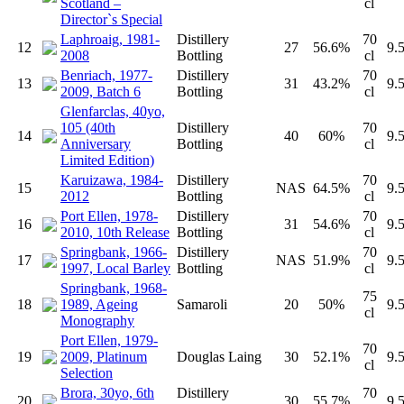
Scotland –
cl
Director`s Special
Laphroaig, 1981-
Distillery
70
12
27
56.6%
9.
2008
Bottling
cl
Benriach, 1977-
Distillery
70
13
31
43.2%
9.
2009, Batch 6
Bottling
cl
Glenfarclas, 40yo,
105 (40th
Distillery
70
14
40
60%
9.
Anniversary
Bottling
cl
Limited Edition)
Karuizawa, 1984-
Distillery
70
15
NAS
64.5%
9.
2012
Bottling
cl
Port Ellen, 1978-
Distillery
70
16
31
54.6%
9.
2010, 10th Release
Bottling
cl
Springbank, 1966-
Distillery
70
17
NAS
51.9%
9.
1997, Local Barley
Bottling
cl
Springbank, 1968-
75
18
1989, Ageing
Samaroli
20
50%
9.
cl
Monography
Port Ellen, 1979-
70
19
2009, Platinum
Douglas Laing
30
52.1%
9.
cl
Selection
Brora, 30yo, 6th
Distillery
70
20
30
55.7%
9.