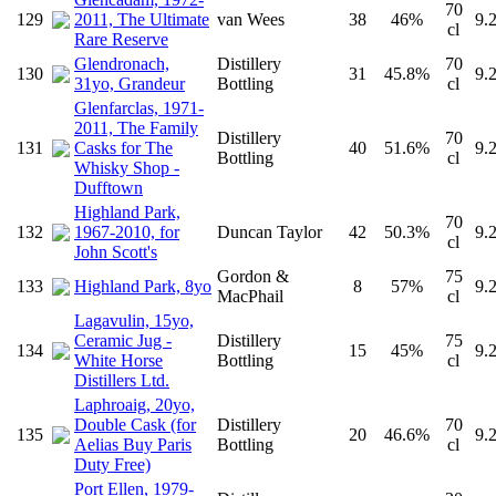
70
129
2011, The Ultimate
van Wees
38
46%
9.
cl
Rare Reserve
Glendronach,
Distillery
70
130
31
45.8%
9.
31yo, Grandeur
Bottling
cl
Glenfarclas, 1971-
2011, The Family
Distillery
70
131
Casks for The
40
51.6%
9.
Bottling
cl
Whisky Shop -
Dufftown
Highland Park,
70
132
1967-2010, for
Duncan Taylor
42
50.3%
9.
cl
John Scott's
Gordon &
75
133
Highland Park, 8yo
8
57%
9.
MacPhail
cl
Lagavulin, 15yo,
Ceramic Jug -
Distillery
75
134
15
45%
9.
White Horse
Bottling
cl
Distillers Ltd.
Laphroaig, 20yo,
Double Cask (for
Distillery
70
135
20
46.6%
9.
Aelias Buy Paris
Bottling
cl
Duty Free)
Port Ellen, 1979-