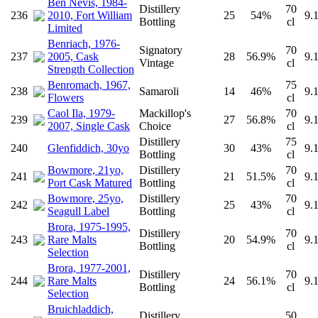
Ben Nevis, 1984-
Distillery
70
236
2010, Fort William
25
54%
9.
Bottling
cl
Limited
Benriach, 1976-
Signatory
70
237
2005, Cask
28
56.9%
9.
Vintage
cl
Strength Collection
Benromach, 1967,
75
238
Samaroli
14
46%
9.
Flowers
cl
Caol Ila, 1979-
Mackillop's
70
239
27
56.8%
9.
2007, Single Cask
Choice
cl
Distillery
75
240
Glenfiddich, 30yo
30
43%
9.
Bottling
cl
Bowmore, 21yo,
Distillery
70
241
21
51.5%
9.
Port Cask Matured
Bottling
cl
Bowmore, 25yo,
Distillery
70
242
25
43%
9.
Seagull Label
Bottling
cl
Brora, 1975-1995,
Distillery
70
243
Rare Malts
20
54.9%
9.
Bottling
cl
Selection
Brora, 1977-2001,
Distillery
70
244
Rare Malts
24
56.1%
9.
Bottling
cl
Selection
Bruichladdich,
Distillery
50