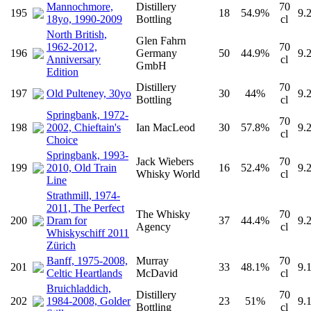
Mannochmore,
Distillery
70
195
18
54.9%
9.
18yo, 1990-2009
Bottling
cl
North British,
Glen Fahrn
1962-2012,
70
196
Germany
50
44.9%
9.
Anniversary
cl
GmbH
Edition
Distillery
70
197
Old Pulteney, 30yo
30
44%
9.
Bottling
cl
Springbank, 1972-
70
198
2002, Chieftain's
Ian MacLeod
30
57.8%
9.
cl
Choice
Springbank, 1993-
Jack Wiebers
70
199
2010, Old Train
16
52.4%
9.
Whisky World
cl
Line
Strathmill, 1974-
2011, The Perfect
The Whisky
70
200
Dram for
37
44.4%
9.
Agency
cl
Whiskyschiff 2011
Zürich
Banff, 1975-2008,
Murray
70
201
33
48.1%
9.
Celtic Heartlands
McDavid
cl
Bruichladdich,
Distillery
70
202
1984-2008, Golder
23
51%
9.
Bottling
cl