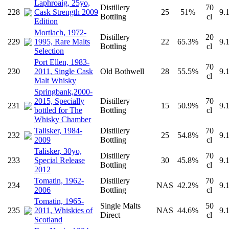
Laphroaig, 25yo,
Distillery
70
228
Cask Strength 2009
25
51%
9.
Bottling
cl
Edition
Mortlach, 1972-
Distillery
20
229
1995, Rare Malts
22
65.3%
9.
Bottling
cl
Selection
Port Ellen, 1983-
70
230
2011, Single Cask
Old Bothwell
28
55.5%
9.
cl
Malt Whisky
Springbank,2000-
2015, Specially
Distillery
70
231
15
50.9%
9.
bottled for The
Bottling
cl
Whisky Chamber
Talisker, 1984-
Distillery
70
232
25
54.8%
9.
2009
Bottling
cl
Talisker, 30yo,
Distillery
70
233
Special Release
30
45.8%
9.
Bottling
cl
2012
Tomatin, 1962-
Distillery
70
234
NAS
42.2%
9.
2006
Bottling
cl
Tomatin, 1965-
Single Malts
50
235
2011, Whiskies of
NAS
44.6%
9.
Direct
cl
Scotland