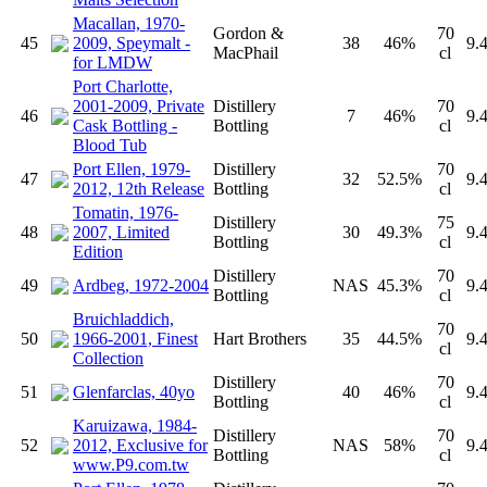
Macallan, 1970-
Gordon &
70
45
2009, Speymalt -
38
46%
9.
MacPhail
cl
for LMDW
Port Charlotte,
2001-2009, Private
Distillery
70
46
7
46%
9.
Cask Bottling -
Bottling
cl
Blood Tub
Port Ellen, 1979-
Distillery
70
47
32
52.5%
9.
2012, 12th Release
Bottling
cl
Tomatin, 1976-
Distillery
75
48
2007, Limited
30
49.3%
9.
Bottling
cl
Edition
Distillery
70
49
Ardbeg, 1972-2004
NAS
45.3%
9.
Bottling
cl
Bruichladdich,
70
50
1966-2001, Finest
Hart Brothers
35
44.5%
9.
cl
Collection
Distillery
70
51
Glenfarclas, 40yo
40
46%
9.
Bottling
cl
Karuizawa, 1984-
Distillery
70
52
2012, Exclusive for
NAS
58%
9.
Bottling
cl
www.P9.com.tw