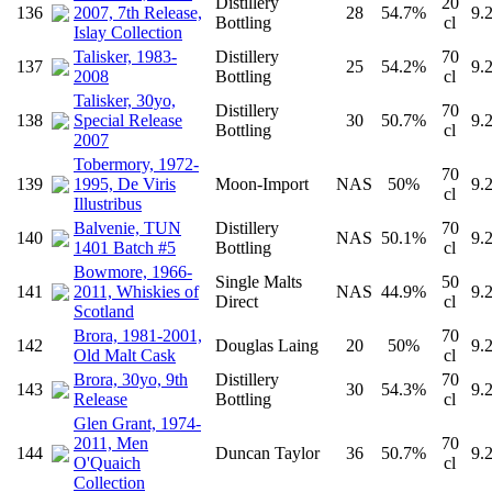
Distillery
20
136
2007, 7th Release,
28
54.7%
9.
Bottling
cl
Islay Collection
Talisker, 1983-
Distillery
70
137
25
54.2%
9.
2008
Bottling
cl
Talisker, 30yo,
Distillery
70
138
Special Release
30
50.7%
9.
Bottling
cl
2007
Tobermory, 1972-
70
139
1995, De Viris
Moon-Import
NAS
50%
9.
cl
Illustribus
Balvenie, TUN
Distillery
70
140
NAS
50.1%
9.
1401 Batch #5
Bottling
cl
Bowmore, 1966-
Single Malts
50
141
2011, Whiskies of
NAS
44.9%
9.
Direct
cl
Scotland
Brora, 1981-2001,
70
142
Douglas Laing
20
50%
9.
Old Malt Cask
cl
Brora, 30yo, 9th
Distillery
70
143
30
54.3%
9.
Release
Bottling
cl
Glen Grant, 1974-
2011, Men
70
144
Duncan Taylor
36
50.7%
9.
O'Quaich
cl
Collection