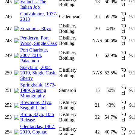
245
Valinch - The
18
50.9%
9.
Bottling
cl
Italian Job
Convalmore, 1977-
70
246
Cadenhead
35
59.2%
9.
2013
cl
Distillery
70
247
Edradour , 30yo
30
43%
9.
Bottling
cl
Penderyn, Port
Distillery
70
248
NAS
60.6%
9.
Wood, Single Cask
Bottling
cl
Port Charlotte,
Distillery
70
249
2007-2014,
6
62.9%
9.
Bottling
cl
Palaemon
Speyburn, 2004-
Distillery
70
250
2019, Single Cask,
NAS
52.5%
9.
Bottling
cl
Sherry
Springbank, 1973-
75
251
1989, Ageing
Samaroli
15
50%
9.
cl
Monography
Bowmore, 21yo,
Distillery
70
252
21
43%
9.
Seagull Label
Bottling
cl
Brora, 32yo, 10th
Distillery
70
253
32
54.7%
9.
Release
Bottling
cl
Glenfarclas, 1967-
Distillery
70
254
2010, Cognac
42
40.7%
9.
Bottling
cl