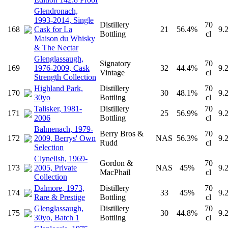
Glendronach,
1993-2014, Single
Distillery
70
168
Cask for La
21
56.4%
9.
Bottling
cl
Maison du Whisky
& The Nectar
Glenglassaugh,
Signatory
70
169
1976-2009, Cask
32
44.4%
9.
Vintage
cl
Strength Collection
Highland Park,
Distillery
70
170
30
48.1%
9.
30yo
Bottling
cl
Talisker, 1981-
Distillery
70
171
25
56.9%
9.
2006
Bottling
cl
Balmenach, 1979-
Berry Bros &
70
172
2009, Berrys' Own
NAS
56.3%
9.
Rudd
cl
Selection
Clynelish, 1969-
Gordon &
70
173
2005, Private
NAS
45%
9.
MacPhail
cl
Collection
Dalmore, 1973,
Distillery
70
174
33
45%
9.
Rare & Prestige
Bottling
cl
Glenglassaugh,
Distillery
70
175
30
44.8%
9.
30yo, Batch 1
Bottling
cl