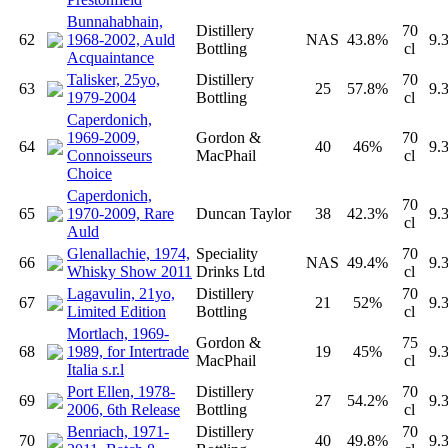
Bunnahabhain,
Distillery
70
62
1968-2002, Auld
NAS
43.8%
9.
Bottling
cl
Acquaintance
Talisker, 25yo,
Distillery
70
63
25
57.8%
9.
1979-2004
Bottling
cl
Caperdonich,
1969-2009,
Gordon &
70
64
40
46%
9.
Connoisseurs
MacPhail
cl
Choice
Caperdonich,
70
65
1970-2009, Rare
Duncan Taylor
38
42.3%
9.
cl
Auld
Glenallachie, 1974,
Speciality
70
66
NAS
49.4%
9.
Whisky Show 2011
Drinks Ltd
cl
Lagavulin, 21yo,
Distillery
70
67
21
52%
9.
Limited Edition
Bottling
cl
Mortlach, 1969-
Gordon &
75
68
1989, for Intertrade
19
45%
9.
MacPhail
cl
Italia s.r.l
Port Ellen, 1978-
Distillery
70
69
27
54.2%
9.
2006, 6th Release
Bottling
cl
Benriach, 1971-
Distillery
70
70
40
49.8%
9.