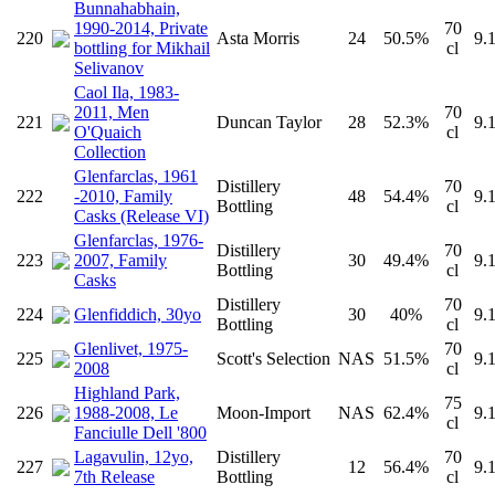
Bunnahabhain,
1990-2014, Private
70
220
Asta Morris
24
50.5%
9.
bottling for Mikhail
cl
Selivanov
Caol Ila, 1983-
2011, Men
70
221
Duncan Taylor
28
52.3%
9.
O'Quaich
cl
Collection
Glenfarclas, 1961
Distillery
70
222
-2010, Family
48
54.4%
9.
Bottling
cl
Casks (Release VI)
Glenfarclas, 1976-
Distillery
70
223
2007, Family
30
49.4%
9.
Bottling
cl
Casks
Distillery
70
224
Glenfiddich, 30yo
30
40%
9.
Bottling
cl
Glenlivet, 1975-
70
225
Scott's Selection
NAS
51.5%
9.
2008
cl
Highland Park,
75
226
1988-2008, Le
Moon-Import
NAS
62.4%
9.
cl
Fanciulle Dell '800
Lagavulin, 12yo,
Distillery
70
227
12
56.4%
9.
7th Release
Bottling
cl