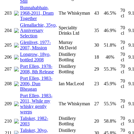
Still
Bunnahabhain,
70
203
1968-2011, Dram
The Whiskyman
43
46.5%
9.
cl
Together
Glenallachie, 35yo,
Speciality
70
204
Anniversary
35
46.9%
9.
Drinks Ltd
cl
Selection
Glenlivet, 1977-
Murray
70
205
30
51.8%
9.
2007, Mission
McDavid
cl
Longrow, 18yo,
Distillery
70
206
18
46%
9.
bottled 2008
Bottling
cl
Port Ellen, 1978-
Distillery
70
207
29
55.3%
9.
2008, 8th Release
Bottling
cl
Port Ellen, 1983-
70
208
2006, Dun
Ian MacLeod
23
45.9%
9.
cl
Bheagan
Port Ellen, 1983-
2011, While my
70
209
The Whiskyman
27
55.5%
9.
whisky gently
cl
weeps
Talisker, 1982-
Distillery
70
210
20
58.8%
9.
2003
Bottling
cl
Talisker, 30yo,
Distillery
70
211
30
45.8%
9.